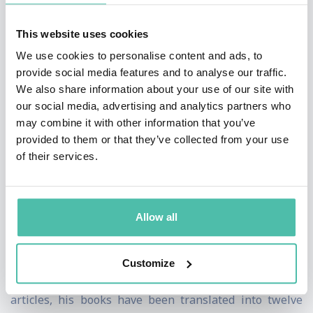
marketing, respectively, with whom he studied and
who offered letters of recommendation for his books
This website uses cookies
and endorsements for his work. He has also worked on
We use cookies to personalise content and ads, to
provide social media features and to analyse our traffic.
applied economics, namely the importance of freedom
We also share information about your use of our site with
(economic and political) and ethics (professional and
our social media, advertising and analytics partners who
personal) for economic development.
may combine it with other information that you’ve
provided to them or that they’ve collected from your use
He has a doctorate (PhD) from Columbia University
of their services.
where he graduated with honors (always Dean’s list,
Beta Gamma Sigma), an MBA from Drucker University
Allow all
and was awarded the Jean Monnet Chair by the Jean
Monnet Foundation in Brussels.
Customize
Besides over fifty academic blind refereed/Scopus
articles, his books have been translated into twelve