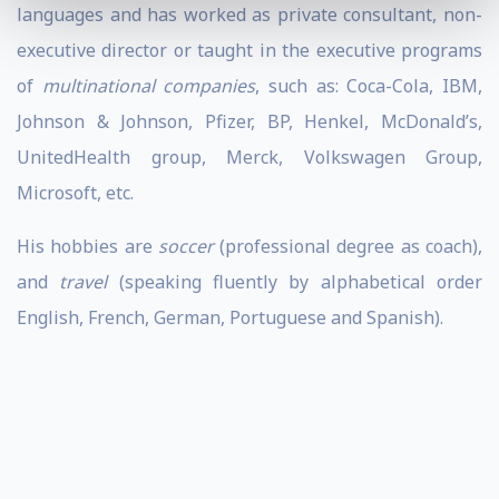
languages and has worked as private consultant, non-
executive director or taught in the executive programs
of
multinational companies
, such as: Coca-Cola, IBM,
Johnson & Johnson, Pfizer, BP, Henkel, McDonald’s,
UnitedHealth group, Merck, Volkswagen Group,
Microsoft, etc.
His hobbies are
soccer
(professional degree as coach),
and
travel
(speaking fluently by alphabetical order
English, French, German, Portuguese and Spanish).