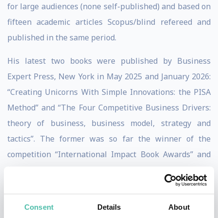
for large audiences (none self-published) and based on
fifteen academic articles Scopus/blind refereed and
published in the same period.
His latest two books were published by Business
Expert Press, New York in May 2025 and January 2026:
“Creating Unicorns With Simple Innovations: the PISA
Method” and “The Four Competitive Business Drivers:
theory of business, business model, strategy and
tactics”. The former was so far the winner of the
competition “International Impact Book Awards” and
finalist of the “Goody Business Book Awards”.
He is an expert on Peter Drucker and Philip Kotler,
Consent
Details
About
founders of modern management and modern