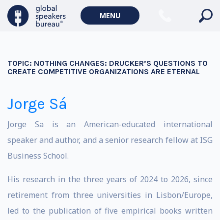
MENU
TOPIC:
NOTHING CHANGES: DRUCKER’S QUESTIONS TO
CREATE COMPETITIVE ORGANIZATIONS ARE ETERNAL
Jorge Sá
Jorge Sa is an American-educated international
speaker and author, and a senior research fellow at ISG
Business School.
His research in the three years of 2024 to 2026, since
retirement from three universities in Lisbon/Europe,
led to the publication of five empirical books written