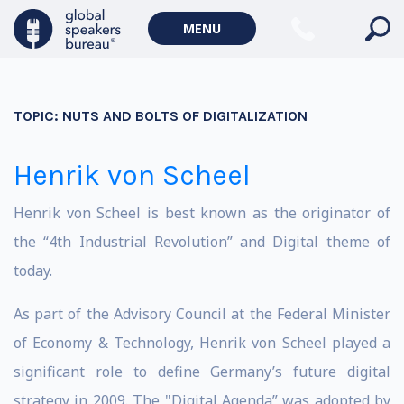
MENU
TOPIC:
NUTS AND BOLTS OF DIGITALIZATION
Henrik von Scheel
Henrik von Scheel is best known as the originator of
the “4th Industrial Revolution” and Digital theme of
today.
As part of the Advisory Council at the Federal Minister
of Economy & Technology, Henrik von Scheel played a
significant role to define Germany’s future digital
strategy in 2009. The "Digital Agenda” was adopted by