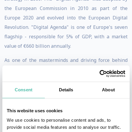
the European Commission in 2010 as part of the
Europe 2020 and evolved into the European Digital
Revolution. "Digital Agenda" is one of Europe's seven
flagship - responsible for 5% of GDP, with a market
value of €660 billion annually.
As one of the masterminds and driving force behind
this Industry 4.0, Henrik was an Advisory Group
member of the Federal Ministry Education & Research -
interministerial innovation policy initiatives tasked to
Consent
Details
About
define the high-tech strategy. for Germany. The final
“Industry 4.0” report was announced in April 2013.
This website uses cookies
We use cookies to personalise content and ads, to
Named the "leading authority on strategy" and
provide social media features and to analyse our traffic.
recognized as “the most influential management