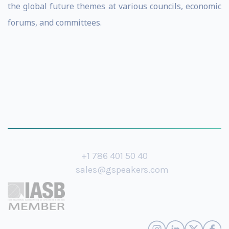
the global future themes at various councils, economic
forums, and committees.
+1 786 401 50 40
sales@gspeakers.com