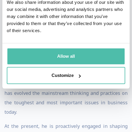
We also share information about your use of our site with
thinker of our times” by Sheikh Mohammed bin Rashid
our social media, advertising and analytics partners who
may combine it with other information that you’ve
Al Maktoum, the ruler of Dubai with the prestigious
provided to them or that they’ve collected from your use
Knowledge Award viz. the Nobel prize of knowledge
of their services.
sharing.
His work is applied to 19 national economies, triggered
Allow all
global themes, influenced GDP growth and has shaped
the performance of 23% of the Fortune 500 companies.
Customize
A sought-after speaker, iconic futurist, and advisor, that
has evolved the mainstream thinking and practices on
the toughest and most important issues in business
today.
At the present, he is proactively engaged in shaping