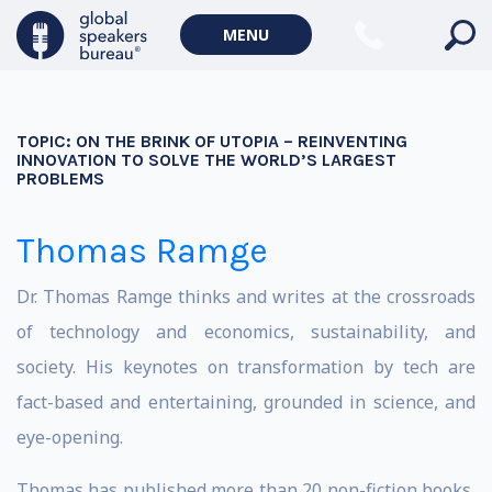
MENU
TOPIC:
ON THE BRINK OF UTOPIA – REINVENTING
INNOVATION TO SOLVE THE WORLD’S LARGEST
PROBLEMS
Thomas Ramge
Dr. Thomas Ramge thinks and writes at the crossroads
of technology and economics, sustainability, and
society. His keynotes on transformation by tech are
fact-based and entertaining, grounded in science, and
eye-opening.
Thomas has published more than 20 non-fiction books,