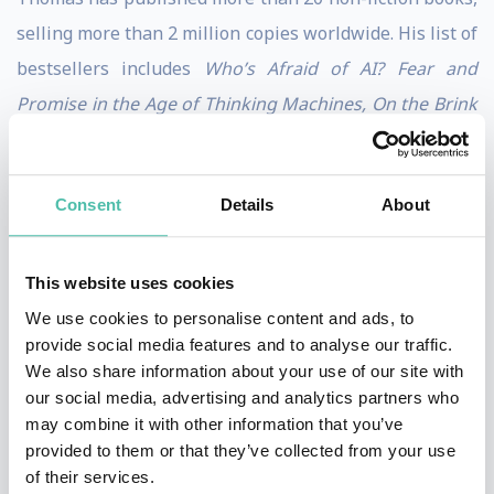
selling more than 2 million copies worldwide. His list of
bestsellers includes
Who’s Afraid of AI? Fear and
Promise in the Age of Thinking Machines, On the Brink
of Utopia – Reinventing Innovation to Solve the World’s
Largest Problems
and
Reinventing Capitalism in the
Consent
Details
About
Age of Big Data.
His essays and long-reads are being
published in
The Economist, Harvard Business Review,
MIT Sloan Management Review,
and
Foreign Affairs
.
This website uses cookies
We use cookies to personalise content and ads, to
He holds a PhD in Sociology of Technology (on AI-
provide social media features and to analyse our traffic.
assisted decision-making) and is an Associated
We also share information about your use of our site with
our social media, advertising and analytics partners who
Researcher at the Einstein Center for Digital Future.
may combine it with other information that you’ve
The trained ARD journalist is also hosting the podcast
provided to them or that they’ve collected from your use
of the Federal Agency for Disruptive Innovations.
of their services.