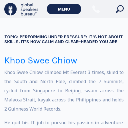
MENU
TOPIC:
PERFORMING UNDER PRESSURE: IT’S NOT ABOUT
SKILLS. IT’S HOW CALM AND CLEAR-HEADED YOU ARE
Khoo Swee Chiow
Khoo Swee Chiow climbed Mt Everest 3 times, skied to
the South and North Pole, climbed the 7 Summits,
cycled from Singapore to Beijing, swam across the
Malacca Strait, kayak across the Philippines and holds
2 Guinness World Records.
He quit his IT job to pursue his passion in adventure.