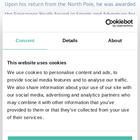
Upon his return from the North Pole, he was awarded
the Singapore Youth Award in Sports and Adventure for
the second time.
After many years of high altitude pursuit, Swee Chiow
Consent
Details
About
has climbed 7 of the 8000m peaks including K2. As of
date, he has climbed a total of 450 peaks. His next goal
This website uses cookies
is 500 peaks.
We use cookies to personalise content and ads, to
provide social media features and to analyse our traffic.
Swee Chiow conducts inspirational talks to a wide
We also share information about your use of our site with
range of audience. He also takes corporate and student
our social media, advertising and analytics partners who
may combine it with other information that you’ve
groups on adventures as part of experiential learning
provided to them or that they’ve collected from your use
and team- building.
of their services.
Besides his busy schedule, Swee Chiow has written 5
inspirational books and is a father of two.