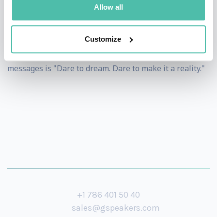
Allow all
He is Singapore's first professional adventurer.
However, he is happy to let people know that he is
Customize
merely pursuing his passion. One of his powerful
messages is "Dare to dream. Dare to make it a reality."
+1 786 401 50 40
sales@gspeakers.com