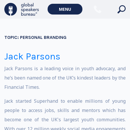
MENU
TOPIC:
PERSONAL BRANDING
Jack Parsons
Jack Parsons is a leading voice in youth advocacy, and
he’s been named one of the UK’s kindest leaders by the
Financial Times.
Jack started Superhand to enable millions of young
people to access jobs, skills and mentors which has
become one of the UK's largest youth communities.
With over 12 million weekly social media engagements