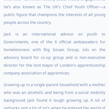
he’s also known as The UK's Chief Youth Officer—a
public figure that champions the interests of all young
people across the country.
Jack is an international advisor on youth to
Governments, one of the 6 official ambassadors for
homelessness with Big Issues Group, sits on the
advisory board for co-op group and is non-executive
director for the lord mayor of London's apprenticeship
company association of apprentices.
Growing up in a single parent household with a mother
who was an alcoholic and being from a social mobility
background Jack found it tough growing up. A lot of
setbacks and a lot of no’s when he entered the world of