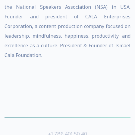
the National Speakers Association (NSA) in USA.
Founder and president of CALA Enterprises
Corporation, a content production company focused on
leadership, mindfulness, happiness, productivity, and
excellence as a culture. President & Founder of Ismael
Cala Foundation.
+1 786 401 50 40