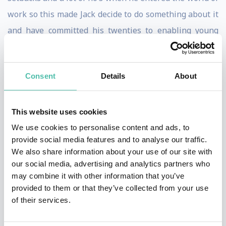
work so this made Jack decide to do something about it
and have committed his twenties to enabling young
people to thrive.
Kind, real, and people-oriented. These three words
Consent
Details
About
describe Jack's values and the way he approaches his
work. They're what has led him to be recognized for
This website uses cookies
several awards including Young Digital Leader of the
We use cookies to personalise content and ads, to
Year, Top 15 Young People to Watch, and Named A Face
provide social media features and to analyse our traffic.
of a Vibrant Economy.
We also share information about your use of our site with
our social media, advertising and analytics partners who
Ismael Cala
may combine it with other information that you’ve
provided to them or that they’ve collected from your use
Life and business strategist, best-selling author, and
of their services.
international speaker specialized in personal