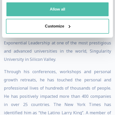
development and mindful exponential leadership. He
Allow all
has received personalized training from renowned
international leaders such as Robin Sharma, John C.
Maxwell, Deepak Chopra, Brian Tracy, and Tony
Customize
Robbins, and completed the Executive Program in
Exponential Leadership at one of the most prestigious
and advanced universities in the world, Singularity
University in Silicon Valley.
Through his conferences, workshops and personal
growth retreats, he has touched the personal and
professional lives of hundreds of thousands of people.
He has positively impacted more than 400 companies
in over 25 countries. The New York Times has
identified him as “the Latino Larry King”. A member of