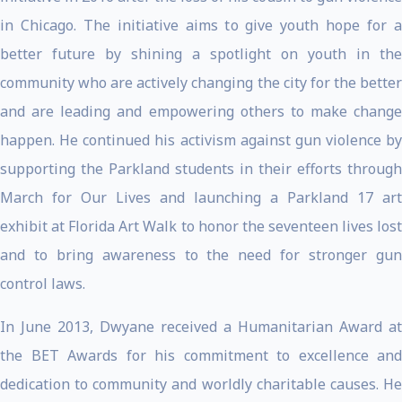
in Chicago. The initiative aims to give youth hope for a
better future by shining a spotlight on youth in the
community who are actively changing the city for the better
and are leading and empowering others to make change
happen. He continued his activism against gun violence by
supporting the Parkland students in their efforts through
March for Our Lives and launching a Parkland 17 art
exhibit at Florida Art Walk to honor the seventeen lives lost
and to bring awareness to the need for stronger gun
control laws.
In June 2013, Dwyane received a Humanitarian Award at
the BET Awards for his commitment to excellence and
dedication to community and worldly charitable causes. He