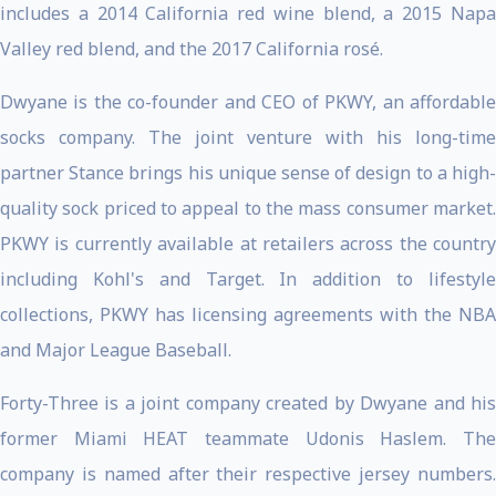
includes a 2014 California red wine blend, a 2015 Napa
Valley red blend, and the 2017 California rosé.
Dwyane is the co-founder and CEO of PKWY, an affordable
socks company. The joint venture with his long-time
partner Stance brings his unique sense of design to a high-
quality sock priced to appeal to the mass consumer market.
PKWY is currently available at retailers across the country
including Kohl's and Target. In addition to lifestyle
collections, PKWY has licensing agreements with the NBA
and Major League Baseball.
Forty-Three is a joint company created by Dwyane and his
former Miami HEAT teammate Udonis Haslem. The
company is named after their respective jersey numbers.