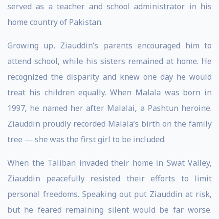
served as a teacher and school administrator in his
home country of Pakistan.
Growing up, Ziauddin’s parents encouraged him to
attend school, while his sisters remained at home. He
recognized the disparity and knew one day he would
treat his children equally. When Malala was born in
1997, he named her after Malalai, a Pashtun heroine.
Ziauddin proudly recorded Malala’s birth on the family
tree — she was the first girl to be included.
When the Taliban invaded their home in Swat Valley,
Ziauddin peacefully resisted their efforts to limit
personal freedoms. Speaking out put Ziauddin at risk,
but he feared remaining silent would be far worse.