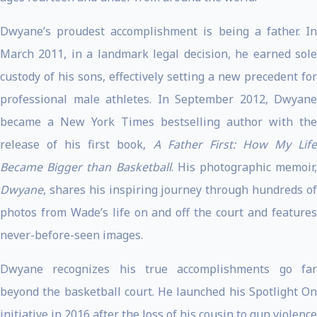
Dwyane’s proudest accomplishment is being a father. In
March 2011, in a landmark legal decision, he earned sole
custody of his sons, effectively setting a new precedent for
professional male athletes. In September 2012, Dwyane
became a New York Times bestselling author with the
release of his first book,
A Father First: How My Life
Became Bigger than Basketball
. His photographic memoir,
Dwyane
, shares his inspiring journey through hundreds of
photos from Wade’s life on and off the court and features
never-before-seen images.
Dwyane recognizes his true accomplishments go far
beyond the basketball court. He launched his Spotlight On
initiative in 2016 after the loss of his cousin to gun violence