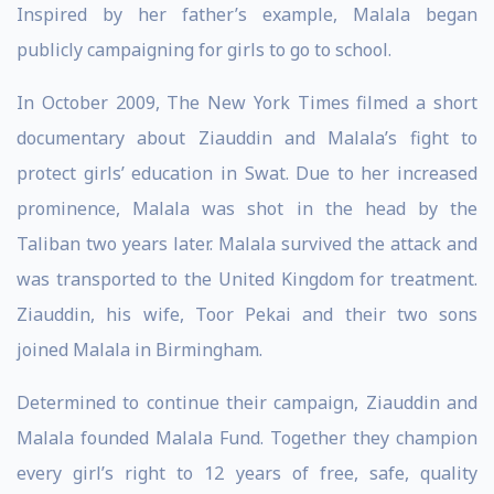
Inspired by her father’s example, Malala began
publicly campaigning for girls to go to school.
In October 2009, The New York Times filmed a short
documentary about Ziauddin and Malala’s fight to
protect girls’ education in Swat. Due to her increased
prominence, Malala was shot in the head by the
Taliban two years later. Malala survived the attack and
was transported to the United Kingdom for treatment.
Ziauddin, his wife, Toor Pekai and their two sons
joined Malala in Birmingham.
Determined to continue their campaign, Ziauddin and
Malala founded Malala Fund. Together they champion
every girl’s right to 12 years of free, safe, quality