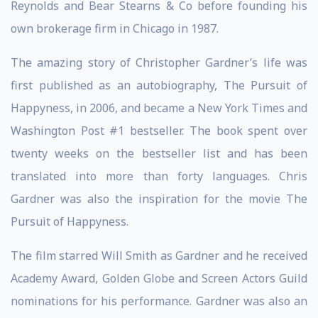
Reynolds and Bear Stearns & Co before founding his
own brokerage firm in Chicago in 1987.
The amazing story of Christopher Gardner’s life was
first published as an autobiography, The Pursuit of
Happyness, in 2006, and became a New York Times and
Washington Post #1 bestseller. The book spent over
twenty weeks on the bestseller list and has been
translated into more than forty languages. Chris
Gardner was also the inspiration for the movie The
Pursuit of Happyness.
The film starred Will Smith as Gardner and he received
Academy Award, Golden Globe and Screen Actors Guild
nominations for his performance. Gardner was also an