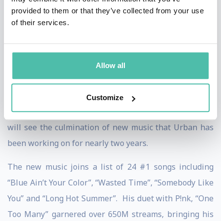
nine consecutive gold, platinum, or multi-platinum
provided to them or that they’ve collected from your use
of their services.
albums.
Well now it’s 2024 and the wait is over. New music
from Urban will highlight the entire year - songs to be
Allow all
released in advance of an expected Fall album release.
And they’re coming fast. A “Straight Line” premiere in
Customize
February and its first single “Messed Up As Me”. 2024
will see the culmination of new music that Urban has
been working on for nearly two years.
The new music joins a list of 24 #1 songs including
“Blue Ain’t Your Color”, “Wasted Time”, “Somebody Like
You” and “Long Hot Summer”. His duet with P!nk, “One
Too Many” garnered over 650M streams, bringing his