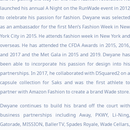
launched his annual A Night on the RunWade event in 2012
to celebrate his passion for fashion. Dwyane was selected
as an ambassador for the first Men’s Fashion Week in New
York City in 2015. He attends fashion week in New York and
overseas. He has attended the CFDA Awards in 2015, 2016,
and 2017 and the Met Gala in 2015 and 2019. Dwyane has
been able to incorporate his passion for design into his
partnerships. In 2017, he collaborated with DSquared2 on a
capsule collection for Saks and was the first athlete to
partner with Amazon Fashion to create a brand Wade store.
Dwyane continues to build his brand off the court with
business partnerships including Away, PKWY, Li-Ning,
Gatorade, MISSION, BallerTV, Spades Royale, Wade Cellars,