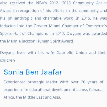
also received the NBA's 2012- 2013 Community Assist
Award in recognition of his efforts in the community and
his philanthropic and charitable work. In 2015, he was
inducted into the Greater Miami Chamber of Commerce’s
Sports Hall of Champions. In 2017, Dwyane was awarded
the Mannie Jackson Human Spirit Award.
Dwyane lives with his wife Gabrielle Union and their
children.
Sonia Ben Jaafar
Experienced strategic leader with over 20 years of
experience in educational development across Canada,
Africa, the Middle East and Asia.