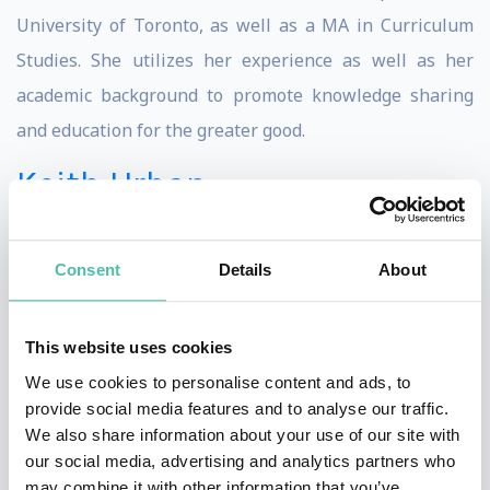
University of Toronto, as well as a MA in Curriculum
Studies. She utilizes her experience as well as her
academic background to promote knowledge sharing
and education for the greater good.
Keith Urban
Keith Urban has spent the better part of his life
harnessing a deep-seated passion for music. This,
Consent
Details
About
when combined with his authenticity, talent, and
driving musical inquisitiveness, helps to understand
This website uses cookies
why he is one of the most successful and well-
We use cookies to personalise content and ads, to
respected artists in the world. He’s won four
provide social media features and to analyse our traffic.
We also share information about your use of our site with
GRAMMY© Awards, thirteen CMAs, fifteen ACMs, three
our social media, advertising and analytics partners who
AMAs, and two People’s Choice Awards and celebrated
may combine it with other information that you’ve