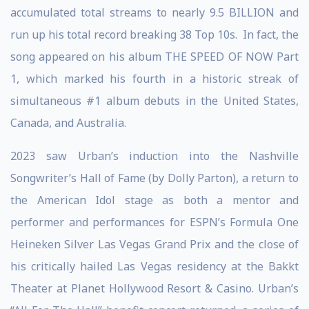
accumulated total streams to nearly 9.5 BILLION and
run up his total record breaking 38 Top 10s. In fact, the
song appeared on his album THE SPEED OF NOW Part
1, which marked his fourth in a historic streak of
simultaneous #1 album debuts in the United States,
Canada, and Australia.
2023 saw Urban’s induction into the Nashville
Songwriter’s Hall of Fame (by Dolly Parton), a return to
the American Idol stage as both a mentor and
performer and performances for ESPN’s Formula One
Heineken Silver Las Vegas Grand Prix and the close of
his critically hailed Las Vegas residency at the Bakkt
Theater at Planet Hollywood Resort & Casino. Urban’s