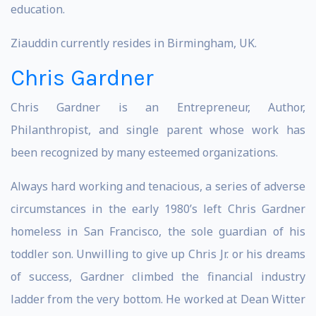
education.
Ziauddin currently resides in Birmingham, UK.
Chris Gardner
Chris Gardner is an Entrepreneur, Author,
Philanthropist, and single parent whose work has
been recognized by many esteemed organizations.
Always hard working and tenacious, a series of adverse
circumstances in the early 1980’s left Chris Gardner
homeless in San Francisco, the sole guardian of his
toddler son. Unwilling to give up Chris Jr. or his dreams
of success, Gardner climbed the financial industry
ladder from the very bottom. He worked at Dean Witter