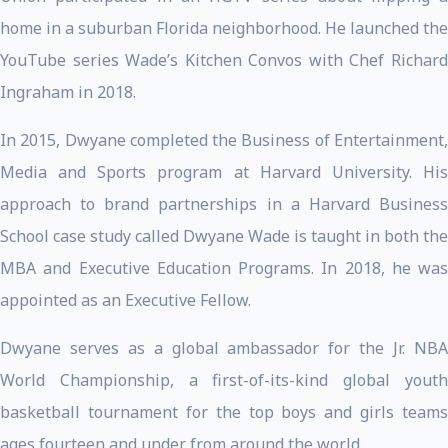
home in a suburban Florida neighborhood. He launched the
YouTube series Wade’s Kitchen Convos with Chef Richard
Ingraham in 2018.
In 2015, Dwyane completed the Business of Entertainment,
Media and Sports program at Harvard University. His
approach to brand partnerships in a Harvard Business
School case study called Dwyane Wade is taught in both the
MBA and Executive Education Programs. In 2018, he was
appointed as an Executive Fellow.
Dwyane serves as a global ambassador for the Jr. NBA
World Championship, a first-of-its-kind global youth
basketball tournament for the top boys and girls teams
ages fourteen and under from around the world.