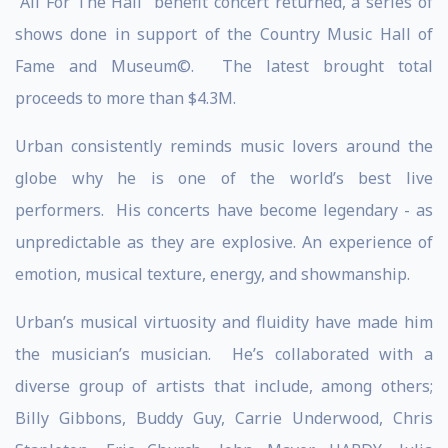
“All For The Hall” benefit concert returned, a series of
shows done in support of the Country Music Hall of
Fame and Museum©. The latest brought total
proceeds to more than $4.3M.
Urban consistently reminds music lovers around the
globe why he is one of the world’s best live
performers. His concerts have become legendary - as
unpredictable as they are explosive. An experience of
emotion, musical texture, energy, and showmanship.
Urban’s musical virtuosity and fluidity have made him
the musician’s musician. He’s collaborated with a
diverse group of artists that include, among others;
Billy Gibbons, Buddy Guy, Carrie Underwood, Chris