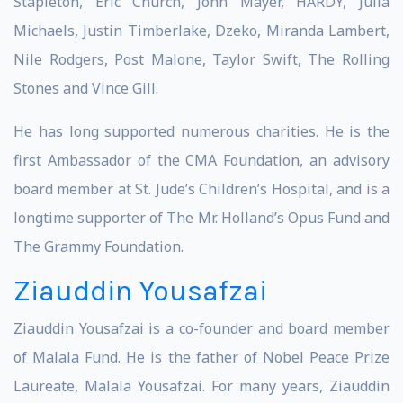
Stapleton, Eric Church, John Mayer, HARDY, Julia
Michaels, Justin Timberlake, Dzeko, Miranda Lambert,
Nile Rodgers, Post Malone, Taylor Swift, The Rolling
Stones and Vince Gill.
He has long supported numerous charities. He is the
first Ambassador of the CMA Foundation, an advisory
board member at St. Jude’s Children’s Hospital, and is a
longtime supporter of The Mr. Holland’s Opus Fund and
The Grammy Foundation.
Ziauddin Yousafzai
Ziauddin Yousafzai is a co-founder and board member
of Malala Fund. He is the father of Nobel Peace Prize
Laureate, Malala Yousafzai. For many years, Ziauddin