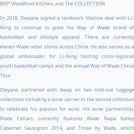
800° Woodfired Kitchen, and The COLLECTION.
In 2018, Dwyane signed a landmark lifetime deal with Li-
Ning to continue to grow his Way of Wade brand of
basketball and lifestyle apparel. There are currently
eleven Wade retail stores across China. He also serves as a
global ambassador for Li-Ning hosting cross-regional
youth basketball camps and the annual Way of Wade China
Tour.
Dwyane partnered with Away on two sold-out luggage
collections including a wine carrier in the second collection
to celebrate his passion for wine. His wine partnership,
Wade Cellars, currently features Wade Napa Valley
Cabernet Sauvignon 2014, and Three by Wade, which