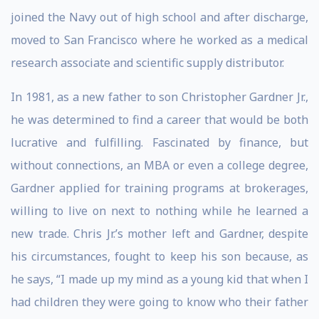
joined the Navy out of high school and after discharge,
moved to San Francisco where he worked as a medical
research associate and scientific supply distributor.
In 1981, as a new father to son Christopher Gardner Jr.,
he was determined to find a career that would be both
lucrative and fulfilling. Fascinated by finance, but
without connections, an MBA or even a college degree,
Gardner applied for training programs at brokerages,
willing to live on next to nothing while he learned a
new trade. Chris Jr.’s mother left and Gardner, despite
his circumstances, fought to keep his son because, as
he says, “I made up my mind as a young kid that when I
had children they were going to know who their father