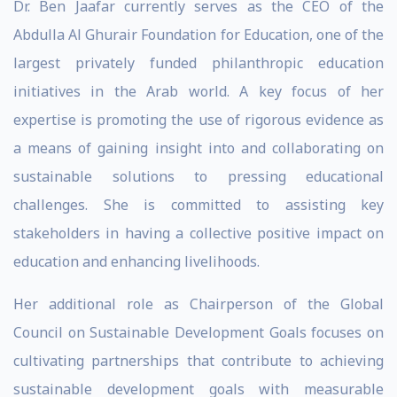
Dr. Ben Jaafar currently serves as the CEO of the
Abdulla Al Ghurair Foundation for Education, one of the
largest privately funded philanthropic education
initiatives in the Arab world. A key focus of her
expertise is promoting the use of rigorous evidence as
a means of gaining insight into and collaborating on
sustainable solutions to pressing educational
challenges. She is committed to assisting key
stakeholders in having a collective positive impact on
education and enhancing livelihoods.
Her additional role as Chairperson of the Global
Council on Sustainable Development Goals focuses on
cultivating partnerships that contribute to achieving
sustainable development goals with measurable