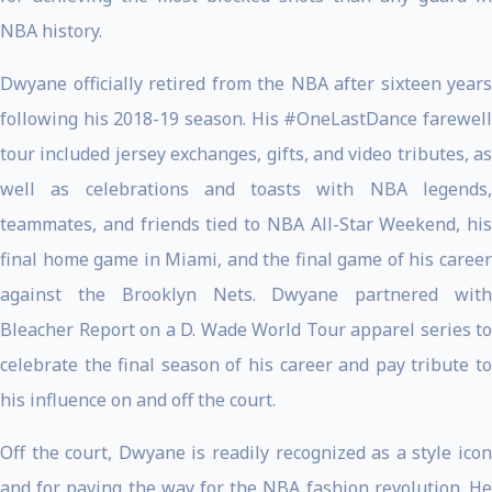
NBA history.
Dwyane officially retired from the NBA after sixteen years
following his 2018-19 season. His #OneLastDance farewell
tour included jersey exchanges, gifts, and video tributes, as
well as celebrations and toasts with NBA legends,
teammates, and friends tied to NBA All-Star Weekend, his
final home game in Miami, and the final game of his career
against the Brooklyn Nets. Dwyane partnered with
Bleacher Report on a D. Wade World Tour apparel series to
celebrate the final season of his career and pay tribute to
his influence on and off the court.
Off the court, Dwyane is readily recognized as a style icon
and for paving the way for the NBA fashion revolution. He