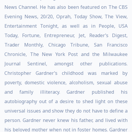
News Channel. He has also been featured on The CBS
Evening News, 20/20, Oprah, Today Show, The View,
Entertainment Tonight, as well as in People, USA
Today, Fortune, Entrepreneur, Jet, Reader’s Digest,
Trader Monthly, Chicago Tribune, San Francisco
Chronicle, The New York Post and the Milwaukee
Journal Sentinel, amongst other publications.
Christopher Gardner’s childhood was marked by
poverty, domestic violence, alcoholism, sexual abuse
and family illiteracy. Gardner published his
autobiography out of a desire to shed light on these
universal issues and show they do not have to define a
person. Gardner never knew his father, and lived with
his beloved mother when not in foster homes. Gardner