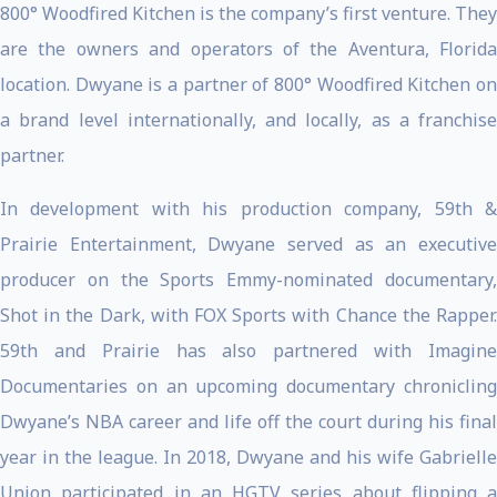
800° Woodfired Kitchen is the company’s first venture. They
are the owners and operators of the Aventura, Florida
location. Dwyane is a partner of 800° Woodfired Kitchen on
a brand level internationally, and locally, as a franchise
partner.
In development with his production company, 59th &
Prairie Entertainment, Dwyane served as an executive
producer on the Sports Emmy-nominated documentary,
Shot in the Dark, with FOX Sports with Chance the Rapper.
59th and Prairie has also partnered with Imagine
Documentaries on an upcoming documentary chronicling
Dwyane’s NBA career and life off the court during his final
year in the league. In 2018, Dwyane and his wife Gabrielle
Union participated in an HGTV series about flipping a