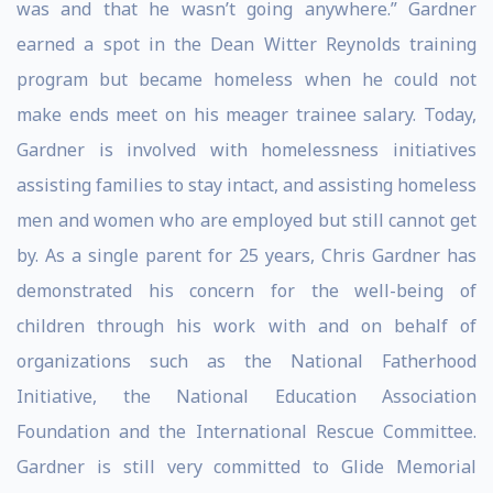
was and that he wasn’t going anywhere.” Gardner
earned a spot in the Dean Witter Reynolds training
program but became homeless when he could not
make ends meet on his meager trainee salary. Today,
Gardner is involved with homelessness initiatives
assisting families to stay intact, and assisting homeless
men and women who are employed but still cannot get
by. As a single parent for 25 years, Chris Gardner has
demonstrated his concern for the well-being of
children through his work with and on behalf of
organizations such as the National Fatherhood
Initiative, the National Education Association
Foundation and the International Rescue Committee.
Gardner is still very committed to Glide Memorial