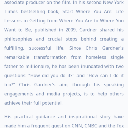
associate producer on the film. In his second New York
Times bestselling book, Start Where You Are: Life
Lessons in Getting from Where You Are to Where You
Want to Be, published in 2009, Gardner shared his
philosophies and crucial steps behind creating a
fulfilling, successful life. Since Chris Gardner's
remarkable transformation from homeless single
father to millionaire, he has been inundated with two
questions: "How did you do it?" and "How can I do it
too?" Chris Gardner’s aim, through his speaking
engagements and media projects, is to help others
achieve their full potential.
His practical guidance and inspirational story have
made him a frequent guest on CNN, CNBC and the Fox