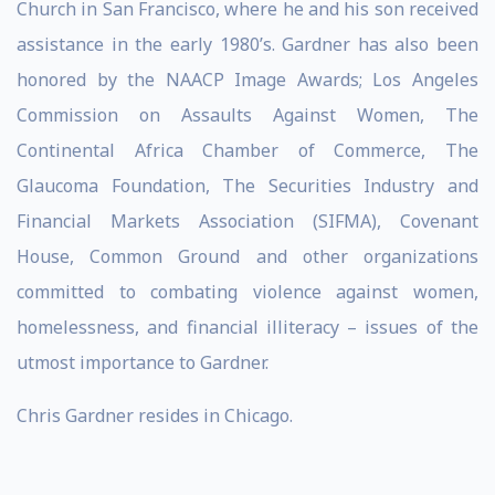
Church in San Francisco, where he and his son received
assistance in the early 1980’s. Gardner has also been
honored by the NAACP Image Awards; Los Angeles
Commission on Assaults Against Women, The
Continental Africa Chamber of Commerce, The
Glaucoma Foundation, The Securities Industry and
Financial Markets Association (SIFMA), Covenant
House, Common Ground and other organizations
committed to combating violence against women,
homelessness, and financial illiteracy – issues of the
utmost importance to Gardner.
Chris Gardner resides in Chicago.