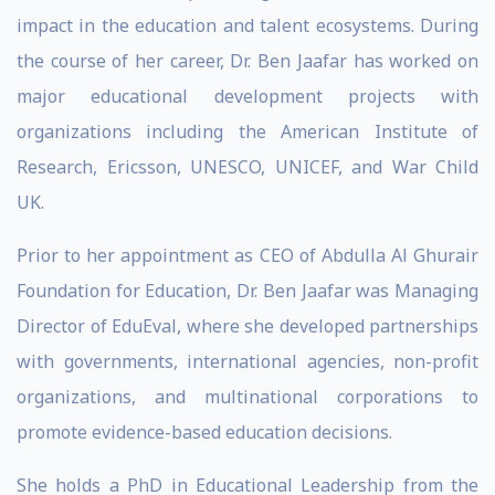
impact in the education and talent ecosystems. During
the course of her career, Dr. Ben Jaafar has worked on
major educational development projects with
organizations including the American Institute of
Research, Ericsson, UNESCO, UNICEF, and War Child
UK.
Prior to her appointment as CEO of Abdulla Al Ghurair
Foundation for Education, Dr. Ben Jaafar was Managing
Director of EduEval, where she developed partnerships
with governments, international agencies, non-profit
organizations, and multinational corporations to
promote evidence-based education decisions.
She holds a PhD in Educational Leadership from the