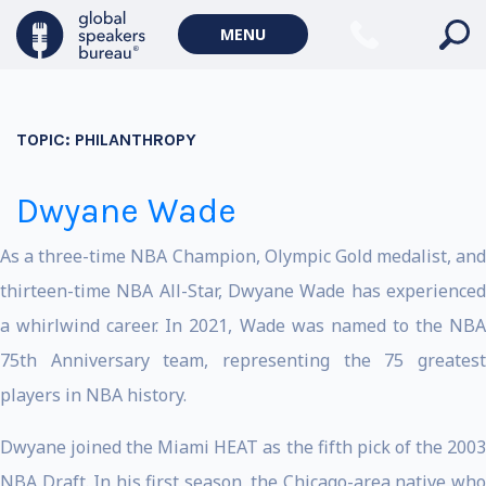
MENU
TOPIC:
PHILANTHROPY
Dwyane Wade
As a three-time NBA Champion, Olympic Gold medalist, and
thirteen-time NBA All-Star, Dwyane Wade has experienced
a whirlwind career. In 2021, Wade was named to the NBA
75th Anniversary team, representing the 75 greatest
players in NBA history.
Dwyane joined the Miami HEAT as the fifth pick of the 2003
NBA Draft. In his first season, the Chicago-area native who