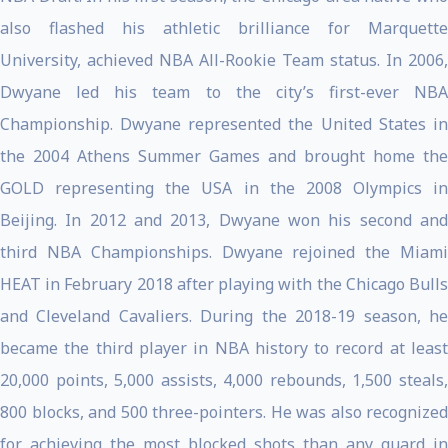
also flashed his athletic brilliance for Marquette
University, achieved NBA All-Rookie Team status. In 2006,
Dwyane led his team to the city’s first-ever NBA
Championship. Dwyane represented the United States in
the 2004 Athens Summer Games and brought home the
GOLD representing the USA in the 2008 Olympics in
Beijing. In 2012 and 2013, Dwyane won his second and
third NBA Championships. Dwyane rejoined the Miami
HEAT in February 2018 after playing with the Chicago Bulls
and Cleveland Cavaliers. During the 2018-19 season, he
became the third player in NBA history to record at least
20,000 points, 5,000 assists, 4,000 rebounds, 1,500 steals,
800 blocks, and 500 three-pointers. He was also recognized
for achieving the most blocked shots than any guard in