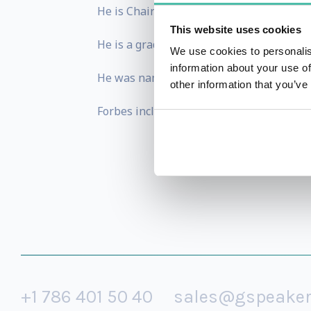
He is Chairman of Salsano Family Office
This website uses cookies
He is a graduate of Bocconi University an
We use cookies to personalis
information about your use of
He was named Young Global Leader by th
other information that you’ve
Forbes included him as the 6th richest pe
+1 786 401 50 40
sales@gspeake