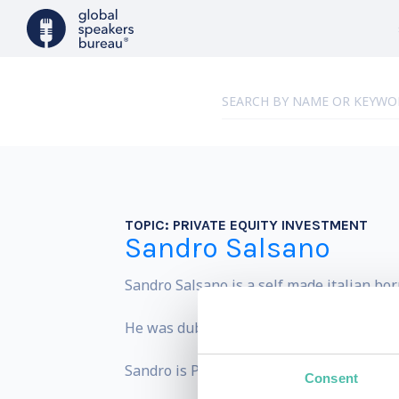
TOPIC:
PRIVATE EQUITY INVESTMENT
Sandro Salsano
Sandro Salsano is a self made italian bo
He was dubbed by Forbes the Warren Buff
Sandro is President of Salsano Group, a p
Consent