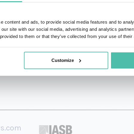
 and Trustee of Salsano Shahani Foundation.
d also studied at Oxford, Harvard and Princeton University.
e content and ads, to provide social media features and to analy
 our site with our social media, advertising and analytics partn
e World Economic Forum in 2014.
 provided to them or that they’ve collected from your use of their
rson in Central America on its 2019 billionaires list with a 
Customize
rs.com