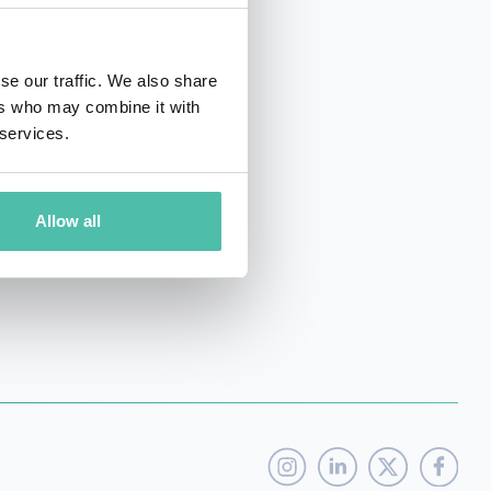
se our traffic. We also share
ers who may combine it with
 services.
net worth of 1.3bn usd.
Allow all