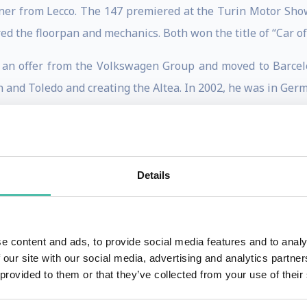
igner from Lecco. The 147 premiered at the Turin Motor Sho
red the floorpan and mechanics. Both won the title of “Car of
d an offer from the Volkswagen Group and moved to Barcel
 and Toledo and creating the Altea. In 2002, he was in Germ
ining responsibility for Seat. Three years later he was in
inted head of the Volkswagen Group Style Centre, overseein
ti, Volkswagen and Porsche).
Details
inner of the Compasso d’oro for lifetime achievement, is pa
stigious career, we should not forget the Golf, the Beetle,
rt.
e content and ads, to provide social media features and to analy
 our site with our social media, advertising and analytics partn
for Alba: ‘A small toy with attractive aesthetics, tailor-m
 provided to them or that they’ve collected from your use of their
y enter the analogue and post-digital era: “it is essential th