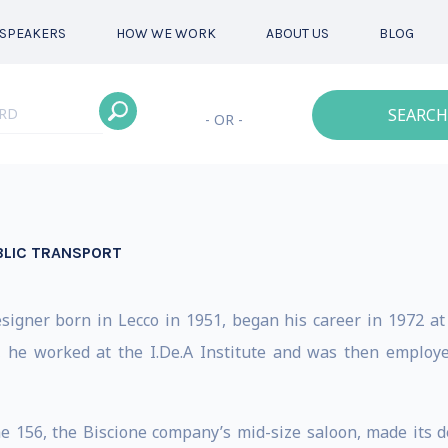
SPEAKERS
HOW WE WORK
ABOUT US
BLOG
SEARCH
- OR -
BLIC TRANSPORT
esigner born in Lecco in 1951, began his career in 1972 at
, he worked at the I.De.A Institute and was then employ
e 156, the Biscione company’s mid-size saloon, made its d