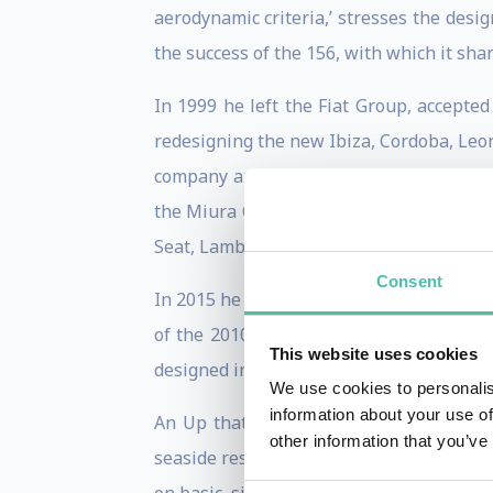
aerodynamic criteria,’ stresses the des
the success of the 156, with which it sha
In 1999 he left the Fiat Group, accepte
redesigning the new Ibiza, Cordoba, Leon
company and designed the new A6, mainta
the Miura Concept. In 2007, he was appo
Seat, Lamborghini, Skoda, Bentley, Bugat
Consent
In 2015 he left the VW Group. De Silva, w
of the 2010 Design Award. But in his pre
This website uses cookies
designed in flight from Detroit to Frankfu
We use cookies to personalis
information about your use of
An Up that seems to have paved the way 
other information that you’ve
seaside resorts’. In short, we must quickl