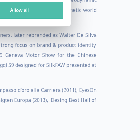
ncorporating IT, engineering, aerodynamic
ing a more real and more aesthetic world
Allow all
gners, later rebranded as Walter De Silva
trong focus on brand & product identity.
019 Geneva Motor Show for the Chinese
ngqi S9 designed for SilkFAW presented at
passo d'oro alla Carriera (2011), EyesOn
gten Europa (2013), Desing Best Hall of