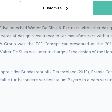
ut neglecting design, which will have to change course by i
ustainability, the environment, privacy, psychology, tackl
Customize
 Silva launched Walter De Silva & Partners with other desi
vices of design consultancy to car manufacturers with a s
e VW Group was the ECF Concept car presented at the 2
Walter De Silva was later in charge of the design of the Ho
npreis der Bundesrepublik Deutschland (2010), Premio Com
aille für besondere Verdienste um Bayern in einem Vereini