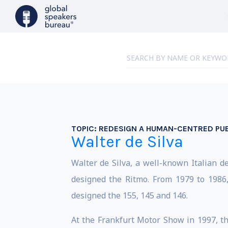
TOPIC:
REDESIGN A HUMAN-CENTRED PU
Walter de Silva
Walter de Silva, a well-known Italian d
designed the Ritmo. From 1979 to 1986
designed the 155, 145 and 146.
At the Frankfurt Motor Show in 1997, th