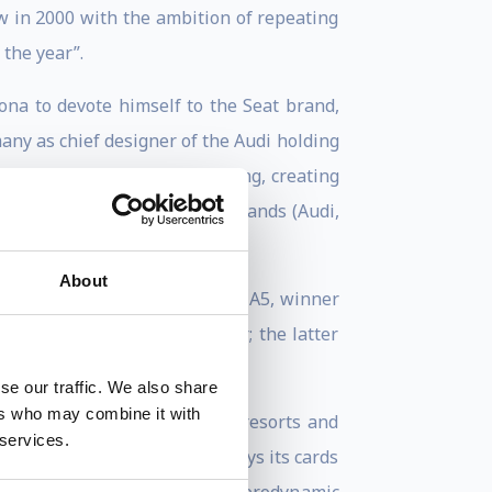
w in 2000 with the ambition of repeating
 the year”.
ona to devote himself to the Seat brand,
any as chief designer of the Audi holding
 charge of Lamborghini styling, creating
g the styling of the eight brands (Audi,
About
rticularly attached to the Audi A5, winner
 the Polo and the Up city car; the latter
se our traffic. We also share
ers who may combine it with
ade for use in golf courses, resorts and
 services.
at the new world of the car plays its cards