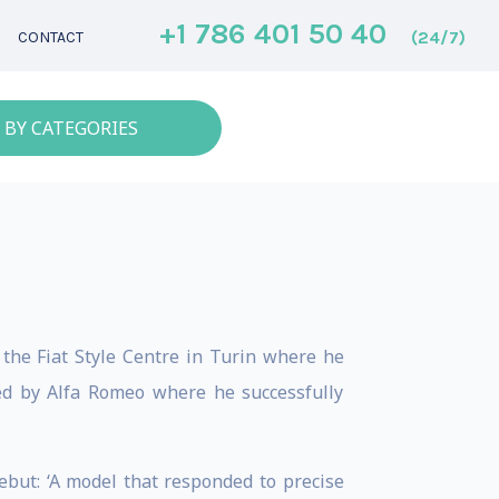
+1 786 401 50 40
(24/7)
CONTACT
 BY CATEGORIES
 the Fiat Style Centre in Turin where he
ed by Alfa Romeo where he successfully
ebut: ‘A model that responded to precise