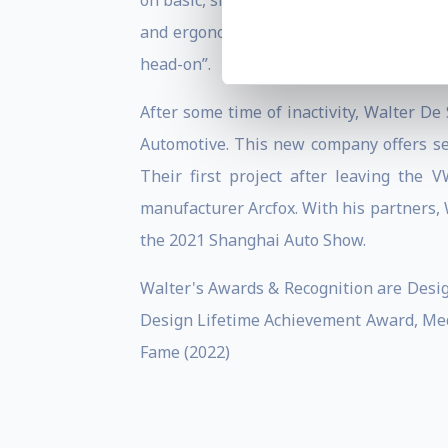
on basic, single-dwelling vehicles witho
and ergonomic knowledge to enter into s
head-on”.
After some time of inactivity, Walter De
Automotive. This new company offers ser
Their first project after leaving th
manufacturer Arcfox. With his partners, 
the 2021 Shanghai Auto Show.
Walter's Awards & Recognition are Desig
Design Lifetime Achievement Award, Med
Fame (2022)