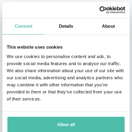
keynote speaker who teaches executive education for
Columbia Business School.
Consent
Details
About
Clark is the author of The Long Game, which became a
#3 Wall Street Journal bestseller. Her other books
include Entrepreneurial You, Reinventing You, and
This website uses cookies
Stand Out, which was named the #1 Leadership Book
We use cookies to personalise content and ads, to
provide social media features and to analyse our traffic.
of the Year by Inc. magazine. She has been described by
We also share information about your use of our site with
the New York Times as an “expert at self-reinvention
our social media, advertising and analytics partners who
and helping others make changes in their lives.” A
may combine it with other information that you’ve
provided to them or that they’ve collected from your use
former presidential campaign spokeswoman, Clark is a
of their services.
frequent contributor to the Harvard Business Review,
and is a consultant and speaker for clients such as
Google, Yale University, and the World Bank. She is also
Allow all
a graduate of Harvard Divinity School, a Broadway