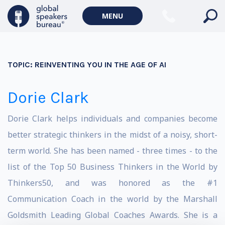
MENU
TOPIC:
REINVENTING YOU IN THE AGE OF AI
Dorie Clark
Dorie Clark helps individuals and companies become
better strategic thinkers in the midst of a noisy, short-
term world. She has been named - three times - to the
list of the Top 50 Business Thinkers in the World by
Thinkers50, and was honored as the #1
Communication Coach in the world by the Marshall
Goldsmith Leading Global Coaches Awards. She is a