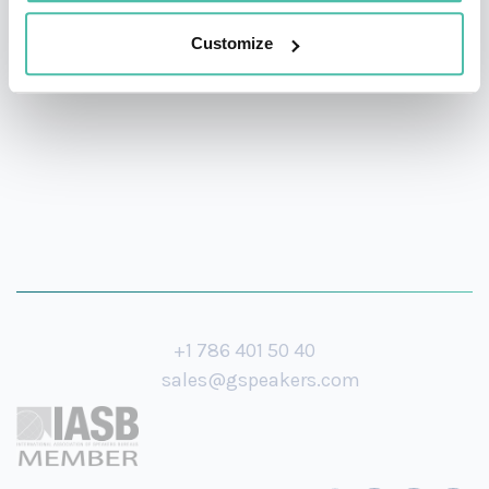
investor, and a producer of a multiple Grammy-winning
Customize
jazz album.
+1 786 401 50 40
sales@gspeakers.com