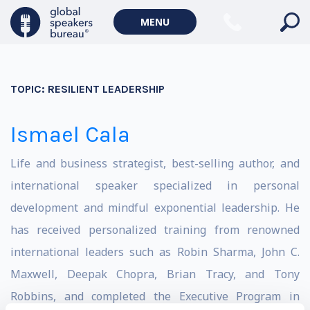
MENU
TOPIC:
RESILIENT LEADERSHIP
Ismael Cala
Life and business strategist, best-selling author, and
international speaker specialized in personal
development and mindful exponential leadership. He
has received personalized training from renowned
international leaders such as Robin Sharma, John C.
Maxwell, Deepak Chopra, Brian Tracy, and Tony
Robbins, and completed the Executive Program in