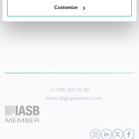
Customize
Cala Foundation.
+1 786 401 50 40
sales@gspeakers.com