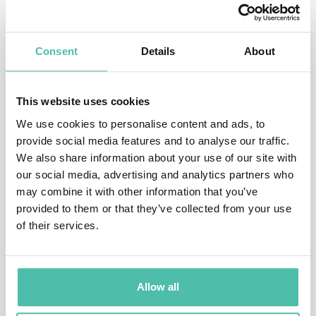
Exponential Leadership at one of the most prestigious
and advanced universities in the world, Singularity
Consent
Details
About
University in Silicon Valley.
Through his conferences, workshops and personal
This website uses cookies
growth retreats, he has touched the personal and
We use cookies to personalise content and ads, to
professional lives of hundreds of thousands of people.
provide social media features and to analyse our traffic.
He has positively impacted more than 400 companies
We also share information about your use of our site with
our social media, advertising and analytics partners who
in over 25 countries. The New York Times has
may combine it with other information that you’ve
identified him as “the Latino Larry King”. A member of
provided to them or that they’ve collected from your use
the National Speakers Association (NSA) in USA.
of their services.
Founder and president of CALA Enterprises
Corporation, a content production company focused on
Allow all
leadership, mindfulness, happiness, productivity, and
excellence as a culture. President & Founder of Ismael