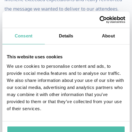
the message we wanted to deliver to our attendees.
This aided greatly in achieving our goal of setting the
tone for a positive convention where minds were open
Consent
Details
About
to learning new ideas and attendees left inspired to
accomplish more with their businesses. -
President,
United Real Estate
This website uses cookies
We use cookies to personalise content and ads, to
provide social media features and to analyse our traffic.
We also share information about your use of our site with
Michelle is a delight and everyone was overly
our social media, advertising and analytics partners who
impressed with her message and her positive spirit.
may combine it with other information that you’ve
provided to them or that they’ve collected from your use
Many times at conventions we find ourselves so
of their services.
involved in industry material that we fail to look at
other opportunities to have speakers that help us in
life, and being positive. The world is a crazy place at