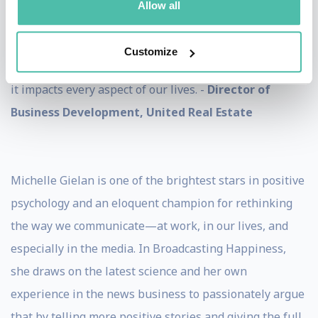
Allow all
times and it seems that we need many more people to
understand how to be happy and live life to its fullest.
Customize
Michelle teaches us the power of being happy and how
it impacts every aspect of our lives. -
Director of
Business Development, United Real Estate
Michelle Gielan is one of the brightest stars in positive
psychology and an eloquent champion for rethinking
the way we communicate—at work, in our lives, and
especially in the media. In Broadcasting Happiness,
she draws on the latest science and her own
experience in the news business to passionately argue
that by telling more positive stories and giving the full