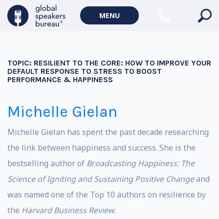
MENU
TOPIC:
RESILIENT TO THE CORE: HOW TO IMPROVE YOUR
DEFAULT RESPONSE TO STRESS TO BOOST
PERFORMANCE & HAPPINESS
Michelle Gielan
Michelle Gielan has spent the past decade researching
the link between happiness and success. She is the
bestselling author of
Broadcasting Happiness: The
Science of Igniting and Sustaining Positive Change
and
was named one of the Top 10 authors on resilience by
the
Harvard Business Review
.