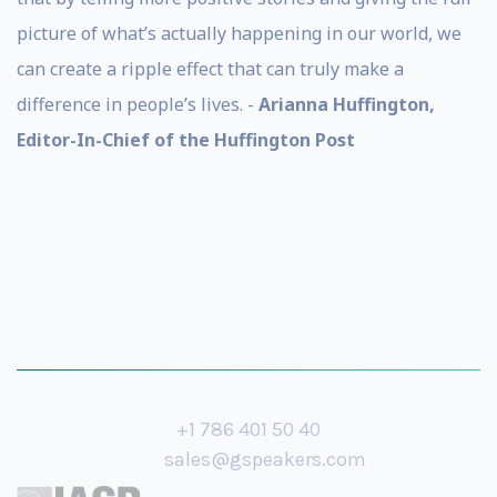
picture of what’s actually happening in our world, we
can create a ripple effect that can truly make a
difference in people’s lives. -
Arianna Huffington,
Editor-In-Chief of the Huffington Post
+1 786 401 50 40
sales@gspeakers.com