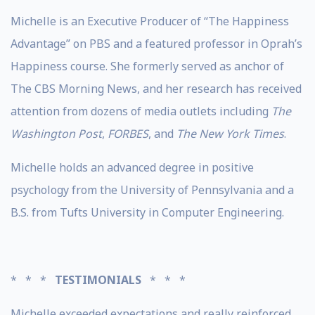
Michelle is an Executive Producer of “The Happiness
Advantage” on PBS and a featured professor in Oprah’s
Happiness course. She formerly served as anchor of
The CBS Morning News, and her research has received
attention from dozens of media outlets including
The
Washington Post
,
FORBES
, and
The New York Times
.
Michelle holds an advanced degree in positive
psychology from the University of Pennsylvania and a
B.S. from Tufts University in Computer Engineering.
* * *
TESTIMONIALS
* * *
Michelle exceeded expectations and really reinforced