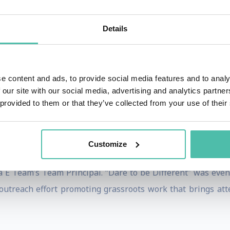
 participated in. She also won the Scottish Open Junior Int
ory.
Details
 competing in the British Junior Intercontinental “A” Ch
e content and ads, to provide social media features and to analy
men in sport. For this reason, she received the Honorary Fe
 our site with our social media, advertising and analytics partn
 provided to them or that they’ve collected from your use of their
 Edinburgh’s Business School in order to pursue a professio
ing in 2015. She then created Dare to Be Different, a
Customize
 For her achievements in the field of women’s sport, Susie r
 Team’s Team Principal. “Dare to be Different” was eventu
 outreach effort promoting grassroots work that brings atte