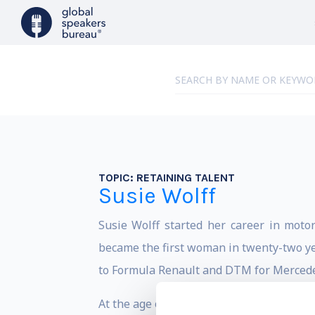
TOPIC:
RETAINING TALENT
Susie Wolff
Susie Wolff started her career in moto
became the first woman in twenty-two ye
to Formula Renault and DTM for Mercede
At the age of eight, Wolff began racing go