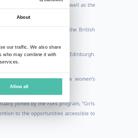
ercontinental “A” category as well as the
About
ampionship to competing in the British
se our traffic. We also share
llowship at the University of Edinburgh.
ers who may combine it with
 services.
nal career.
 campaign designed to increase women’s
Allow all
eceived an MBE in 2017.
ally joined by the FIA’s program, “Girls
ntion to the opportunities accessible to