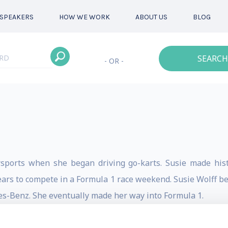
SPEAKERS
HOW WE WORK
ABOUT US
BLOG
SEARCH
- OR -
rsports when she began driving go-karts. Susie made hist
ars to compete in a Formula 1 race weekend. Susie Wolff be
s-Benz. She eventually made her way into Formula 1.
-karts. In 1996 she received the title of British Kart Racing 