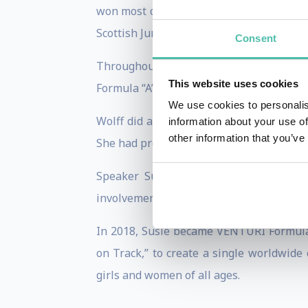
won most of the karting competitions she
Scottish Junior Intercontinental “A” categ
Consent
Throughout the years, Susie went from
This website uses cookies
Formula “A” Championship.
We use cookies to personalis
Wolff did a lot of work in promoting wo
information about your use of
other information that you’ve
She had previously paused her studies at
Speaker Susie Wolff retired from driv
involvement in motorsports at all levels.
In 2018, Susie became VENTURI Formula E
on Track,” to create a single worldwide
girls and women of all ages.