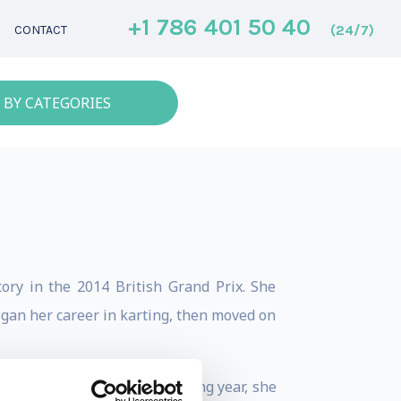
+1 786 401 50 40
(24/7)
CONTACT
 BY CATEGORIES
ory in the 2014 British Grand Prix. She
gan her career in karting, then moved on
Driver of the Year. The following year, she