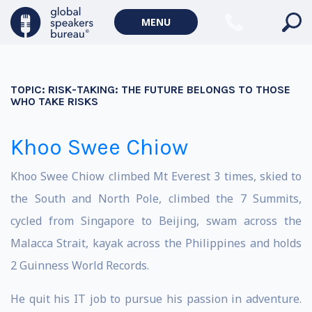
MENU
TOPIC:
RISK-TAKING: THE FUTURE BELONGS TO THOSE
WHO TAKE RISKS
Khoo Swee Chiow
Khoo Swee Chiow climbed Mt Everest 3 times, skied to
the South and North Pole, climbed the 7 Summits,
cycled from Singapore to Beijing, swam across the
Malacca Strait, kayak across the Philippines and holds
2 Guinness World Records.
He quit his IT job to pursue his passion in adventure.