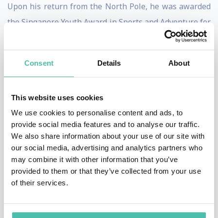
Upon his return from the North Pole, he was awarded
the Singapore Youth Award in Sports and Adventure for
the second time.
After many years of high altitude pursuit, Swee Chiow
Consent
Details
About
has climbed 7 of the 8000m peaks including K2. As of
date, he has climbed a total of 450 peaks. His next goal
This website uses cookies
is 500 peaks.
We use cookies to personalise content and ads, to
provide social media features and to analyse our traffic.
Swee Chiow conducts inspirational talks to a wide
We also share information about your use of our site with
range of audience. He also takes corporate and student
our social media, advertising and analytics partners who
may combine it with other information that you’ve
groups on adventures as part of experiential learning
provided to them or that they’ve collected from your use
and team- building.
of their services.
Besides his busy schedule, Swee Chiow has written 5
inspirational books and is a father of two.