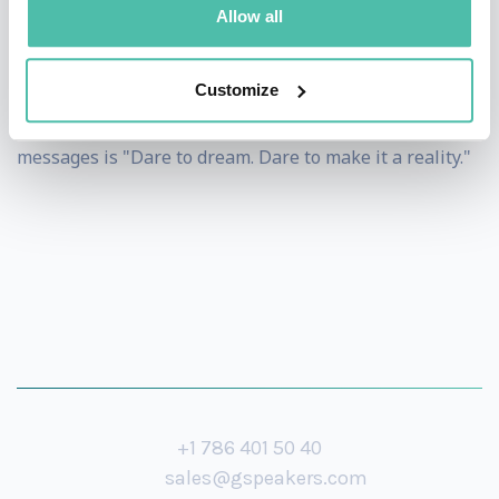
Allow all
He is Singapore's first professional adventurer.
However, he is happy to let people know that he is
Customize
merely pursuing his passion. One of his powerful
messages is "Dare to dream. Dare to make it a reality."
+1 786 401 50 40
sales@gspeakers.com