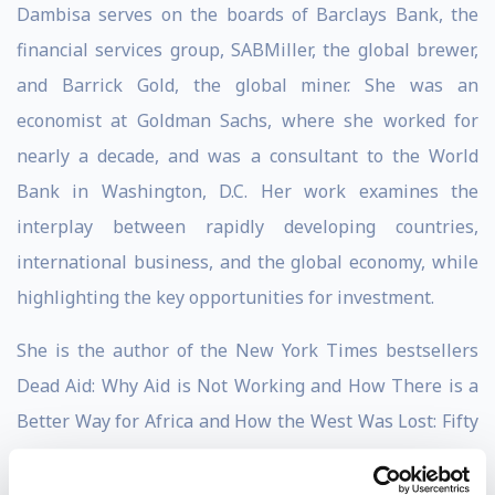
Dambisa serves on the boards of Barclays Bank, the
financial services group, SABMiller, the global brewer,
and Barrick Gold, the global miner. She was an
economist at Goldman Sachs, where she worked for
nearly a decade, and was a consultant to the World
Bank in Washington, D.C. Her work examines the
interplay between rapidly developing countries,
international business, and the global economy, while
highlighting the key opportunities for investment.
She is the author of the New York Times bestsellers
Dead Aid: Why Aid is Not Working and How There is a
Better Way for Africa and How the West Was Lost: Fifty
Years of Economic Folly and the Stark Choices Ahead.
Her third book, Winner Take All: China’s Race for