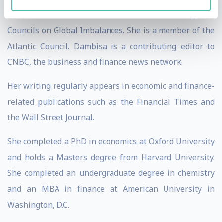
World Economic Forum’s Network of Global Agenda
Councils on Global Imbalances. She is a member of the
Atlantic Council. Dambisa is a contributing editor to
CNBC, the business and finance news network.
Her writing regularly appears in economic and finance-
related publications such as the Financial Times and
the Wall Street Journal.
She completed a PhD in economics at Oxford University
and holds a Masters degree from Harvard University.
She completed an undergraduate degree in chemistry
and an MBA in finance at American University in
Washington, D.C.