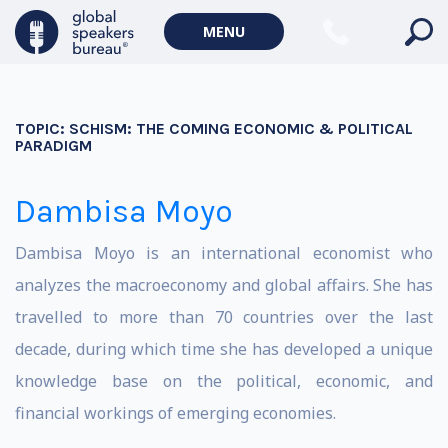
MENU
TOPIC:
SCHISM: THE COMING ECONOMIC & POLITICAL
PARADIGM
Dambisa Moyo
Dambisa Moyo is an international economist who
analyzes the macroeconomy and global affairs. She has
travelled to more than 70 countries over the last
decade, during which time she has developed a unique
knowledge base on the political, economic, and
financial workings of emerging economies.