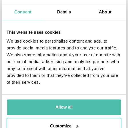
Resources and What it Means for the World, was
Consent
Details
About
published in June 2012, and premiered at #13 on the
New York Times bestseller list.
This website uses cookies
In 2009, Dambisa was named by TIME Magazine as one
We use cookies to personalise content and ads, to
provide social media features and to analyse our traffic.
of the “100 Most Influential People in the World,” and
We also share information about your use of our site with
to the World Economic Forum’s Young Global Leaders
our social media, advertising and analytics partners who
Forum.
may combine it with other information that you’ve
provided to them or that they’ve collected from your use
She was awarded the 2013 Hayek Lifetime
of their services.
Achievement Award, named for the Nobel Prize winner
and recipient of the Presidential Medal of Freedom,
Allow all
Friedrich Hayek. Dr. Moyo has been a participant at the
Bilderberg Conference and the U.S. Federal Reserve
Customize
Jackson Hole Conference. In addition, she serves on the