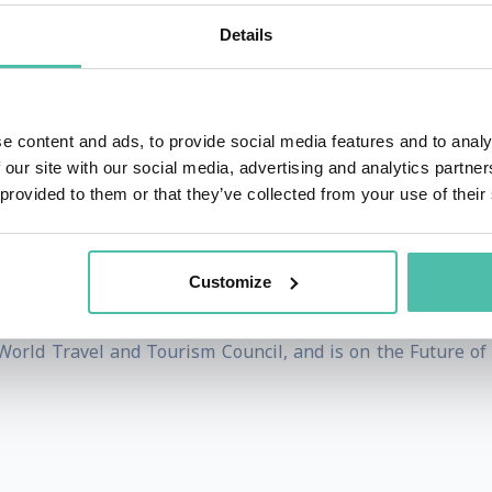
my of Hospitality Management.
Details
ilosophy on its brand promise of STAY DIFFERENT. It recogn
ifferent and has a solid connection with its local communit
 joined the organisation through the years.
e content and ads, to provide social media features and to analy
 our site with our social media, advertising and analytics partn
Forte Hotels which culminated in him setting up and growin
 provided to them or that they’ve collected from your use of their
rj Al Arab, the world’s most luxurious hotel, after the s
less went on to become President and Group Chief Executive 
Customize
d a new leadership position responsible for tourism and h
World Travel and Tourism Council, and is on the Future of