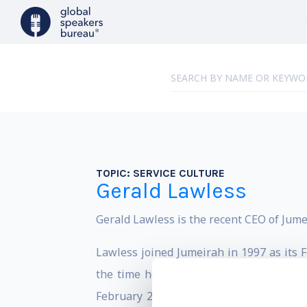
TOPIC:
SERVICE CULTURE
Gerald Lawless
Gerald Lawless is the recent CEO of Jumei
Lawless joined Jumeirah in 1997 as its 
the time he stepped down in early 2016.
February 2016 with more than 100 food 