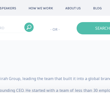
SPEAKERS
HOW WE WORK
ABOUT US
BLOG
SEARCH
- OR -
rah Group, leading the team that built it into a global bran
Founding CEO. He started with a team of less than 30 empl
 During this time Jumeirah’s international portfolio exp
and beverage outlets. Other company divisions included T