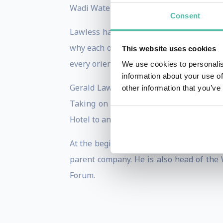
Wadi Waterpark and The Emirates Acade
Consent
Lawless has built Jumeirah’s service ph
why each of the Jumeirah properties is d
This website uses cookies
every orientation for new employees who
We use cookies to personalis
information about your use of
Gerald Lawless started his career with 
other information that you’ve
Taking on the challenge of launching Bu
Hotel to an eager travelling public, Law
At the beginning of 2016 Lawless assume
parent company. He is also head of the 
Forum.