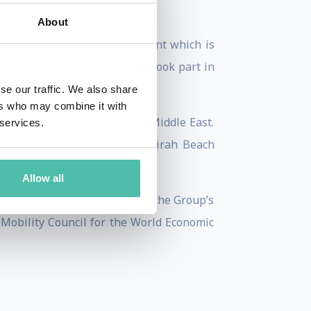
About
ises that everyone is different which is
y and culture. He personally took part in
se our traffic. We also share
ers who may combine it with
g Forte’s operations in the Middle East.
 services.
uccessful introduction of Jumeirah Beach
Officer of the Jumeirah Group.
Allow all
ospitality in Dubai Holding, the Group’s
 Mobility Council for the World Economic