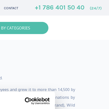
+1 786 401 50 40
(24/7)
CONTACT
 BY CATEGORIES
d.
oyees and grew it to more than 14,500 by
anded to 23 hotels in 12 destinations by
alise (Jumeirah’s wellness brand), Wild