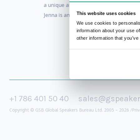
a unique ability to teach others on how t
This website uses cookies
Jenna is an authority with a proven tra
We use cookies to personalis
information about your use of
other information that you’ve
+1 786 401 50 40
sales@gspeake
Copyright © GSB Global Speakers Bureau Ltd. 2005 – 2026 /
Priv