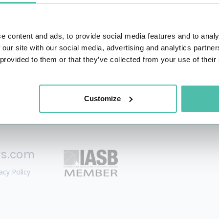
o establish their brand, build their narrative and launch PR
ck record on reputation management, media relations, and b
e content and ads, to provide social media features and to analy
 our site with our social media, advertising and analytics partn
 provided to them or that they’ve collected from your use of their
Customize
rs.com
acy Policy