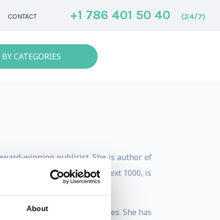
+1 786 401 50 40
(24/7)
CONTACT
 BY CATEGORIES
award-winning publicist. She is author of
s. Jenna was named a Forbes Next 1000, is
About
enture backed startup companies. She has