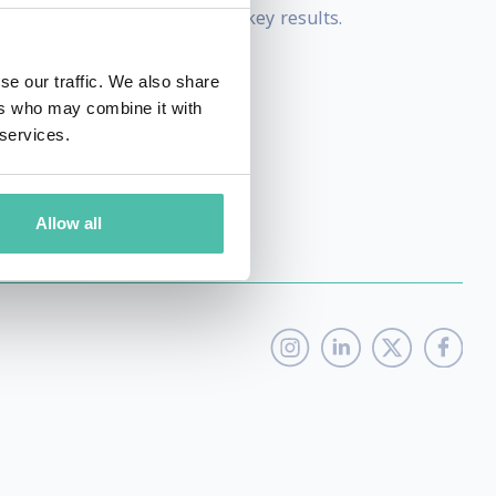
 strategies that will deliver key results.
rand communication.
se our traffic. We also share
ers who may combine it with
 services.
Allow all