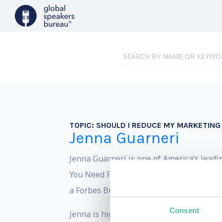
TOPIC:
SHOULD I REDUCE MY MARKETIN
Jenna Guarneri
Jenna Guarneri is one of America’s leadi
You Need PR, an Inc. Original Imprint an
a Forbes Business Council member and 
Consent
Jenna is highly sought after for counse