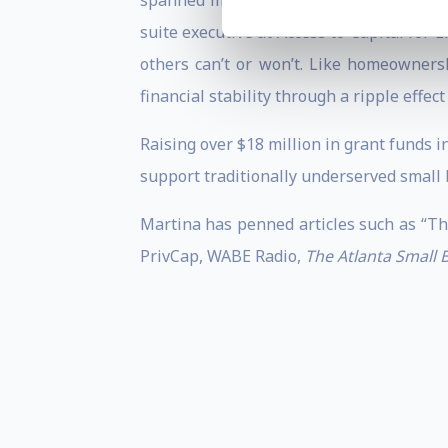
spanned multiple industries from public
suite executive at Access to Capital for
others can’t or won’t. Like homeowners
financial stability through a ripple effe
Raising over $18 million in grant funds in
support traditionally underserved small 
Martina has penned articles such as “Th
PrivCap, WABE Radio,
The Atlanta Small