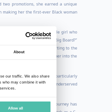
and two promotions, she earned a unique
h making her the first-ever Black woman
 have asked “How did the little girl who
he Big Apple, let alone the Big Board?”
hardships growing up to reporting to the
About
t and turn molded and shaped her into the
next generation of leaders, particularly
se our traffic. We also share
ers who may combine it with
opportunity and exposure for underserved
 services.
’s lives. Her 20-year career journey has
Allow all