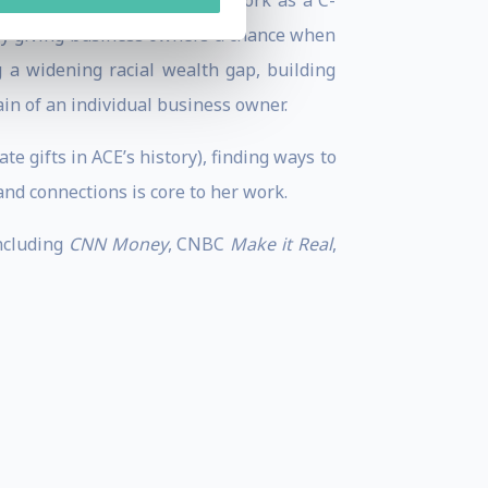
ital. Through her rewarding work as a C-
d by giving business owners a chance when
 a widening racial wealth gap, building
ain of an individual business owner.
te gifts in ACE’s history), finding ways to
nd connections is core to her work.
including
CNN Money
, CNBC
Make it Real
,