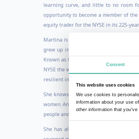
learning curve, and little to no room 
opportunity to become a member of the 
equity trader for the NYSE in its 225-year
Martina is a walking example of how acc
grew up in a 2-bedroom mobile home in 
Known as the “Belle of Wall Street,” Ma
Consent
NYSE the week of 9/11, Martina is no str
resilient individual and strong leader tha
This website uses cookies
She knows that representation matters a
We use cookies to personalis
information about your use of
women. An investor by trade, a common t
other information that you’ve
people and places.
She has always desired to step into rol