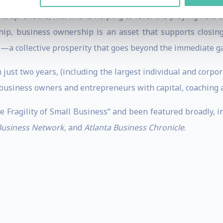
 to private equity, non-profit leadership and venture cap
 Entrepreneurs, Martina is helping to level the playing fiel
hip, business ownership is an asset that supports closing
ct —a collective prosperity that goes beyond the immediate g
 just two years, (including the largest individual and corpora
business owners and entrepreneurs with capital, coaching a
e Fragility of Small Business” and been featured broadly, 
 Business Network
, and
Atlanta Business Chronicle
.