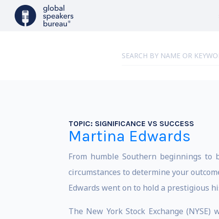
TOPIC:
SIGNIFICANCE VS SUCCESS
Martina Edwards
From humble Southern beginnings to br
circumstances to determine your outcome.
Edwards went on to hold a prestigious hist
The New York Stock Exchange (NYSE) wa