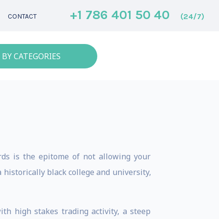
+1 786 401 50 40
(24/7)
CONTACT
 BY CATEGORIES
ds is the epitome of not allowing your
istorically black college and university,
 high stakes trading activity, a steep