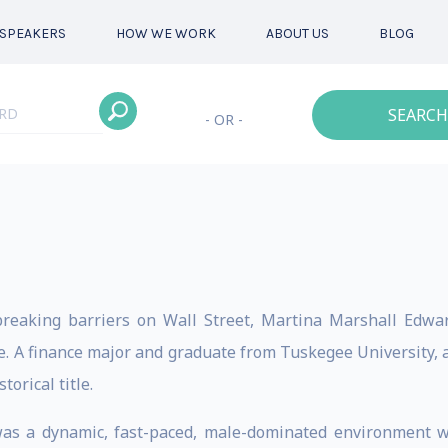
SPEAKERS
HOW WE WORK
ABOUT US
BLOG
SEARCH
- OR -
eaking barriers on Wall Street, Martina Marshall Edwar
 A finance major and graduate from Tuskegee University, a h
orical title.
s a dynamic, fast-paced, male-dominated environment with