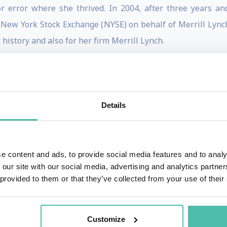
for error where she thrived. In 2004, after three years 
New York Stock Exchange (NYSE) on behalf of Merrill Lync
 history and also for her firm Merrill Lynch.
ess can dramatically shift the trajectory of a career. Many
rural Alabama with livestock in the backyard make it to t
rtina is an inspiring and dynamic speaker. From financial 
Details
anger to adversity. She adamantly believes that every twis
t she is today.
nd staunchly believes in the importance of inspiring the 
e content and ads, to provide social media features and to analy
 our site with our social media, advertising and analytics partn
hread has been her desire to build equity through access, 
 provided to them or that they’ve collected from your use of their
es that have an impact and leave an impression on people
Customize