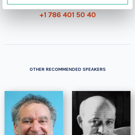
+1 786 401 50 40
OTHER RECOMMENDED SPEAKERS