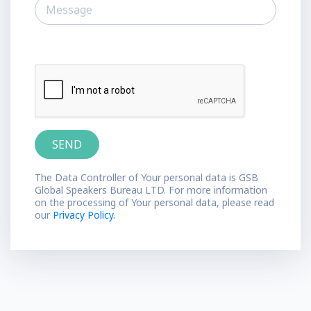
The Data Controller of Your personal data is GSB
Global Speakers Bureau LTD. For more information
on the processing of Your personal data, please read
our
Privacy Policy.