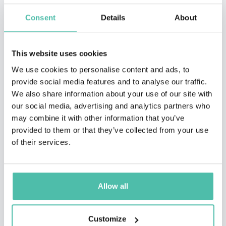
Consent
Details
About
This website uses cookies
We use cookies to personalise content and ads, to
provide social media features and to analyse our traffic.
We also share information about your use of our site with
our social media, advertising and analytics partners who
may combine it with other information that you’ve
QUESTIONS?
provided to them or that they’ve collected from your use
of their services.
INQUIRE
Allow all
Customize
- OR -