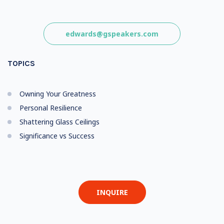
edwards@gspeakers.com
TOPICS
Owning Your Greatness
Personal Resilience
Shattering Glass Ceilings
Significance vs Success
INQUIRE