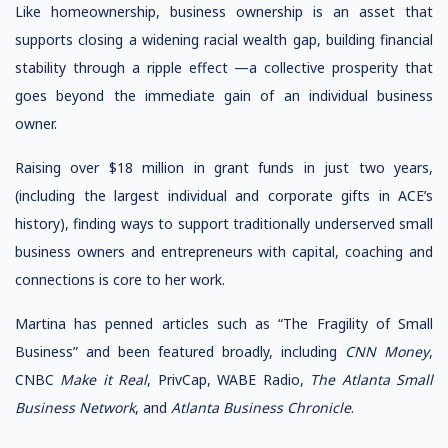
Like homeownership, business ownership is an asset that
supports closing a widening racial wealth gap, building financial
stability through a ripple effect —a collective prosperity that
goes beyond the immediate gain of an individual business
owner.
Raising over $18 million in grant funds in just two years,
(including the largest individual and corporate gifts in ACE’s
history), finding ways to support traditionally underserved small
business owners and entrepreneurs with capital, coaching and
connections is core to her work.
Martina has penned articles such as “The Fragility of Small
Business” and been featured broadly, including
CNN Money
,
CNBC
Make it Real
, PrivCap, WABE Radio,
The Atlanta Small
Business Network
, and
Atlanta Business Chronicle
.