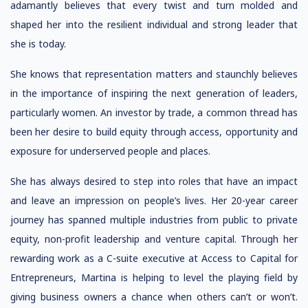
adamantly believes that every twist and turn molded and
shaped her into the resilient individual and strong leader that
she is today.
She knows that representation matters and staunchly believes
in the importance of inspiring the next generation of leaders,
particularly women. An investor by trade, a common thread has
been her desire to build equity through access, opportunity and
exposure for underserved people and places.
She has always desired to step into roles that have an impact
and leave an impression on people’s lives. Her 20-year career
journey has spanned multiple industries from public to private
equity, non-profit leadership and venture capital. Through her
rewarding work as a C-suite executive at Access to Capital for
Entrepreneurs, Martina is helping to level the playing field by
giving business owners a chance when others can’t or won’t.