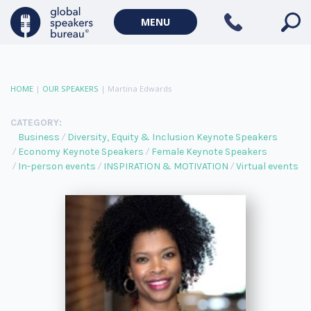
MENU
HOME
|
OUR SPEAKERS
|
Martina Edwards
CATEGORY:
Business
Diversity, Equity & Inclusion Keynote Speakers
Economy Keynote Speakers
Female Keynote Speakers
In-person events
INSPIRATION & MOTIVATION
Virtual events