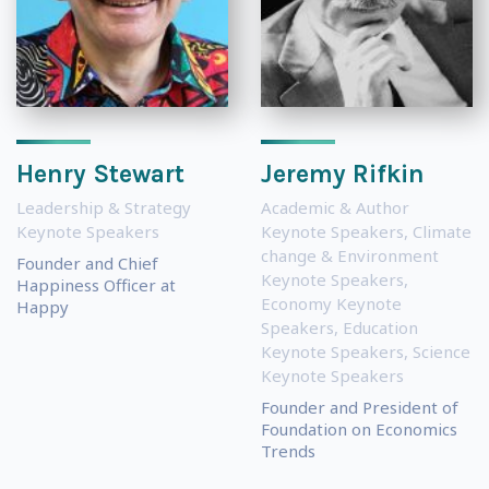
Henry Stewart
Jeremy Rifkin
Leadership & Strategy
Academic & Author
Keynote Speakers
Keynote Speakers
,
Climate
change & Environment
Founder and Chief
Keynote Speakers
,
Happiness Officer at
Economy Keynote
Happy
Speakers
,
Education
Keynote Speakers
,
Science
Keynote Speakers
Founder and President of
Foundation on Economics
Trends