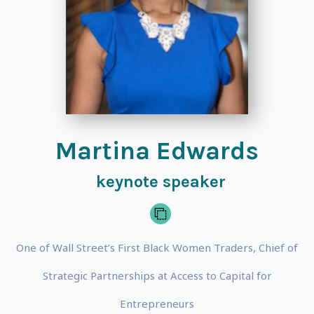
Martina Edwards
keynote speaker
One of Wall Street’s First Black Women Traders, Chief of
Strategic Partnerships at Access to Capital for
Entrepreneurs