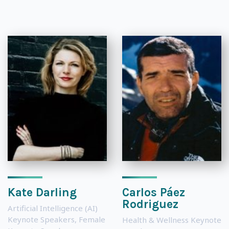
Kate Darling
Carlos Páez
Rodriguez
Artificial Intelligence (AI)
Keynote Speakers
,
Female
Health & Wellness Keynote