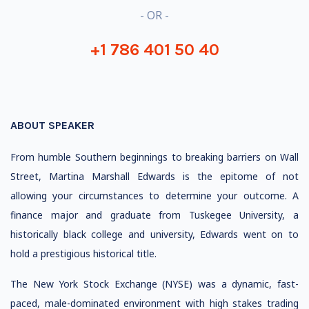
- OR -
+1 786 401 50 40
ABOUT SPEAKER
From humble Southern beginnings to breaking barriers on Wall
Street, Martina Marshall Edwards is the epitome of not
allowing your circumstances to determine your outcome. A
finance major and graduate from Tuskegee University, a
historically black college and university, Edwards went on to
hold a prestigious historical title.
The New York Stock Exchange (NYSE) was a dynamic, fast-
paced, male-dominated environment with high stakes trading