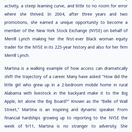
activity, a steep learning curve, and little to no room for error
where she thrived. In 2004, after three years and two
promotions, she earned a unique opportunity to become a
member of the New York Stock Exchange (NYSE) on behalf of
Merrill Lynch making her the first-ever Black woman equity
trader for the NYSE in its 225-year history and also for her firm
Merrill Lynch.
Martina is a walking example of how access can dramatically
shift the trajectory of a career. Many have asked “How did the
little girl who grew up in a 2-bedroom mobile home in rural
Alabama with livestock in the backyard make it to the Big
Apple, let alone the Big Board?” Known as the “Belle of Wall
Street,” Martina is an inspiring and dynamic speaker. From
financial hardships growing up to reporting to the NYSE the
week of 9/11, Martina is no stranger to adversity. She