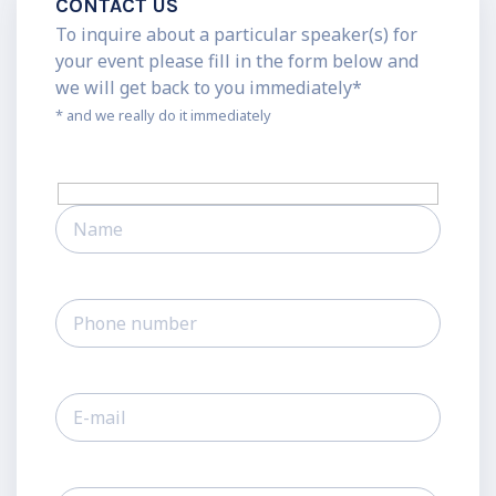
CONTACT US
To inquire about a particular speaker(s) for
your event please fill in the form below and
we will get back to you immediately*
* and we really do it immediately