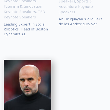
Keynote Speakers
,
Speakers
,
Sports &
Futurism & Innovation
Adventure Keynote
Keynote Speakers
,
TED
Speakers
Keynote Speakers
An Uruguayan “Cordillera
de los Andes” survivor
Leading Expert in Social
Robotics, Head of Boston
Dynamics AI...