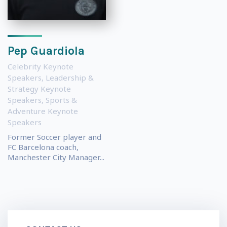
Pep Guardiola
Celebrity Keynote
Speakers
,
Leadership &
Strategy Keynote
Speakers
,
Sports &
Adventure Keynote
Speakers
Former Soccer player and
FC Barcelona coach,
Manchester City Manager...