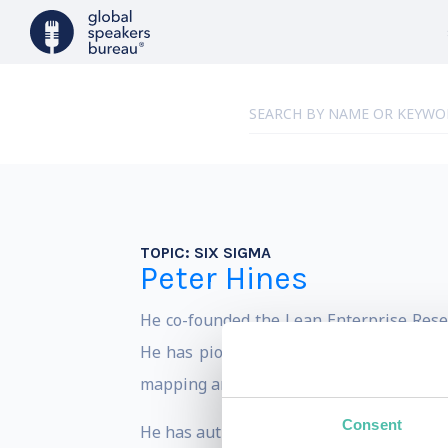
TOPIC:
SIX SIGMA
Peter Hines
He co-founded the Lean Enterprise Resea
He has pioneered a number of Lean appl
mapping and value chain analysis.
Consent
He has authored and co-authored many bo