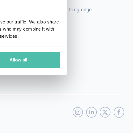
 has undertaken extensive cutting-edge
upply chains.
se our traffic. We also share
ers who may combine it with
 public and education sectors.
 services.
Allow all