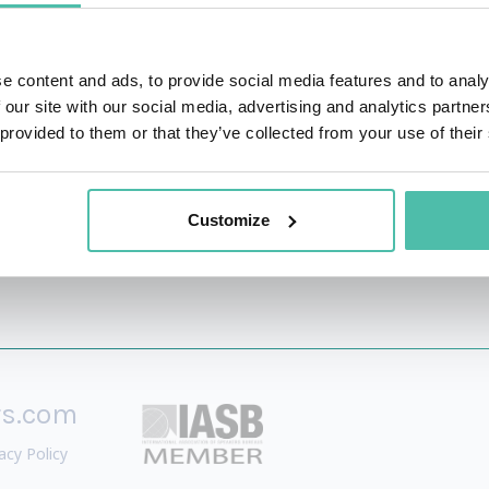
y on Lean thinking and supply chain management (SCM). He
h in a variety of organisational contexts and across entire s
e content and ads, to provide social media features and to analy
 our site with our social media, advertising and analytics partn
ts including: automotive, electronics, food, retail and the
 provided to them or that they’ve collected from your use of their
Customize
rs.com
acy Policy