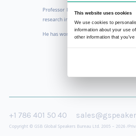
Professor Hines is a leading authorit
This website uses cookies
research into the application of Lean bot
We use cookies to personalis
information about your use of
He has worked in many, diverse environmen
other information that you’ve
+1 786 401 50 40
sales@gspeake
Copyright © GSB Global Speakers Bureau Ltd. 2005 – 2026 /
Priv