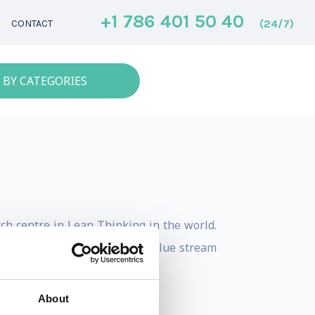
+1 786 401 50 40
(24/7)
CONTACT
 BY CATEGORIES
ch centre in Lean Thinking in the world.
iations, network sourcing, value stream
About
al journals.