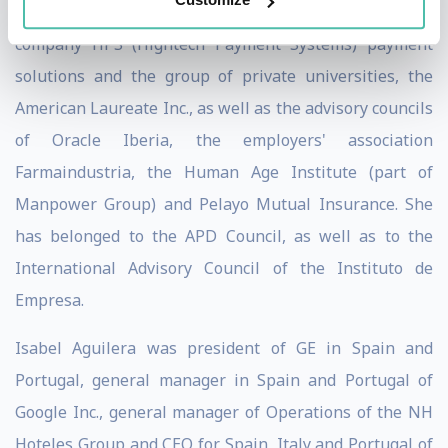
Italian Bank Banca Farmafactoring, and the Moroccan
company HPS (Hightech Payment Systems) payment
solutions and the group of private universities, the
American Laureate Inc., as well as the advisory councils
of Oracle Iberia, the employers' association
Farmaindustria, the Human Age Institute (part of
Manpower Group) and Pelayo Mutual Insurance. She
has belonged to the APD Council, as well as to the
International Advisory Council of the Instituto de
Empresa.
Isabel Aguilera was president of GE in Spain and
Portugal, general manager in Spain and Portugal of
Google Inc., general manager of Operations of the NH
Hoteles Group and CEO for Spain, Italy and Portugal of