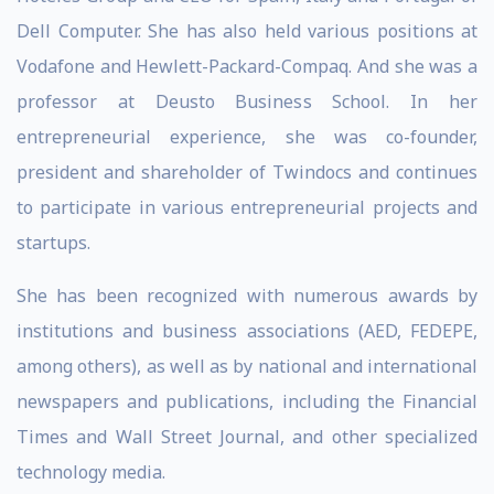
Dell Computer. She has also held various positions at
Vodafone and Hewlett-Packard-Compaq. And she was a
professor at Deusto Business School. In her
entrepreneurial experience, she was co-founder,
president and shareholder of Twindocs and continues
to participate in various entrepreneurial projects and
startups.
She has been recognized with numerous awards by
institutions and business associations (AED, FEDEPE,
among others), as well as by national and international
newspapers and publications, including the Financial
Times and Wall Street Journal, and other specialized
technology media.