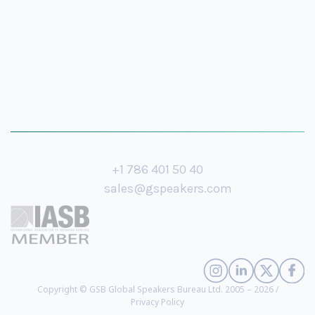
+1 786 401 50 40
sales@gspeakers.com
Copyright © GSB Global Speakers Bureau Ltd. 2005 – 2026 /
Privacy Policy