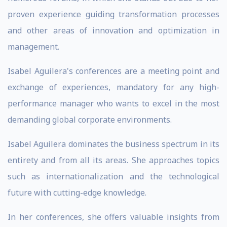
proven experience guiding transformation processes
and other areas of innovation and optimization in
management.
Isabel Aguilera's conferences are a meeting point and
exchange of experiences, mandatory for any high-
performance manager who wants to excel in the most
demanding global corporate environments.
Isabel Aguilera dominates the business spectrum in its
entirety and from all its areas. She approaches topics
such as internationalization and the technological
future with cutting-edge knowledge.
In her conferences, she offers valuable insights from