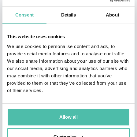
Isabel is an independent director of several listed
companies: the Mexican Cemex, the Spanish Lar
Consent
Details
About
España (Socimi), Oryzon Genomics (epigenetics), Clínica
Baviera (80% owned by the Chinese group Aier),
This website uses cookies
Making Science (advertising and digital technology) and
We use cookies to personalise content and ads, to
the public entity Canal de Isabel II, a multinational
provide social media features and to analyse our traffic.
We also share information about your use of our site with
specializing in water management.
our social media, advertising and analytics partners who
may combine it with other information that you’ve
Isabel belongs to the advisory boards of Deusto and
provided to them or that they’ve collected from your use
Omnicom PR Group and to the Board of SM Ediciones.
of their services.
Previously, she was President of the Social Council of
the University of Seville, an independent member of
Allow all
the Boards of Directors of Indra, Banco Marenostrum
(BMN), Aegón España, Emergia Contact Center, the
Customize