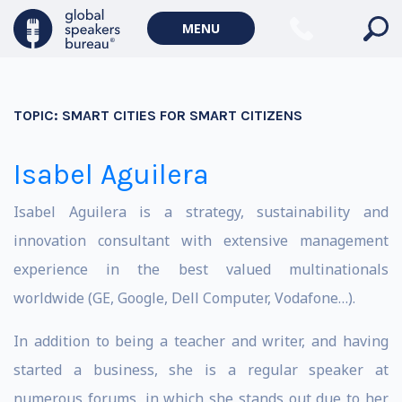
MENU
TOPIC:
SMART CITIES FOR SMART CITIZENS
Isabel Aguilera
Isabel Aguilera is a strategy, sustainability and
innovation consultant with extensive management
experience in the best valued multinationals
worldwide (GE, Google, Dell Computer, Vodafone…).
In addition to being a teacher and writer, and having
started a business, she is a regular speaker at
numerous forums, in which she stands out due to her