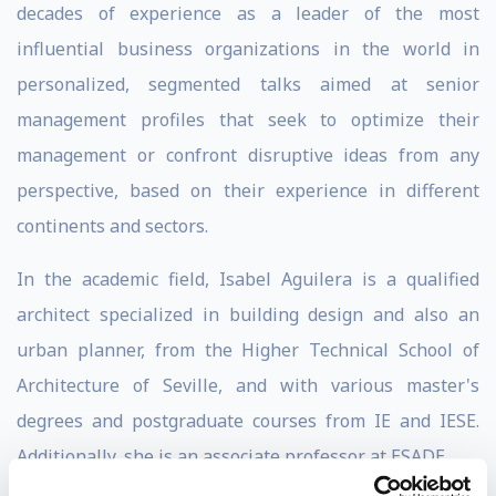
decades of experience as a leader of the most
influential business organizations in the world in
personalized, segmented talks aimed at senior
management profiles that seek to optimize their
management or confront disruptive ideas from any
perspective, based on their experience in different
continents and sectors.
In the academic field, Isabel Aguilera is a qualified
architect specialized in building design and also an
urban planner, from the Higher Technical School of
Architecture of Seville, and with various master's
degrees and postgraduate courses from IE and IESE.
Additionally, she is an associate professor at ESADE.