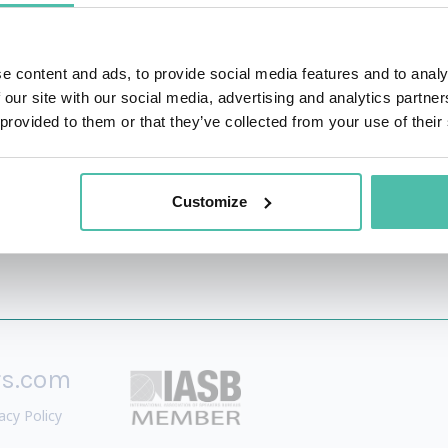
inability arena.
p have been published in Fast Company, CoinDesk, GITEX a
e content and ads, to provide social media features and to analy
leveraged by governments around the globe to benchmark, 
 our site with our social media, advertising and analytics partn
 provided to them or that they’ve collected from your use of their
Customize
rs.com
acy Policy