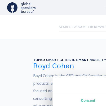
TOPIC:
SMART CITIES & SMART MOBILIT
Boyd Cohen
Boyd Cohen is the CEO and Co-founder of
products. Since obtaining his Ph.D. in
st
focused on accelerating the path to a l
consulting with local and national govern
Consent