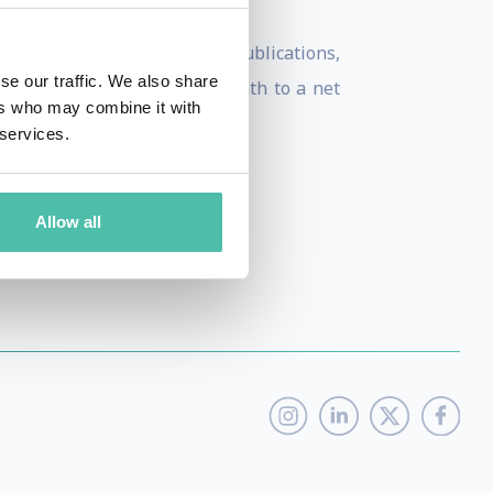
nd numerous smart cities publications,
se our traffic. We also share
rank and strategize their path to a net
ers who may combine it with
 services.
Allow all