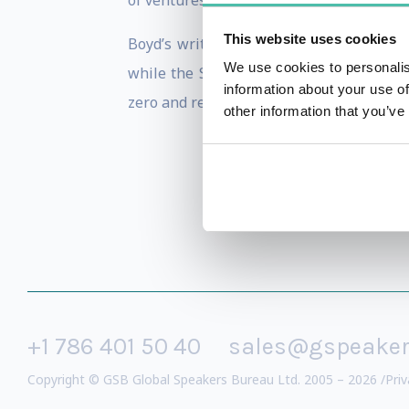
of ventures in the smart cities and susta
This website uses cookies
Boyd’s writings and thought leadershi
We use cookies to personalis
while the Smart Cities Wheel has been 
information about your use of
zero and regenerative future.
other information that you’ve
+1 786 401 50 40
sales@gspeake
Copyright © GSB Global Speakers Bureau Ltd. 2005 – 2026 /
Priv