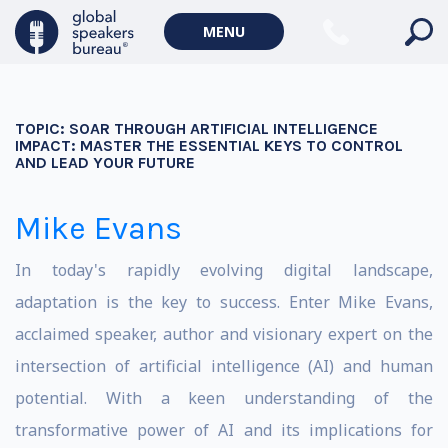
MENU
TOPIC:
SOAR THROUGH ARTIFICIAL INTELLIGENCE
IMPACT: MASTER THE ESSENTIAL KEYS TO CONTROL
AND LEAD YOUR FUTURE
Mike Evans
In today's rapidly evolving digital landscape,
adaptation is the key to success. Enter Mike Evans,
acclaimed speaker, author and visionary expert on the
intersection of artificial intelligence (AI) and human
potential. With a keen understanding of the
transformative power of AI and its implications for