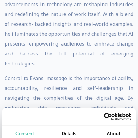
advancements in technology are reshaping industries
and redefining the nature of work itself. With a blend
of research- backed insights and real-world examples,
he illuminates the opportunities and challenges that AI
presents, empowering audiences to embrace change
and harness the full potential of emerging
technologies.
Central to Evans' message is the importance of agility,
accountability, resilience and self-leadership in
navigating the complexities of the digital age. By
embracing this messaging, individuals and
organizations position themselves for sustained
excellence amidst technological disruption. Individuals,
Consent
Details
About
teams and organizations yield immediate results by