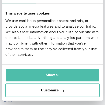
applying what they learn.
This website uses cookies
Evans doesn't just inspire; he equips audiences with
We use cookies to personalise content and ads, to
actionable strategies for thriving in the era of AI. From
provide social media features and to analyse our traffic.
We also share information about your use of our site with
cultivating a growth mindset to fostering collaboration
our social media, advertising and analytics partners who
and adaptability, his insights provide a roadmap for
may combine it with other information that you’ve
individuals and teams to thrive in the face of
provided to them or that they’ve collected from your use
of their services.
uncertainty and change. As organizations grapple with
the challenges of digital transformation, Mike Evans
offers a beacon of clarity and guidance. With his
Allow all
unparalleled expertise on AI and change, he empowers
audiences to embrace the future with confidence,
Customize
unlocking their potential to excel in the new world of
work.