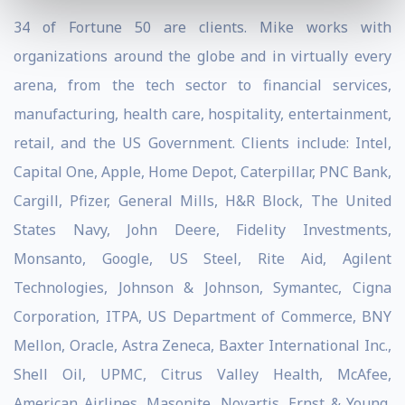
34 of Fortune 50 are clients. Mike works with
organizations around the globe and in virtually every
arena, from the tech sector to financial services,
manufacturing, health care, hospitality, entertainment,
retail, and the US Government. Clients include: Intel,
Capital One, Apple, Home Depot, Caterpillar, PNC Bank,
Cargill, Pfizer, General Mills, H&R Block, The United
States Navy, John Deere, Fidelity Investments,
Monsanto, Google, US Steel, Rite Aid, Agilent
Technologies, Johnson & Johnson, Symantec, Cigna
Corporation, ITPA, US Department of Commerce, BNY
Mellon, Oracle, Astra Zeneca, Baxter International Inc.,
Shell Oil, UPMC, Citrus Valley Health, McAfee,
American Airlines, Masonite, Novartis, Ernst & Young,