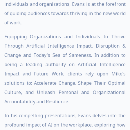
individuals and organizations, Evans is at the forefront
of guiding audiences towards thriving in the new world
of work.
Equipping Organizations and Individuals to Thrive
Through Artificial Intelligence Impact, Disruption &
Change and Today's Sea of Sameness. In addition to
being a leading authority on Artificial Intelligence
Impact and Future Work, clients rely upon Mike’s
solutions to; Accelerate Change, Shape Their Optimal
Culture, and Unleash Personal and Organizational
Accountability and Resilience.
In his compelling presentations, Evans delves into the
profound impact of AI on the workplace, exploring how