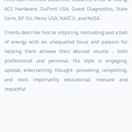
ACE Hardware, DuPont USA, Quest Diagnostics, State
Farm, BP Oil, Heinz USA, NAFCU, and NASA.
Clients describe him as inspiring, motivating and a ball
of energy with an unequalled focus and passion for
helping them achieve their desired results – both
professional and personal. His style is engaging,
upbeat, entertaining, thought- provoking, compelling,
and most importantly educational, relevant and
impactful.