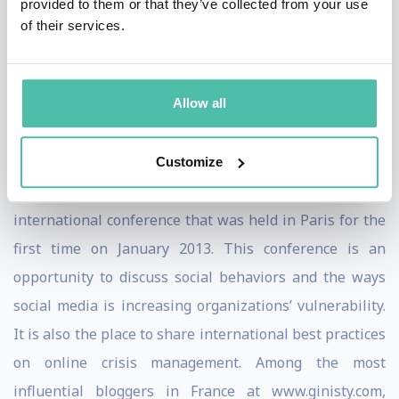
with worldclass clients like Apple, Amazon, Deloitte,
provided to them or that they’ve collected from your use
of their services.
Allianz,... Acclaimed Keynote speaker on the impact of
the social media revolution on reputation management
at numerous international conferences, Christophe has
Allow all
been elected President 2013 of the International Public
Relations Association (IPRA).
Customize
He is also the creator of the ReputationWar
international conference that was held in Paris for the
first time on January 2013. This conference is an
opportunity to discuss social behaviors and the ways
social media is increasing organizations’ vulnerability.
It is also the place to share international best practices
on online crisis management. Among the most
influential bloggers in France at www.ginisty.com,