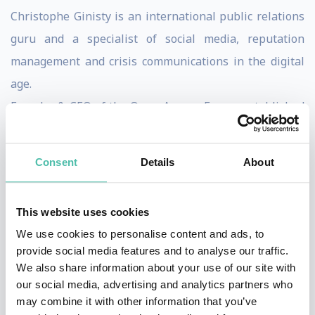
Christophe Ginisty is an international public relations
guru and a specialist of social media, reputation
management and crisis communications in the digital
age.
Founder & CEO of the Open Agency France established
in March 2013, Christophe was previously working at
Edelman — the largest PR firm in the world — at the
Consent
Details
About
leadership position of European Digital Evangelist &
Deputy Managing Director for Europe Middle East and
This website uses cookies
Africa (2011-2012).
We use cookies to personalise content and ads, to
Prior to Edelman, Christophe had founded and
provide social media features and to analyse our traffic.
We also share information about your use of our site with
developed Rumeur Publique, one of the leading and
our social media, advertising and analytics partners who
most respected public relations agencies in France
may combine it with other information that you’ve