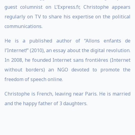
guest columnist on L’Express.fr, Christophe appears
regularly on TV to share his expertise on the political
communications.
He is a published author of “Allons enfants de
l’Internet!” (2010), an essay about the digital revolution.
In 2008, he founded Internet sans frontières (Internet
without borders) an NGO devoted to promote the
freedom of speech online.
Christophe is French, leaving near Paris. He is married
and the happy father of 3 daughters.