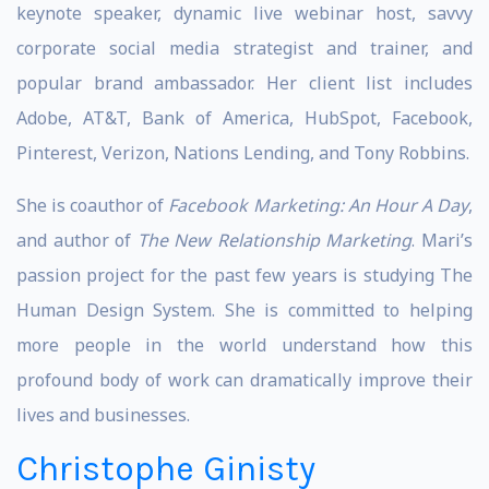
keynote speaker, dynamic live webinar host, savvy
corporate social media strategist and trainer, and
popular brand ambassador. Her client list includes
Adobe, AT&T, Bank of America, HubSpot, Facebook,
Pinterest, Verizon, Nations Lending, and Tony Robbins.
She is coauthor of
Facebook Marketing: An Hour A Day
,
and author of
The New Relationship Marketing
. Mari’s
passion project for the past few years is studying The
Human Design System. She is committed to helping
more people in the world understand how this
profound body of work can dramatically improve their
lives and businesses.
Christophe Ginisty