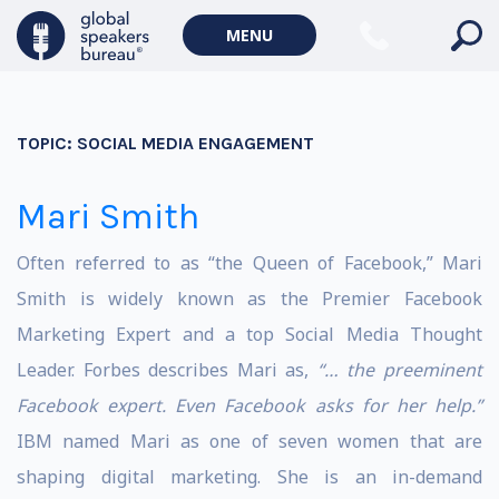
MENU
TOPIC:
SOCIAL MEDIA ENGAGEMENT
Mari Smith
Often referred to as “the Queen of Facebook,” Mari
Smith is widely known as the Premier Facebook
Marketing Expert and a top Social Media Thought
Leader. Forbes describes Mari as,
“… the preeminent
Facebook expert. Even Facebook asks for her help.”
IBM named Mari as one of seven women that are
shaping digital marketing. She is an in-demand