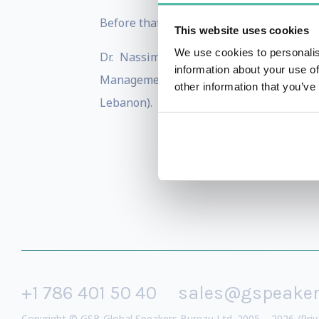
Before that, Marc was Head of Clients & M
This website uses cookies
We use cookies to personalis
Dr. Nassim has a PhD in Corporate F
information about your use of
Management from Grenoble Graduate Scho
other information that you’ve
Lebanon).
+1 786 401 50 40
sales@gspeake
Copyright © GSB Global Speakers Bureau Ltd. 2005 – 2026 /
Priv