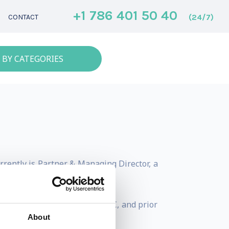
+1 786 401 50 40
(24/7)
CONTACT
 BY CATEGORIES
rently is Partner & Managing Director, a
n Dubai.
gement firm based in the DIFC, and prior
About
que.