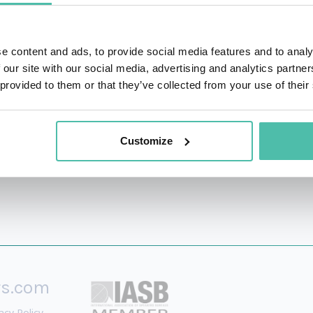
arkets, Financial Advisory Services for Deloitte Corporate F
e content and ads, to provide social media features and to analy
inance (
summa cum laude
) from Aix-Marseille Univeri
 our site with our social media, advertising and analytics partn
ol of Business, and a Masters’s degree in Money & Bankin
 provided to them or that they’ve collected from your use of their
Customize
rs.com
acy Policy