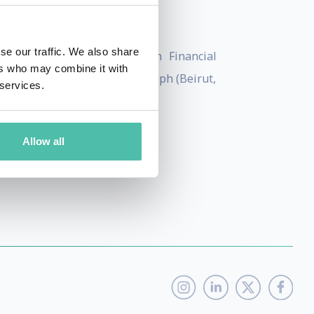
inance Ltd in the Middle East.
se our traffic. We also share
sté, a postgraduate degree in Financial
ers who may combine it with
g from Université Saint-Joseph (Beirut,
 services.
Allow all