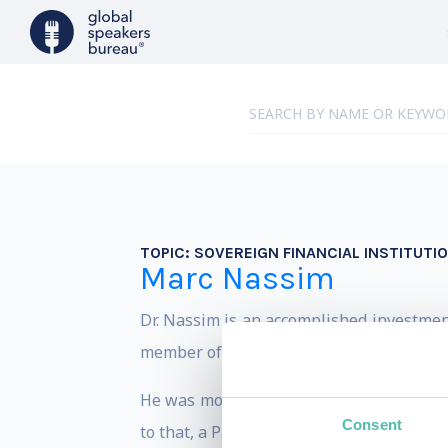
TOPIC:
SOVEREIGN FINANCIAL INSTITUTI
Marc Nassim
Dr. Nassim is an accomplished investmen
member of the Board of Directors at Awad
He was most recently Head of Corporate 
Consent
to that, a Partner with (and then Advisor