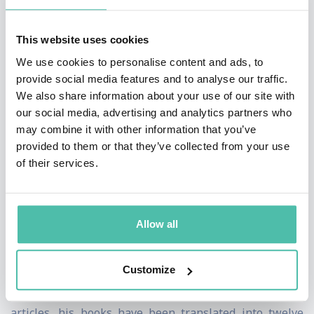
marketing, respectively, with whom he studied and
This website uses cookies
who offered letters of recommendation for his books
We use cookies to personalise content and ads, to
and endorsements for his work. He has also worked on
provide social media features and to analyse our traffic.
applied economics, namely the importance of freedom
We also share information about your use of our site with
(economic and political) and ethics (professional and
our social media, advertising and analytics partners who
may combine it with other information that you’ve
personal) for economic development.
provided to them or that they’ve collected from your use
of their services.
He has a doctorate (PhD) from Columbia University
where he graduated with honors (always Dean’s list,
Beta Gamma Sigma), an MBA from Drucker University
Allow all
and was awarded the Jean Monnet Chair by the Jean
Monnet Foundation in Brussels.
Customize
Besides over fifty academic blind refereed/Scopus
articles, his books have been translated into twelve