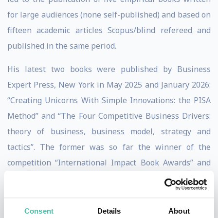
for large audiences (none self-published) and based on
fifteen academic articles Scopus/blind refereed and
published in the same period.
His latest two books were published by Business
Expert Press, New York in May 2025 and January 2026:
“Creating Unicorns With Simple Innovations: the PISA
Method” and “The Four Competitive Business Drivers:
theory of business, business model, strategy and
tactics”. The former was so far the winner of the
competition “International Impact Book Awards” and
finalist of the “Goody Business Book Awards”.
He is an expert on Peter Drucker and Philip Kotler,
Consent
Details
About
founders of modern management and modern