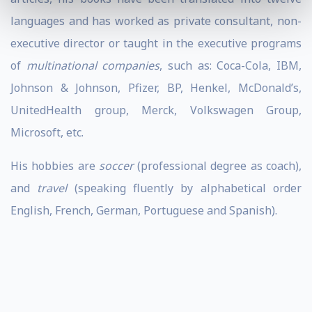
languages and has worked as private consultant, non-
executive director or taught in the executive programs
of
multinational companies
, such as: Coca-Cola, IBM,
Johnson & Johnson, Pfizer, BP, Henkel, McDonald’s,
UnitedHealth group, Merck, Volkswagen Group,
Microsoft, etc.
His hobbies are
soccer
(professional degree as coach),
and
travel
(speaking fluently by alphabetical order
English, French, German, Portuguese and Spanish).