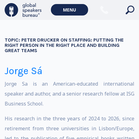
MENU
TOPIC:
PETER DRUCKER ON STAFFING: PUTTING THE
RIGHT PERSON IN THE RIGHT PLACE AND BUILDING
GREAT TEAMS
Jorge Sá
Jorge Sa is an American-educated international
speaker and author, and a senior research fellow at ISG
Business School.
His research in the three years of 2024 to 2026, since
retirement from three universities in Lisbon/Europe,
led to the publication of five empirical books written