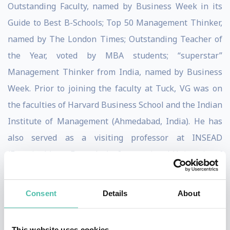
Outstanding Faculty, named by Business Week in its
Guide to Best B-Schools; Top 50 Management Thinker,
named by The London Times; Outstanding Teacher of
the Year, voted by MBA students; “superstar”
Management Thinker from India, named by Business
Week. Prior to joining the faculty at Tuck, VG was on
the faculties of Harvard Business School and the Indian
Institute of Management (Ahmedabad, India). He has
also served as a visiting professor at INSEAD
(Fontainebleau, France), the International University of
Japan (Urasa, Japan), and Helsinki School of Economics
(Helsinki, Finland).
Consent
Details
About
The recipient of numerous awards for excellence in
research, Govindarajan was inducted into the Academy
This website uses cookies