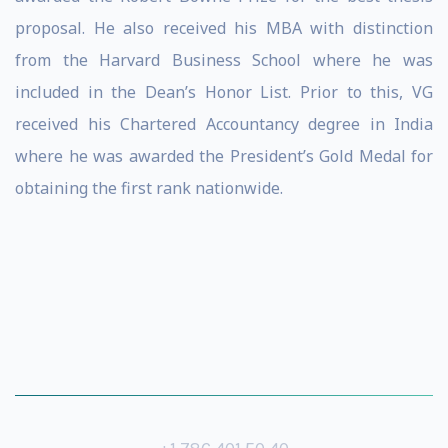
proposal. He also received his MBA with distinction
from the Harvard Business School where he was
included in the Dean’s Honor List. Prior to this, VG
received his Chartered Accountancy degree in India
where he was awarded the President’s Gold Medal for
obtaining the first rank nationwide.