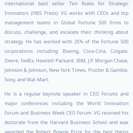
international best seller Ten Rules for Strategic
Innovators (HBS Press). VG works with CEOs and top
management teams in Global Fortune 500 firms to
discuss, challenge, and escalate their thinking about
strategy. He has worked with 25% of the Fortune 500
corporations including: Boeing, Coca-Cola, Colgate,
Deere, FedEx, Hewlett-Packard, IBM, J.P. Morgan Chase,
Johnson & Johnson, New York Times, Procter & Gamble,
Sony, and Wal-Mart.
He is a regular keynote speaker in CEO Forums and
major conferences including the World Innovation
Forum and Business Week CEO Forum. VG received his
doctorate from the Harvard Business School and was
awarded the Robert Bowne Prize for the best thesis