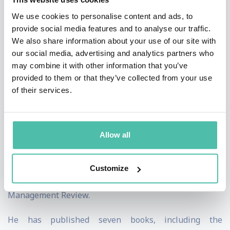
of Management Journals’ Hall of Fame, and was ranked
We use cookies to personalise content and ads, to
provide social media features and to analyse our traffic.
by Management International Review as one of the
We also share information about your use of our site with
“Top 20 North American Superstars” for research in
our social media, advertising and analytics partners who
strategy and organization. One of his papers was
may combine it with other information that you’ve
provided to them or that they’ve collected from your use
recognized as one of the ten most-often cited articles in
of their services.
the entire 40-year history of Academy of Management
Journal. More than 70 articles by VG have appeared in
journals such as Academy of Management Journal;
Allow all
Academy of Management Review; Strategic
Management Journal; Harvard Business Review;
Customize
California Management Review; and MIT Sloan
Management Review.
He has published seven books, including the