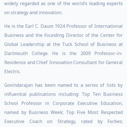
widely regarded as one of the world’s leading experts
on strategy and innovation.
He is the Earl C. Daum 1924 Professor of International
Business and the Founding Director of the Center for
Global Leadership at the Tuck School of Business at
Dartmouth College. He is the 2009 Professor-in-
Residence and Chief Innovation Consultant for General
Electric.
Govindarajan has been named to a series of lists by
influential publications including: Top Ten Business
School Professor in Corporate Executive Education,
named by Business Week; Top Five Most Respected
Executive Coach on Strategy, rated by Forbes;