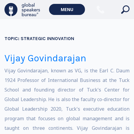
MENU
TOPIC:
STRATEGIC INNOVATION
Vijay Govindarajan
Vijay Govindarajan, known as VG, is the Earl C. Daum
1924 Professor of International Business at the Tuck
School and founding director of Tuck's Center for
Global Leadership. He is also the faculty co-director for
Global Leadership 2020, Tuck's executive education
program that focuses on global management and is
taught on three continents. Vijay Govindarajan is