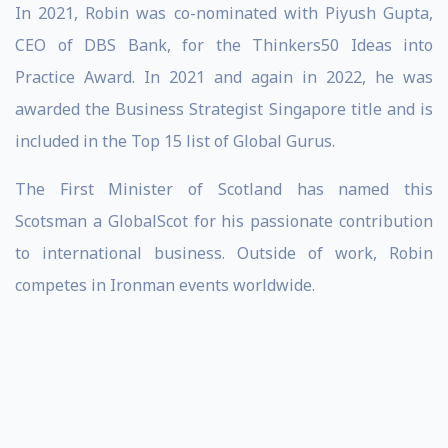
In 2021, Robin was co-nominated with Piyush Gupta,
CEO of DBS Bank, for the Thinkers50 Ideas into
Practice Award. In 2021 and again in 2022, he was
awarded the Business Strategist Singapore title and is
included in the Top 15 list of Global Gurus.
The First Minister of Scotland has named this
Scotsman a GlobalScot for his passionate contribution
to international business. Outside of work, Robin
competes in Ironman events worldwide.