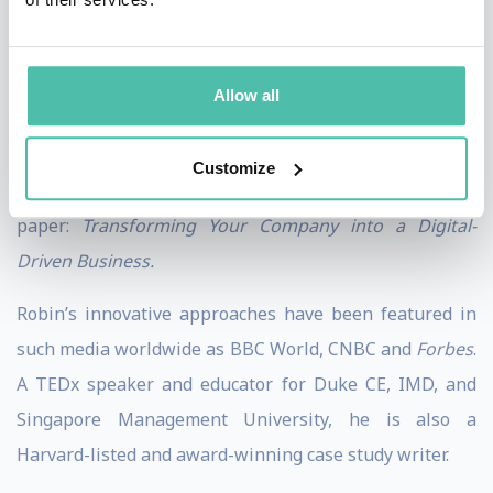
luxury company, both became early adopters of digital
transformation.
Allow all
In 2018, he conducted research with nearly 2,000
leaders across three continents, resulting in the
Customize
publication of this highly acclaimed business white
paper:
Transforming Your Company into a Digital-
Driven Business.
Robin’s innovative approaches have been featured in
such media worldwide as BBC World, CNBC and
Forbes
.
A TEDx speaker and educator for Duke CE, IMD, and
Singapore Management University, he is also a
Harvard-listed and award-winning case study writer.