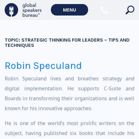
MENU
TOPIC:
STRATEGIC THINKING FOR LEADERS – TIPS AND
TECHNIQUES
Robin Speculand
Robin Speculand lives and breathes strategy and
digital implementation. He supports C-Suite and
Boards in transforming their organizations and is well
known for his innovative approaches.
He is one of the world’s most prolific writers on the
subject, having published six books that include his