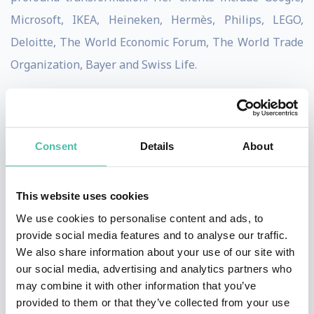
Microsoft, IKEA, Heineken, Hermès, Philips, LEGO,
Deloitte, The World Economic Forum, The World Trade
Organization, Bayer and Swiss Life.
Angela serves as a trusted advisor to visionary leaders
across industries, guiding them in shaping bold,
future-oriented strategies and addressing the
Consent
Details
About
complexities of transformative change.
This website uses cookies
Over the past decade, she has been asked to speak on a
We use cookies to personalise content and ads, to
wide range of future-facing topics. She has delivered
provide social media features and to analyse our traffic.
hundreds of keynotes worldwide on themes including:
We also share information about your use of our site with
innovating through uncertainty, emerging technology
our social media, advertising and analytics partners who
may combine it with other information that you’ve
impacts, purpose driven innovation, leadership &
provided to them or that they’ve collected from your use
organizational foresight, creativity, sustainability, as