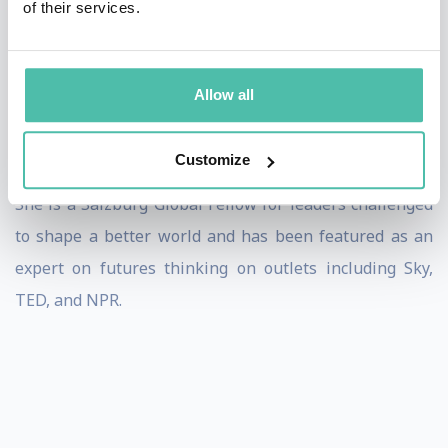
of their services.
well as on specific domains from the future of work to
futures of healthcare. Angela leaves audiences with
insights, inspiration, and actionable tactics to engage
Allow all
with significant shifts ahead, and to critically question
what needs to shift to meet future demands.
Customize
She is a Salzburg Global Fellow for leaders challenged
to shape a better world and has been featured as an
expert on futures thinking on outlets including Sky,
TED, and NPR.