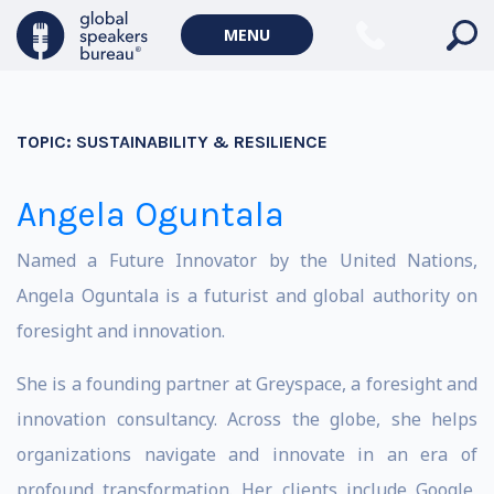
MENU
TOPIC:
SUSTAINABILITY & RESILIENCE
Angela Oguntala
Named a Future Innovator by the United Nations,
Angela Oguntala is a futurist and global authority on
foresight and innovation.
She is a founding partner at Greyspace, a foresight and
innovation consultancy. Across the globe, she helps
organizations navigate and innovate in an era of
profound transformation. Her clients include Google,