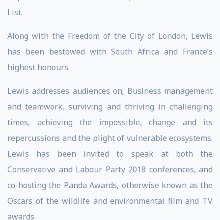
List.
Along with the Freedom of the City of London, Lewis
has been bestowed with South Africa and France’s
highest honours.
Lewis addresses audiences on; Business management
and teamwork, surviving and thriving in challenging
times, achieving the impossible, change and its
repercussions and the plight of vulnerable ecosystems.
Lewis has been invited to speak at both the
Conservative and Labour Party 2018 conferences, and
co-hosting the Panda Awards, otherwise known as the
Oscars of the wildlife and environmental film and TV
awards.