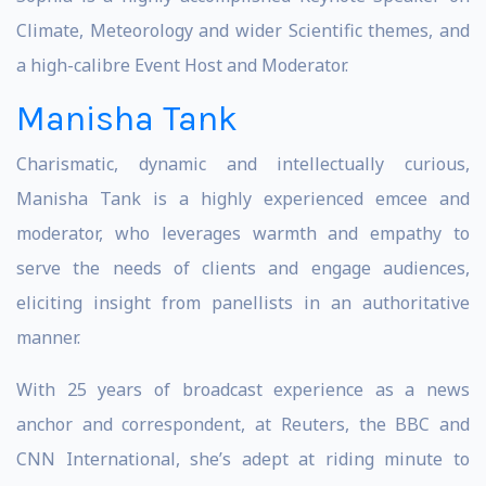
Climate, Meteorology and wider Scientific themes, and
a high-calibre Event Host and Moderator.
Manisha Tank
Charismatic, dynamic and intellectually curious,
Manisha Tank is a highly experienced emcee and
moderator, who leverages warmth and empathy to
serve the needs of clients and engage audiences,
eliciting insight from panellists in an authoritative
manner.
With 25 years of broadcast experience as a news
anchor and correspondent, at Reuters, the BBC and
CNN International, she’s adept at riding minute to