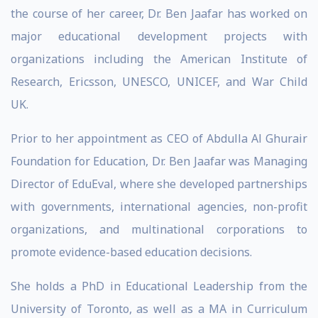
the course of her career, Dr. Ben Jaafar has worked on
major educational development projects with
organizations including the American Institute of
Research, Ericsson, UNESCO, UNICEF, and War Child
UK.
Prior to her appointment as CEO of Abdulla Al Ghurair
Foundation for Education, Dr. Ben Jaafar was Managing
Director of EduEval, where she developed partnerships
with governments, international agencies, non-profit
organizations, and multinational corporations to
promote evidence-based education decisions.
She holds a PhD in Educational Leadership from the
University of Toronto, as well as a MA in Curriculum