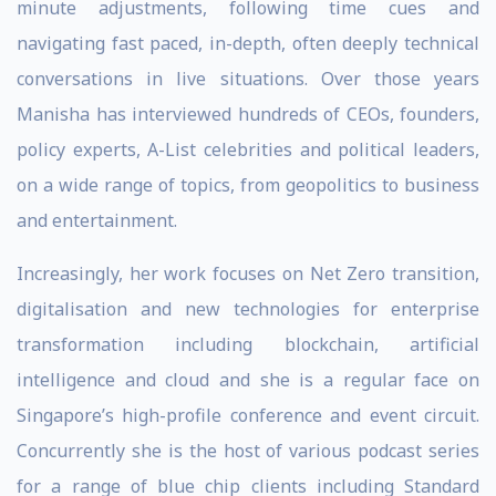
minute adjustments, following time cues and
navigating fast paced, in-depth, often deeply technical
conversations in live situations. Over those years
Manisha has interviewed hundreds of CEOs, founders,
policy experts, A-List celebrities and political leaders,
on a wide range of topics, from geopolitics to business
and entertainment.
Increasingly, her work focuses on Net Zero transition,
digitalisation and new technologies for enterprise
transformation including blockchain, artificial
intelligence and cloud and she is a regular face on
Singapore’s high-profile conference and event circuit.
Concurrently she is the host of various podcast series
for a range of blue chip clients including Standard