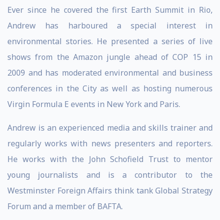
Ever since he covered the first Earth Summit in Rio,
Andrew has harboured a special interest in
environmental stories. He presented a series of live
shows from the Amazon jungle ahead of COP 15 in
2009 and has moderated environmental and business
conferences in the City as well as hosting numerous
Virgin Formula E events in New York and Paris.
Andrew is an experienced media and skills trainer and
regularly works with news presenters and reporters.
He works with the John Schofield Trust to mentor
young journalists and is a contributor to the
Westminster Foreign Affairs think tank Global Strategy
Forum and a member of BAFTA.