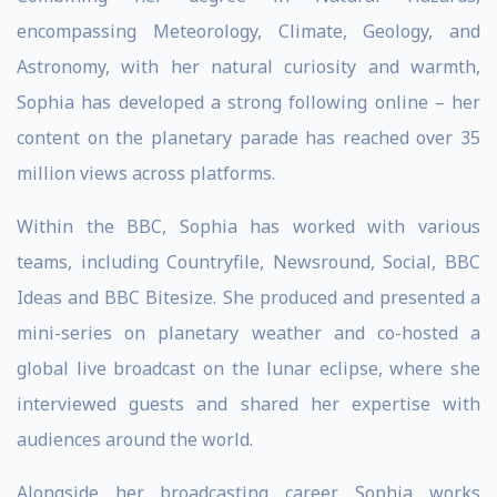
encompassing Meteorology, Climate, Geology, and
Astronomy, with her natural curiosity and warmth,
Sophia has developed a strong following online – her
content on the planetary parade has reached over 35
million views across platforms.
Within the BBC, Sophia has worked with various
teams, including Countryfile, Newsround, Social, BBC
Ideas and BBC Bitesize. She produced and presented a
mini-series on planetary weather and co-hosted a
global live broadcast on the lunar eclipse, where she
interviewed guests and shared her expertise with
audiences around the world.
Alongside her broadcasting career, Sophia works