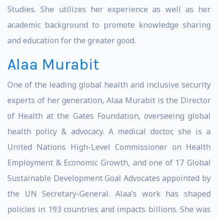
Studies. She utilizes her experience as well as her
academic background to promote knowledge sharing
and education for the greater good.
Alaa Murabit
One of the leading global health and inclusive security
experts of her generation, Alaa Murabit is the Director
of Health at the Gates Foundation, overseeing global
health policy & advocacy. A medical doctor, she is a
United Nations High-Level Commissioner on Health
Employment & Economic Growth, and one of 17 Global
Sustainable Development Goal Advocates appointed by
the UN Secretary-General. Alaa’s work has shaped
policies in 193 countries and impacts billions. She was