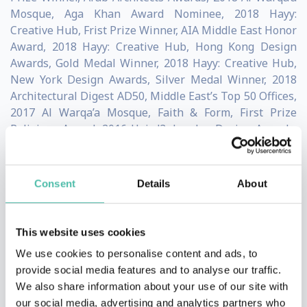
Mosque, Aga Khan Award Nominee, 2018 Hayy:
Creative Hub, Frist Prize Winner, AIA Middle East Honor
Award, 2018 Hayy: Creative Hub, Hong Kong Design
Awards, Gold Medal Winner, 2018 Hayy: Creative Hub,
New York Design Awards, Silver Medal Winner, 2018
Architectural Digest AD50, Middle East’s Top 50 Offices,
2017 Al Warqa’a Mosque, Faith & Form, First Prize
Religious Award, 2016 Hai d3, London Design Awards,
Silver Medal Winner, 2016 Beirut Museum of Art,
International Competition, Shortlisted, 2016
Sonia Ben Jaafar
Consent
Details
About
Experienced strategic leader with over 20 years of
experience in educational development across Canada,
This website uses cookies
Africa, the Middle East and Asia.
We use cookies to personalise content and ads, to
provide social media features and to analyse our traffic.
Dr. Ben Jaafar currently serves as the CEO of the
We also share information about your use of our site with
our social media, advertising and analytics partners who