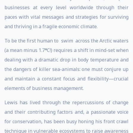
businesses at every level worldwide through their
paces with vital messages and strategies for surviving
and thriving in a fragile economic climate.
To be the first human to swim across the Arctic waters
(a mean minus 1.7
°
C!) requires a shift in mind-set when
dealing with a dramatic drop in body temperature and
the dangers of killer sea-animals: one must conjure up
and maintain a constant focus and flexibility—crucial
elements of business management.
Lewis has lived through the repercussions of change
and their contributing factors and, a passionate voice
for conservation, has been busy honing his front crawl
technique in vulnerable ecosystems to raise awareness