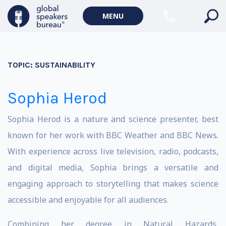
MENU
TOPIC:
SUSTAINABILITY
Sophia Herod
Sophia Herod is a nature and science presenter, best
known for her work with BBC Weather and BBC News.
With experience across live television, radio, podcasts,
and digital media, Sophia brings a versatile and
engaging approach to storytelling that makes science
accessible and enjoyable for all audiences.
Combining her degree in Natural Hazards,