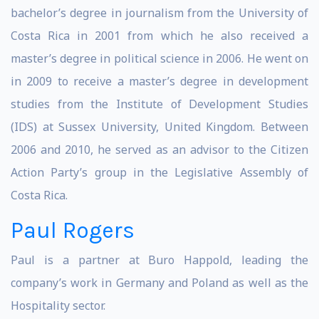
bachelor’s degree in journalism from the University of
Costa Rica in 2001 from which he also received a
master’s degree in political science in 2006. He went on
in 2009 to receive a master’s degree in development
studies from the Institute of Development Studies
(IDS) at Sussex University, United Kingdom. Between
2006 and 2010, he served as an advisor to the Citizen
Action Party’s group in the Legislative Assembly of
Costa Rica.
Paul Rogers
Paul is a partner at Buro Happold, leading the
company’s work in Germany and Poland as well as the
Hospitality sector.