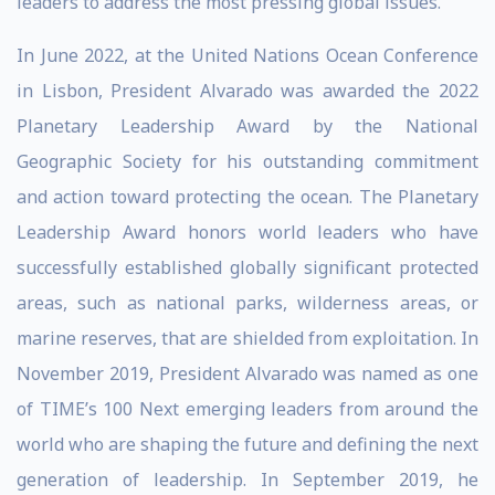
leaders to address the most pressing global issues.
In June 2022, at the United Nations Ocean Conference
in Lisbon, President Alvarado was awarded the 2022
Planetary Leadership Award by the National
Geographic Society for his outstanding commitment
and action toward protecting the ocean. The Planetary
Leadership Award honors world leaders who have
successfully established globally significant protected
areas, such as national parks, wilderness areas, or
marine reserves, that are shielded from exploitation. In
November 2019, President Alvarado was named as one
of TIME’s 100 Next emerging leaders from around the
world who are shaping the future and defining the next
generation of leadership. In September 2019, he