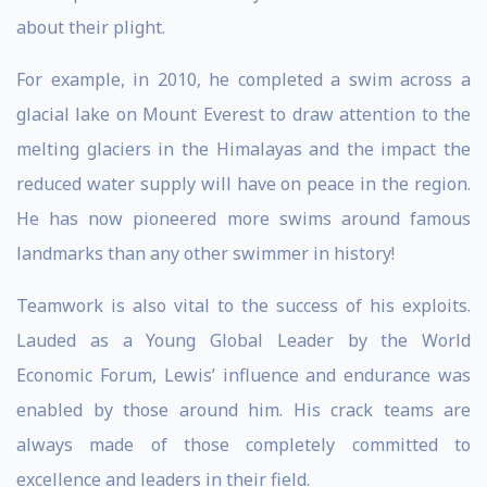
about their plight.
For example, in 2010, he completed a swim across a
glacial lake on Mount Everest to draw attention to the
melting glaciers in the Himalayas and the impact the
reduced water supply will have on peace in the region.
He has now pioneered more swims around famous
landmarks than any other swimmer in history!
Teamwork is also vital to the success of his exploits.
Lauded as a Young Global Leader by the World
Economic Forum, Lewis’ influence and endurance was
enabled by those around him. His crack teams are
always made of those completely committed to
excellence and leaders in their field.