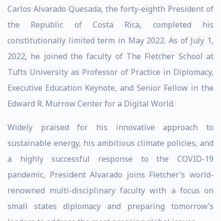
Carlos Alvarado Quesada, the forty-eighth President of
the Republic of Costa Rica, completed his
constitutionally limited term in May 2022. As of July 1,
2022, he joined the faculty of The Fletcher School at
Tufts University as Professor of Practice in Diplomacy,
Executive Education Keynote, and Senior Fellow in the
Edward R. Murrow Center for a Digital World.
Widely praised for his innovative approach to
sustainable energy, his ambitious climate policies, and
a highly successful response to the COVID-19
pandemic, President Alvarado joins Fletcher’s world-
renowned multi-disciplinary faculty with a focus on
small states diplomacy and preparing tomorrow’s