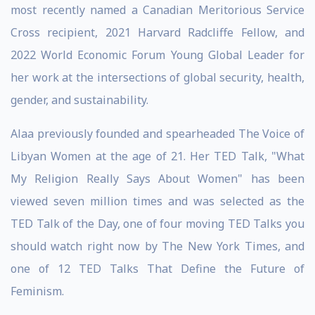
most recently named a Canadian Meritorious Service
Cross recipient, 2021 Harvard Radcliffe Fellow, and
2022 World Economic Forum Young Global Leader for
her work at the intersections of global security, health,
gender, and sustainability.
Alaa previously founded and spearheaded The Voice of
Libyan Women at the age of 21. Her TED Talk, "What
My Religion Really Says About Women" has been
viewed seven million times and was selected as the
TED Talk of the Day, one of four moving TED Talks you
should watch right now by The New York Times, and
one of 12 TED Talks That Define the Future of
Feminism.