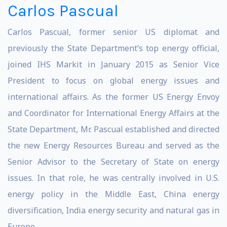
Carlos Pascual
Carlos Pascual, former senior US diplomat and
previously the State Department’s top energy official,
joined IHS Markit in January 2015 as Senior Vice
President to focus on global energy issues and
international affairs. As the former US Energy Envoy
and Coordinator for International Energy Affairs at the
State Department, Mr. Pascual established and directed
the new Energy Resources Bureau and served as the
Senior Advisor to the Secretary of State on energy
issues. In that role, he was centrally involved in U.S.
energy policy in the Middle East, China energy
diversification, India energy security and natural gas in
Europe.