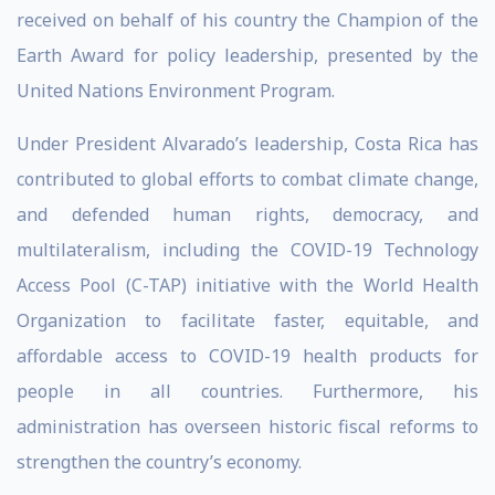
received on behalf of his country the Champion of the
Earth Award for policy leadership, presented by the
United Nations Environment Program.
Under President Alvarado’s leadership, Costa Rica has
contributed to global efforts to combat climate change,
and defended human rights, democracy, and
multilateralism, including the COVID-19 Technology
Access Pool (C-TAP) initiative with the World Health
Organization to facilitate faster, equitable, and
affordable access to COVID-19 health products for
people in all countries. Furthermore, his
administration has overseen historic fiscal reforms to
strengthen the country’s economy.