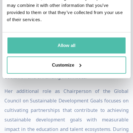
Abdulla Al Ghurair Foundation for Education, one of the
may combine it with other information that you’ve
largest privately funded philanthropic education
provided to them or that they’ve collected from your use
initiatives in the Arab world. A key focus of her
of their services.
expertise is promoting the use of rigorous evidence as
a means of gaining insight into and collaborating on
Allow all
sustainable solutions to pressing educational
challenges. She is committed to assisting key
Customize
stakeholders in having a collective positive impact on
education and enhancing livelihoods.
Her additional role as Chairperson of the Global
Council on Sustainable Development Goals focuses on
cultivating partnerships that contribute to achieving
sustainable development goals with measurable
impact in the education and talent ecosystems. During