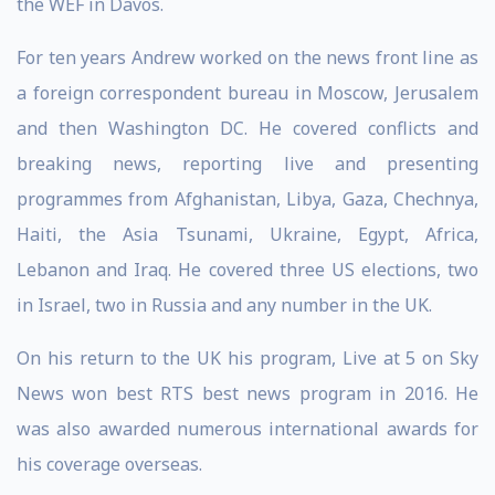
the WEF in Davos.
For ten years Andrew worked on the news front line as
a foreign correspondent bureau in Moscow, Jerusalem
and then Washington DC. He covered conflicts and
breaking news, reporting live and presenting
programmes from Afghanistan, Libya, Gaza, Chechnya,
Haiti, the Asia Tsunami, Ukraine, Egypt, Africa,
Lebanon and Iraq. He covered three US elections, two
in Israel, two in Russia and any number in the UK.
On his return to the UK his program, Live at 5 on Sky
News won best RTS best news program in 2016. He
was also awarded numerous international awards for
his coverage overseas.