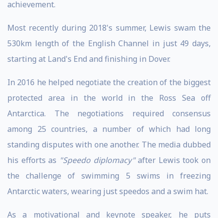
achievement.
Most recently during 2018's summer, Lewis swam the
530km length of the English Channel in just 49 days,
starting at Land's End and finishing in Dover.
In 2016 he helped negotiate the creation of the biggest
protected area in the world in the Ross Sea off
Antarctica. The negotiations required consensus
among 25 countries, a number of which had long
standing disputes with one another. The media dubbed
his efforts as
"Speedo diplomacy"
after Lewis took on
the challenge of swimming 5 swims in freezing
Antarctic waters, wearing just speedos and a swim hat.
As a motivational and keynote speaker, he puts