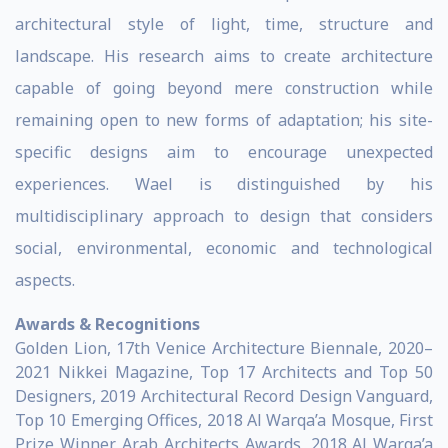
architectural style of light, time, structure and
landscape. His research aims to create architecture
capable of going beyond mere construction while
remaining open to new forms of adaptation; his site-
specific designs aim to encourage unexpected
experiences. Wael is distinguished by his
multidisciplinary approach to design that considers
social, environmental, economic and technological
aspects.
Awards & Recognitions
Golden Lion, 17th Venice Architecture Biennale, 2020–
2021 Nikkei Magazine, Top 17 Architects and Top 50
Designers, 2019 Architectural Record Design Vanguard,
Top 10 Emerging Offices, 2018 Al Warqa’a Mosque, First
Prize Winner, Arab Architects Awards, 2018 Al Warqa’a