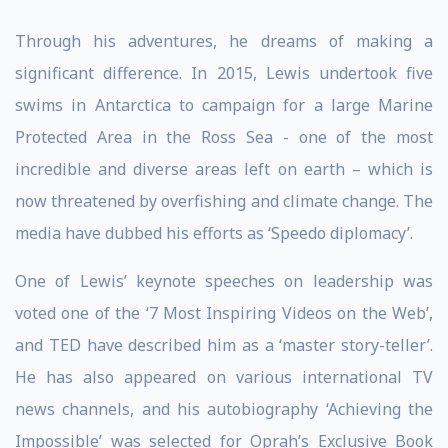
Through his adventures, he dreams of making a
significant difference. In 2015, Lewis undertook five
swims in Antarctica to campaign for a large Marine
Protected Area in the Ross Sea - one of the most
incredible and diverse areas left on earth – which is
now threatened by overfishing and climate change. The
media have dubbed his efforts as ‘Speedo diplomacy’.
One of Lewis’ keynote speeches on leadership was
voted one of the ‘7 Most Inspiring Videos on the Web’,
and TED have described him as a ‘master story-teller’.
He has also appeared on various international TV
news channels, and his autobiography ‘Achieving the
Impossible’ was selected for Oprah’s Exclusive Book