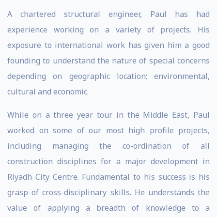
A chartered structural engineer, Paul has had
experience working on a variety of projects. His
exposure to international work has given him a good
founding to understand the nature of special concerns
depending on geographic location; environmental,
cultural and economic.
While on a three year tour in the Middle East, Paul
worked on some of our most high profile projects,
including managing the co-ordination of all
construction disciplines for a major development in
Riyadh City Centre. Fundamental to his success is his
grasp of cross-disciplinary skills. He understands the
value of applying a breadth of knowledge to a