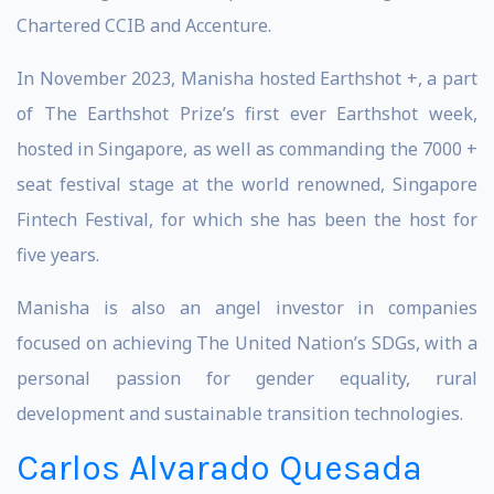
Chartered CCIB and Accenture.
In November 2023, Manisha hosted Earthshot +, a part
of The Earthshot Prize’s first ever Earthshot week,
hosted in Singapore, as well as commanding the 7000 +
seat festival stage at the world renowned, Singapore
Fintech Festival, for which she has been the host for
five years.
Manisha is also an angel investor in companies
focused on achieving The United Nation’s SDGs, with a
personal passion for gender equality, rural
development and sustainable transition technologies.
Carlos Alvarado Quesada