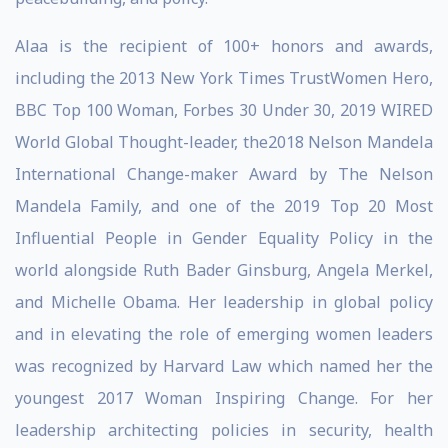
Alaa is the recipient of 100+ honors and awards,
including the 2013 New York Times TrustWomen Hero,
BBC Top 100 Woman, Forbes 30 Under 30, 2019 WIRED
World Global Thought-leader, the2018 Nelson Mandela
International Change-maker Award by The Nelson
Mandela Family, and one of the 2019 Top 20 Most
Influential People in Gender Equality Policy in the
world alongside Ruth Bader Ginsburg, Angela Merkel,
and Michelle Obama. Her leadership in global policy
and in elevating the role of emerging women leaders
was recognized by Harvard Law which named her the
youngest 2017 Woman Inspiring Change. For her
leadership architecting policies in security, health