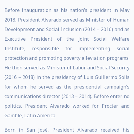
Before inauguration as his nation’s president in May
2018, President Alvarado served as Minister of Human
Development and Social Inclusion (2014 – 2016) and as
Executive President of the Joint Social Welfare
Institute, responsible for implementing social
protection and promoting poverty alleviation programs.
He then served as Minister of Labor and Social Security
(2016 – 2018) in the presidency of Luis Guillermo Solís
for whom he served as the presidential campaign’s
communications director (2013 – 2014). Before entering
politics, President Alvarado worked for Procter and
Gamble, Latin America.
Born in San José, President Alvarado received his