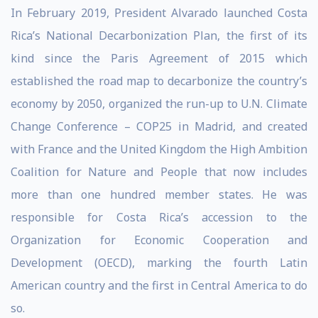
In February 2019, President Alvarado launched Costa
Rica’s National Decarbonization Plan, the first of its
kind since the Paris Agreement of 2015 which
established the road map to decarbonize the country’s
economy by 2050, organized the run-up to U.N. Climate
Change Conference – COP25 in Madrid, and created
with France and the United Kingdom the High Ambition
Coalition for Nature and People that now includes
more than one hundred member states. He was
responsible for Costa Rica’s accession to the
Organization for Economic Cooperation and
Development (OECD), marking the fourth Latin
American country and the first in Central America to do
so.