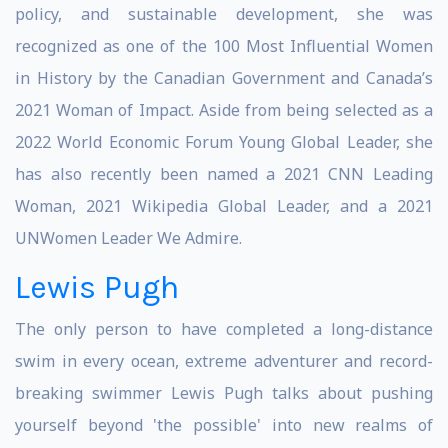
policy, and sustainable development, she was
recognized as one of the 100 Most Influential Women
in History by the Canadian Government and Canada’s
2021 Woman of Impact. Aside from being selected as a
2022 World Economic Forum Young Global Leader, she
has also recently been named a 2021 CNN Leading
Woman, 2021 Wikipedia Global Leader, and a 2021
UNWomen Leader We Admire.
Lewis Pugh
The only person to have completed a long-distance
swim in every ocean, extreme adventurer and record-
breaking swimmer Lewis Pugh talks about pushing
yourself beyond 'the possible' into new realms of