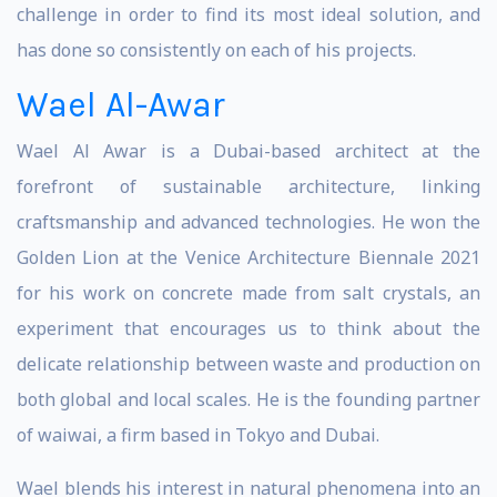
challenge in order to find its most ideal solution, and
has done so consistently on each of his projects.
Wael Al-Awar
Wael Al Awar is a Dubai-based architect at the
forefront of sustainable architecture, linking
craftsmanship and advanced technologies. He won the
Golden Lion at the Venice Architecture Biennale 2021
for his work on concrete made from salt crystals, an
experiment that encourages us to think about the
delicate relationship between waste and production on
both global and local scales. He is the founding partner
of waiwai, a firm based in Tokyo and Dubai.
Wael blends his interest in natural phenomena into an