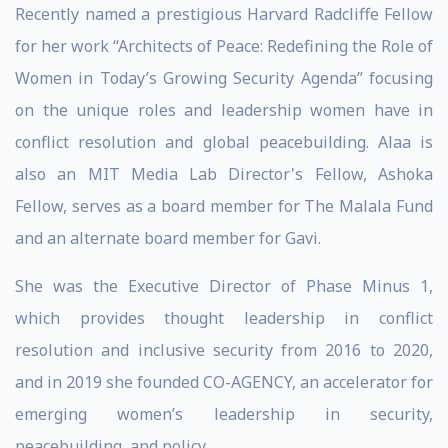
Recently named a prestigious Harvard Radcliffe Fellow
for her work “Architects of Peace: Redefining the Role of
Women in Today’s Growing Security Agenda” focusing
on the unique roles and leadership women have in
conflict resolution and global peacebuilding. Alaa is
also an MIT Media Lab Director's Fellow, Ashoka
Fellow, serves as a board member for The Malala Fund
and an alternate board member for Gavi.
She was the Executive Director of Phase Minus 1,
which provides thought leadership in conflict
resolution and inclusive security from 2016 to 2020,
and in 2019 she founded CO-AGENCY, an accelerator for
emerging women’s leadership in security,
peacebuilding, and policy.