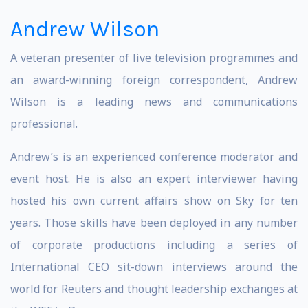
Andrew Wilson
A veteran presenter of live television programmes and
an award-winning foreign correspondent, Andrew
Wilson is a leading news and communications
professional.
Andrew’s is an experienced conference moderator and
event host. He is also an expert interviewer having
hosted his own current affairs show on Sky for ten
years. Those skills have been deployed in any number
of corporate productions including a series of
International CEO sit-down interviews around the
world for Reuters and thought leadership exchanges at