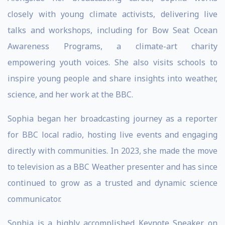
closely with young climate activists, delivering live
talks and workshops, including for Bow Seat Ocean
Awareness Programs, a climate-art charity
empowering youth voices. She also visits schools to
inspire young people and share insights into weather,
science, and her work at the BBC.
Sophia began her broadcasting journey as a reporter
for BBC local radio, hosting live events and engaging
directly with communities. In 2023, she made the move
to television as a BBC Weather presenter and has since
continued to grow as a trusted and dynamic science
communicator.
Sophia is a highly accomplished Keynote Speaker on