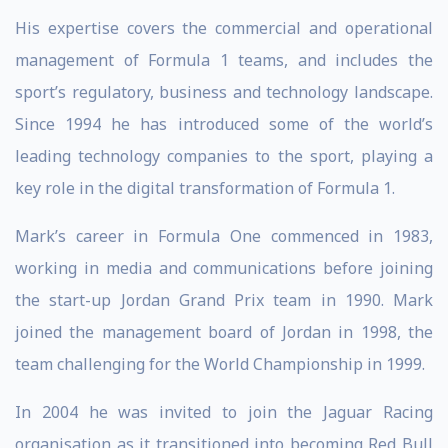
His expertise covers the commercial and operational
management of Formula 1 teams, and includes the
sport’s regulatory, business and technology landscape.
Since 1994 he has introduced some of the world’s
leading technology companies to the sport, playing a
key role in the digital transformation of Formula 1.
Mark’s career in Formula One commenced in 1983,
working in media and communications before joining
the start-up Jordan Grand Prix team in 1990. Mark
joined the management board of Jordan in 1998, the
team challenging for the World Championship in 1999.
In 2004 he was invited to join the Jaguar Racing
organisation as it transitioned into becoming Red Bull