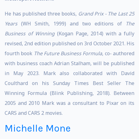
He has published three books,
Grand Prix - The Last 25
Years
(WH Smith, 1999) and two editions of
The
Business of Winning
(Kogan Page, 2014) with a fully
revised, 2nd edition published on 3rd October 2021. His
fourth book
The Future Business Formula
, co- authored
with business coach Adrian Stalham
,
will be published
in May 2023. Mark also collaborated with David
Coulthard on his Sunday Times Best Seller The
Winning Formula (Blink Publishing, 2018). Between
2005 and 2010 Mark was a consultant to Pixar on its
CARS and CARS 2 movies.
Michelle Mone