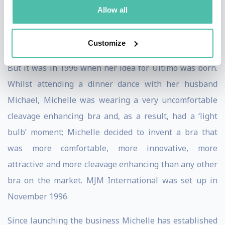
Allow all
job at Labatt Brewers’ and quickly climbed the ranks
from office junior; at just 22years old Michelle was
appointed as Head of Sales and Marketing for Scotland.
Customize
But it was in 1996 when her idea for Ultimo was born.
Whilst attending a dinner dance with her husband
Michael, Michelle was wearing a very uncomfortable
cleavage enhancing bra and, as a result, had a ‘light
bulb’ moment; Michelle decided to invent a bra that
was more comfortable, more innovative, more
attractive and more cleavage enhancing than any other
bra on the market. MJM International was set up in
November 1996.
Since launching the business Michelle has established