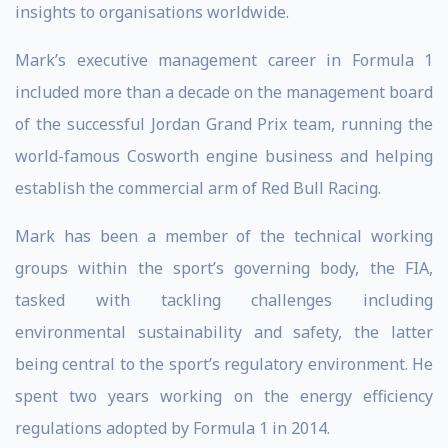
insights to organisations worldwide.
Mark’s executive management career in Formula 1
included more than a decade on the management board
of the successful Jordan Grand Prix team, running the
world-famous Cosworth engine business and helping
establish the commercial arm of Red Bull Racing.
Mark has been a member of the technical working
groups within the sport’s governing body, the FIA,
tasked with tackling challenges including
environmental sustainability and safety, the latter
being central to the sport’s regulatory environment. He
spent two years working on the energy efficiency
regulations adopted by Formula 1 in 2014.