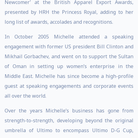
Newcomer’ at the British Apparel Export Awards,
presented by HRH the Princess Royal, adding to her
long list of awards, accolades and recognitions.
In October 2005 Michelle attended a speaking
engagement with former US president Bill Clinton and
Mikhail Gorbachev, and went on to support the Sultan
of Oman in setting up women’s enterprise in the
Middle East. Michelle has since become a high-profile
guest at speaking engagements and corporate events
all over the world.
Over the years Michelle’s business has gone from
strength-to-strength, developing beyond the original
umbrella of Ultimo to encompass Ultimo D-G Cup,