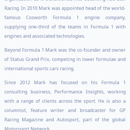
Racing. In 2010 Mark was appointed head of the world-
famous Cosworth Formula 1 engine company,
supplying one-third of the teams in Formula 1 with
engines and associated technologies.
Beyond Formula 1 Mark was the co-founder and owner
of Status Grand Prix, competing in lower formulae and
international sports cars racing.
Since 2012 Mark has focused on his Formula 1
consulting business, Performance Insights, working
with a range of clients across the sport. He is also a
columnist, feature writer and broadcaster for GP
Racing Magazine and Autosport, part of the global
Motorsport Network.