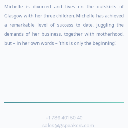
Michelle is divorced and lives on the outskirts of
Glasgow with her three children. Michelle has achieved
a remarkable level of success to date, juggling the
demands of her business, together with motherhood,
but – in her own words – ‘this is only the beginning’.
+1 786 401 50 40
sales@gspeakers.com