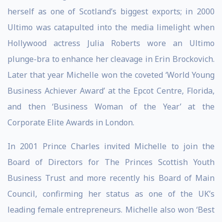
herself as one of Scotland’s biggest exports; in 2000
Ultimo was catapulted into the media limelight when
Hollywood actress Julia Roberts wore an Ultimo
plunge-bra to enhance her cleavage in Erin Brockovich.
Later that year Michelle won the coveted ‘World Young
Business Achiever Award’ at the Epcot Centre, Florida,
and then ‘Business Woman of the Year’ at the
Corporate Elite Awards in London.
In 2001 Prince Charles invited Michelle to join the
Board of Directors for The Princes Scottish Youth
Business Trust and more recently his Board of Main
Council, confirming her status as one of the UK’s
leading female entrepreneurs. Michelle also won ‘Best