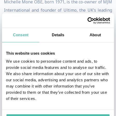
Michelle Mone OBE, born 1971, is the co-owner of MJM
International and founder of Ultimo, the UK’s leading
designer lingerie brand. Honoured by the Queen with
an OBE for her contribution to business, Michelle is
regularly listed as one of the UK’s top female
Consent
Details
About
entrepreneurs and has built a hugely successful career
on an incredibly simple concept: giving today’s women
This website uses cookies
what they want.
We use cookies to personalise content and ads, to
provide social media features and to analyse our traffic.
Entrepreneurial spirit was prevalent from an early age
We also share information about your use of our site with
in Michelle, who grew up in the east end of Glasgow.
our social media, advertising and analytics partners who
may combine it with other information that you’ve
Michelle left school at 15 with no qualifications to find
provided to them or that they’ve collected from your use
full-time employment, after her father was struck
of their services.
down by an illness leaving him confined to a
wheelchair. To support her family Michelle took on a