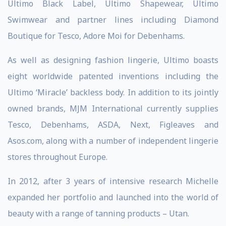
Ultimo Black Label, Ultimo Shapewear, Ultimo
Swimwear and partner lines including Diamond
Boutique for Tesco, Adore Moi for Debenhams.
As well as designing fashion lingerie, Ultimo boasts
eight worldwide patented inventions including the
Ultimo ‘Miracle’ backless body. In addition to its jointly
owned brands, MJM International currently supplies
Tesco, Debenhams, ASDA, Next, Figleaves and
Asos.com, along with a number of independent lingerie
stores throughout Europe.
In 2012, after 3 years of intensive research Michelle
expanded her portfolio and launched into the world of
beauty with a range of tanning products – Utan.