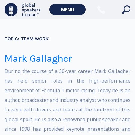
MENU
TOPIC:
TEAM WORK
Mark Gallagher
During the course of a 30-year career Mark Gallagher
has held senior roles in the high-performance
environment of Formula 1 motor racing. Today he is an
author, broadcaster and industry analyst who continues
to work with drivers and teams at the forefront of this
global sport. He is also a renowned public speaker and
since 1998 has provided keynote presentations and