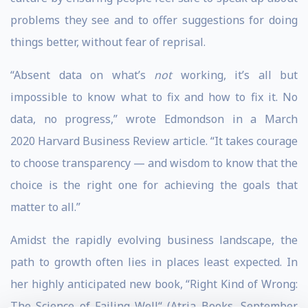
problems they see and to offer suggestions for doing
things better, without fear of reprisal.
“Absent data on what’s
not
working, it’s all but
impossible to know what to fix and how to fix it. No
data, no progress,” wrote Edmondson in a March
2020 Harvard Business Review article. “It takes courage
to choose transparency — and wisdom to know that the
choice is the right one for achieving the goals that
matter to all.”
Amidst the rapidly evolving business landscape, the
path to growth often lies in places least expected. In
her highly anticipated new book, “Right Kind of Wrong:
The Science of Failing Well“ (Atria Books, September