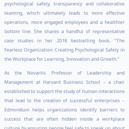
psychological safety, transparency and collaborative
teaming, which ultimately leads to more effective
operations, more engaged employees and a healthier
bottom line. She shares a handful of representative
case studies in her 2018 bestselling book, “The
Fearless Organization: Creating Psychological Safety in
the Workplace for Learning, Innovation and Growth
.
”
As the Novartis Professor of Leadership and
Management at Harvard Business School – a chair
established to support the study of human interactions
that lead to the creation of successful enterprises –
Edmondson helps organizations identify barriers to
success that are often hidden inside a workplace
culture by ensuring people feel safe to speak up about