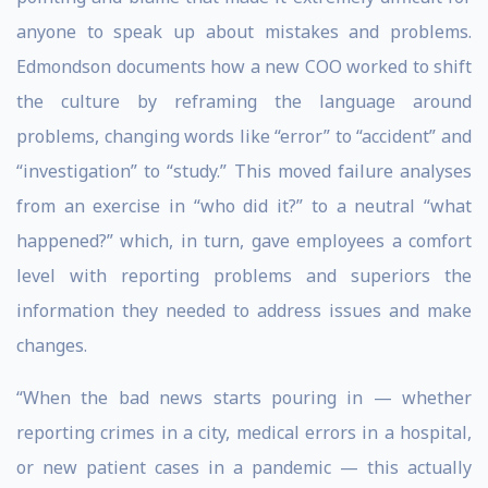
anyone to speak up about mistakes and problems.
Edmondson documents how a new COO worked to shift
the culture by reframing the language around
problems, changing words like “error” to “accident” and
“investigation” to “study.” This moved failure analyses
from an exercise in “who did it?” to a neutral “what
happened?” which, in turn, gave employees a comfort
level with reporting problems and superiors the
information they needed to address issues and make
changes.
“When the bad news starts pouring in — whether
reporting crimes in a city, medical errors in a hospital,
or new patient cases in a pandemic — this actually