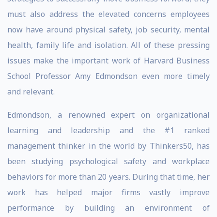
must also address the elevated concerns employees
now have around physical safety, job security, mental
health, family life and isolation. All of these pressing
issues make the important work of Harvard Business
School Professor Amy Edmondson even more timely
and relevant.
Edmondson, a renowned expert on organizational
learning and leadership and the #1 ranked
management thinker in the world by Thinkers50, has
been studying psychological safety and workplace
behaviors for more than 20 years. During that time, her
work has helped major firms vastly improve
performance by building an environment of