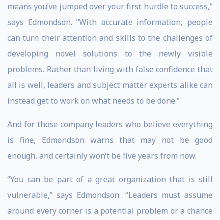
means you’ve jumped over your first hurdle to success,”
says Edmondson. “With accurate information, people
can turn their attention and skills to the challenges of
developing novel solutions to the newly visible
problems. Rather than living with false confidence that
all is well, leaders and subject matter experts alike can
instead get to work on what needs to be done.”
And for those company leaders who believe everything
is fine, Edmondson warns that may not be good
enough, and certainly won’t be five years from now.
“You can be part of a great organization that is still
vulnerable,” says Edmondson. “Leaders must assume
around every corner is a potential problem or a chance