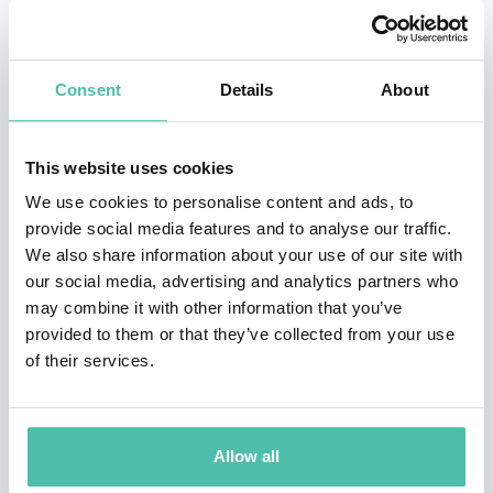
2023), which won the Financial Times and Schroders
Business Book of the Year 2023, Edmondson proposes a
Consent
Details
About
refreshing perspective, where certain kinds of failures
aren’t viewed as setbacks but as invaluable learning
This website uses cookies
opportunities. These “intelligent failures,” as she dubs
We use cookies to personalise content and ads, to
them, are the vital stepping stones that lead to
provide social media features and to analyse our traffic.
innovation and discovery. Diving deep into the
We also share information about your use of our site with
distinction between intelligent, basic and complex
our social media, advertising and analytics partners who
may combine it with other information that you’ve
failures, she explains the proactive steps that can
provided to them or that they’ve collected from your use
prevent harmful failures in the future. Kind and
of their services.
empathetic, she demonstrates to organizations how
they can shift their mindsets and behaviors to support
competitive advantage and success in an uncertain
Allow all
environment.