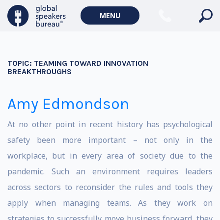
MENU
TOPIC:
TEAMING TOWARD INNOVATION
BREAKTHROUGHS
Amy Edmondson
At no other point in recent history has psychological
safety been more important – not only in the
workplace, but in every area of society due to the
pandemic. Such an environment requires leaders
across sectors to reconsider the rules and tools they
apply when managing teams. As they work on
strategies to successfully move business forward, they