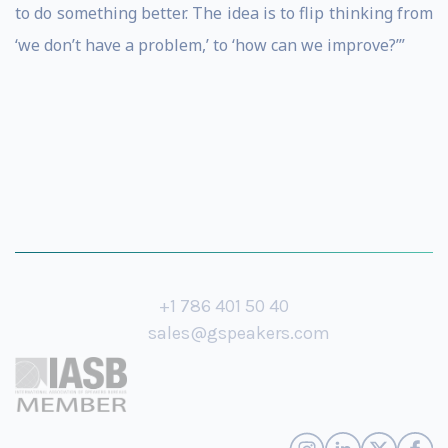
to do something better. The idea is to flip thinking from
‘we don’t have a problem,’ to ‘how can we improve?’”
+1 786 401 50 40
sales@gspeakers.com