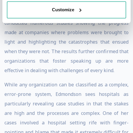
Customize
Over the years, Edmondson and her colleagues have
conducted numerous studies showing the progress
made at companies where problems were brought to
light and highlighting the catastrophes that ensued
when they were not. The results further confirmed that
organizations that foster speaking up are more
effective in dealing with challenges of every kind.
While any organization can be classified as a complex,
error-prone system, Edmondson sees hospitals as
particularly revealing case studies in that the stakes
are high and the processes are complex. One of her
cases involved a hospital setting rife with finger-
pointing and blame that made it extremely difficult for