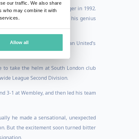
se our traffic. We also share
nd returned as Newcastle manager in 1992.
ers who may combine it with
 and leadership skills matched his genius
 services.
 conceding second place to Man United’s
Allow all
e to take the helm at South London club
nwide League Second Division.
nd 3-1 at Wembley, and then led his team
ually he made a sensational, unexpected
n. But the excitement soon turned bitter
signation.