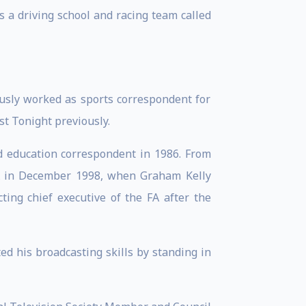
 a driving school and racing team called
ously worked as sports correspondent for
t Tonight previously.
d education correspondent in 1986. From
 FA in December 1998, when Graham Kelly
ting chief executive of the FA after the
 his broadcasting skills by standing in