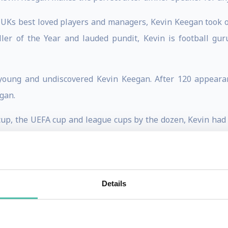
 UKs best loved players and managers, Kevin Keegan took o
ler of the Year and lauded pundit, Kevin is football g
young and undiscovered Kevin Keegan. After 120 appearan
gan.
A cup, the UEFA cup and league cups by the dozen, Kevin had
g player quickly secured his position as a household name.
urg made him a European hero, and he led the team to a 
Details
outhampton, and eventually moved to Newcastle United, whe