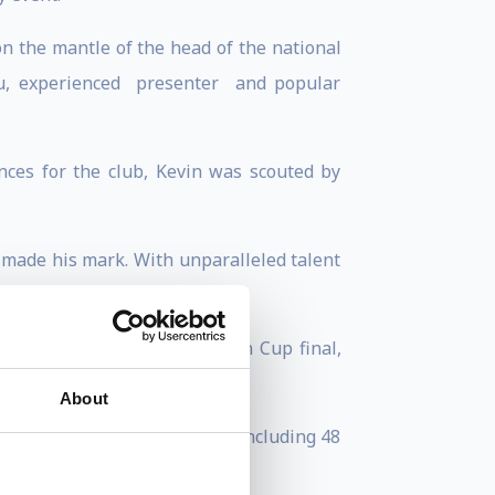
n the mantle of the head of the national
uru, experienced presenter and popular
ces for the club, Kevin was scouted by
 made his mark. With unparalleled talent
league title and a European Cup final,
About
re he made 78 appearances, including 48