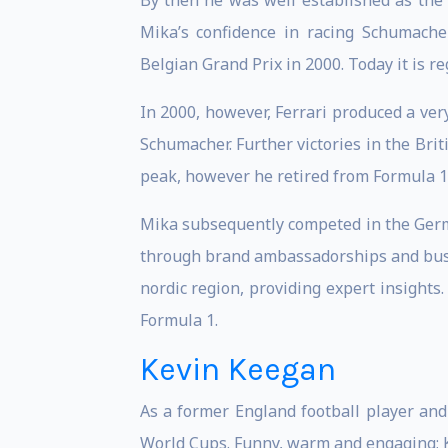
By then he was well established as the
Mika’s confidence in racing Schumach
Belgian Grand Prix in 2000. Today it is r
In 2000, however, Ferrari produced a ve
Schumacher. Further victories in the Br
peak, however he retired from Formula 1 r
Mika subsequently competed in the Germ
through brand ambassadorships and busin
nordic region, providing expert insights
Formula 1.
Kevin Keegan
As a former England football player and
World Cups. Funny, warm and engaging; K