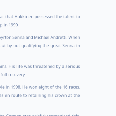
ear that Hakkinen possessed the talent to
p in 1990.
 Ayrton Senna and Michael Andretti. When
but by out-qualifying the great Senna in
ams. His life was threatened by a serious
full recovery.
yle in 1998. He won eight of the 16 races.
es en route to retaining his crown at the