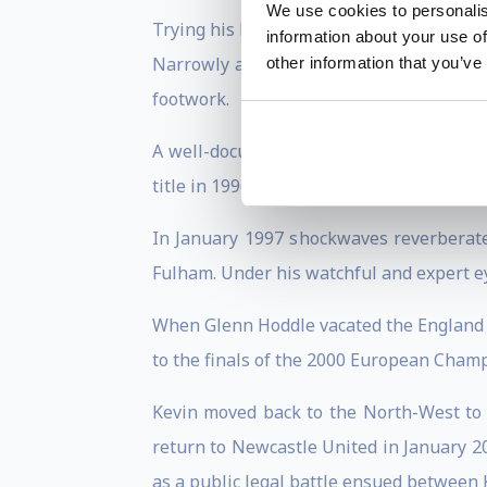
We use cookies to personalis
Trying his hand at business, Kevin retir
information about your use of
Narrowly avoiding relegation, and finall
other information that you’ve
footwork.
A well-documented public disagreement 
title in 1996.
In January 1997 shockwaves reverberate
Fulham. Under his watchful and expert e
When Glenn Hoddle vacated the England m
to the finals of the 2000 European Cham
Kevin moved back to the North-West to 
return to Newcastle United in January 2
as a public legal battle ensued between K