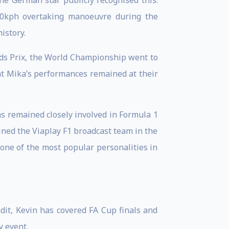
e German star publicly recognised this.
00kph overtaking manoeuvre during the
istory.
nds Prix, the World Championship went to
at Mika’s performances remained at their
 remained closely involved in Formula 1
ned the Viaplay F1 broadcast team in the
 one of the most popular personalities in
dit, Kevin has covered FA Cup finals and
 event.