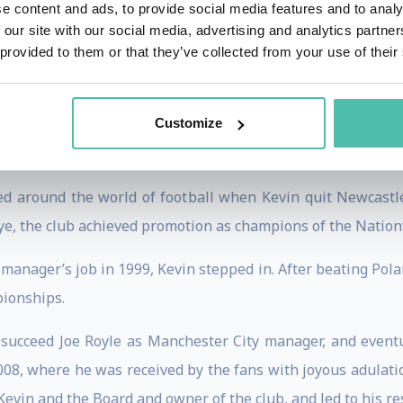
e content and ads, to provide social media features and to analy
ed from playing but couldn’t stray too far from the game, a
 our site with our social media, advertising and analytics partn
y placing third, the former player proved that his analysis
 provided to them or that they’ve collected from your use of their
with Sir Alex Ferguson eventually culminated in the side
Customize
d around the world of football when Kevin quit Newcastl
ye, the club achieved promotion as champions of the Natio
anager’s job in 1999, Kevin stepped in. After beating Pola
pionships.
succeed Joe Royle as Manchester City manager, and event
008, where he was received by the fans with joyous adulatio
evin and the Board and owner of the club, and led to his re