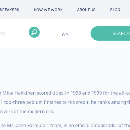
SPEAKERS
HOW WE WORK
ABOUT US
BLOG
SEARCH
- OR -
ika Hakkinen scored titles in 1998 and 1999 for the all
1 top-three podium finishes to his credit, he ranks among th
drivers of the modern era.
e McLaren Formula 1 team, is an official ambassador of th