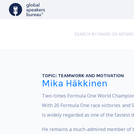
TOPIC:
TEAMWORK AND MOTIVATION
Mika Häkkinen
Two-times Formula One World Champion M
With 20 Formula One race victories and 5
is widely regarded as one of the fastest 
He remains a much-admired member of th