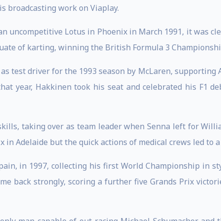
is broadcasting work on Viaplay.
 an uncompetitive Lotus in Phoenix in March 1991, it was cl
uate of karting, winning the British Formula 3 Championshi
 as test driver for the 1993 season by McLaren, supporting
that year, Hakkinen took his seat and celebrated his F1 de
ills, taking over as team leader when Senna left for Willi
 in Adelaide but the quick actions of medical crews led to a 
pain, in 1997, collecting his first World Championship in st
e back strongly, scoring a further five Grands Prix victori