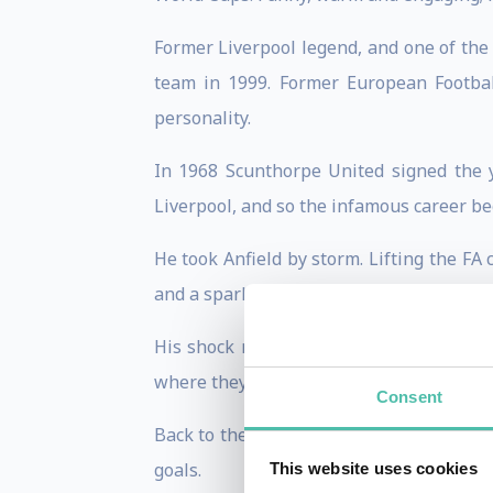
Former Liverpool legend, and one of the
team in 1999. Former European Footbal
personality.
In 1968 Scunthorpe United signed the 
Liverpool, and so the infamous career be
He took Anfield by storm. Lifting the F
and a sparky, outspoken nature, the youn
His shock move to German side SV Hamb
where they lost to Nottingham Forest.
Consent
Back to the UK in 1980, Kevin joined S
goals.
This website uses cookies