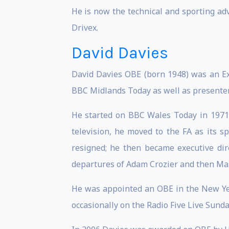
He is now the technical and sporting ad
Drivex.
David Davies
David Davies OBE (born 1948) was an Exe
BBC Midlands Today as well as presenter
He started on BBC Wales Today in 1971.
television, he moved to the FA as its 
resigned; he then became executive dire
departures of Adam Crozier and then Mar
He was appointed an OBE in the New Yea
occasionally on the Radio Five Live Sun