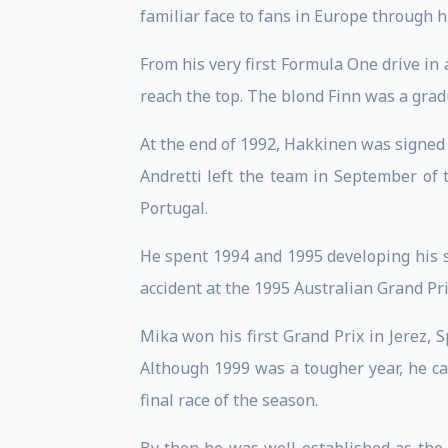
familiar face to fans in Europe through h
From his very first Formula One drive in
reach the top. The blond Finn was a grad
At the end of 1992, Hakkinen was signed
Andretti left the team in September of 
Portugal.
He spent 1994 and 1995 developing his sk
accident at the 1995 Australian Grand Prix
Mika won his first Grand Prix in Jerez, S
Although 1999 was a tougher year, he cam
final race of the season.