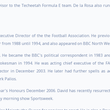
visor to the Techeetah Formula E team. De la Rosa also runs
cutive Director of the the Football Association. He previ
 from 1988 until 1994, and also appeared on BBC North Wes
 He became the BBC's political correspondent in 1983 an
spokesman in 1994. He was acting chief executive of the
ctor in December 2003. He later had further spells as ac
k Palios.
r's Honours December 2006. David has recently resurrected
day morning show Sportsweek.