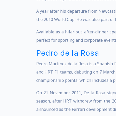
A year after his departure from Newcastl
the 2010 World Cup. He was also part of E
Available as a hilarious after-dinner sp
perfect for sporting and corporate events
Pedro de la Rosa
Pedro Martínez de la Rosa is a Spanish 
and HRT F1 teams, debuting on 7 March 19
championship points, which includes a p
On 21 November 2011, De la Rosa signe
season, after HRT withdrew from the 201
announced as the Ferrari development dr