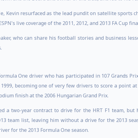
e, Kevin resurfaced as the lead pundit on satellite sports
SPN's live coverage of the 2011, 2012, and 2013 FA Cup fina
eaker, who can share his football stories and business les
.
Formula One driver who has participated in 107 Grands Prix
99, becoming one of very few drivers to score a point at hi
odium finish at the 2006 Hungarian Grand Prix.
d a two-year contract to drive for the HRT F1 team, but 
3 team list, leaving him without a drive for the 2013 se
iver for the 2013 Formula One season.