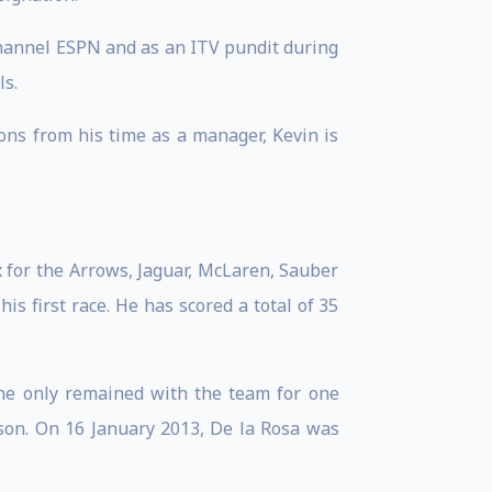
 channel ESPN and as an ITV pundit during
ls.
sons from his time as a manager, Kevin is
 for the Arrows, Jaguar, McLaren, Sauber
s first race. He has scored a total of 35
he only remained with the team for one
ason. On 16 January 2013, De la Rosa was