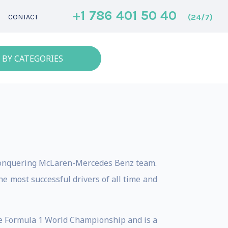
+1 786 401 50 40
(24/7)
CONTACT
 BY CATEGORIES
-conquering McLaren-Mercedes Benz team.
e most successful drivers of all time and
e Formula 1 World Championship and is a