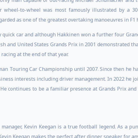
 only man capable of out-racing Michael Schumacher and th
er wheel-to-wheel was most famously illustrated by a 3
egarded as one of the greatest overtaking manoeuvres in F1 h
ry quick car and although Hakkinen won a further four Gra
itish and United States Grands Prix in 2001 demonstrated th
acing at the end of that year.
an Touring Car Championship until 2007. Since then he has
ess interests including driver management. In 2022 he joi
. He continues to be a familiar presence at Grands Prix and
 manager, Kevin Keegan is a true football legend. As a pun
evin Keegan makes the perfect after dinner speaker for any