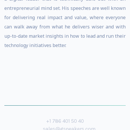
entrepreneurial mind set. His speeches are well known
for delivering real impact and value, where everyone
can walk away from what he delivers wiser and with
up-to-date market insights in how to lead and run their
technology initiatives better.
+1 786 401 50 40
sales@gspeakers.com