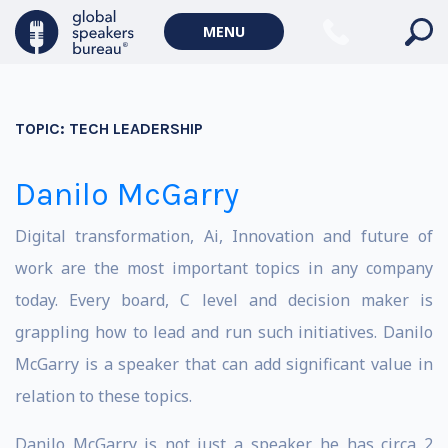
MENU
TOPIC:
TECH LEADERSHIP
Danilo McGarry
Digital transformation, Ai, Innovation and future of
work are the most important topics in any company
today. Every board, C level and decision maker is
grappling how to lead and run such initiatives. Danilo
McGarry is a speaker that can add significant value in
relation to these topics.
Danilo McGarry is not just a speaker, he has circa 2