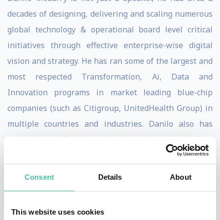
decades of designing, delivering and scaling numerous
global technology & operational board level critical
initiatives through effective enterprise-wise digital
vision and strategy. He has ran some of the largest and
most respected Transformation, Ai, Data and
Innovation programs in market leading blue-chip
companies (such as Citigroup, UnitedHealth Group) in
multiple countries and industries. Danilo also has
proven board & advisory level experience as well as
Public and Private (listed & unlisted) experience.
Extensive technical and global people management
Consent
Details
About
experience.
Danilo’s work has been published in The Financial
This website uses cookies