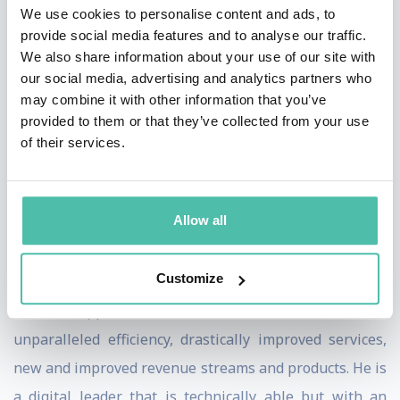
Times, The Times, Bloomberg, Yahoo Finance,
We use cookies to personalise content and ads, to
provide social media features and to analyse our traffic.
Computer Weekly – who have coined him as an
We also share information about your use of our site with
industry thought and practitioner leader. Danilo is
our social media, advertising and analytics partners who
ranked as the 20 most influential people in Ai in the
may combine it with other information that you’ve
provided to them or that they’ve collected from your use
world, top 10 in the world by research and consultancy
of their services.
firms in various other tech domains such as Innovation,
Digital Transformation, CRS and Data. He is also hyper
connected in tech circles due to active involvement with
Allow all
tech & advisory companies, with whom he develops
synergised digital strategy and digital ecosystems.
Customize
Danilo’s approach drives and builds a culture of
unparalleled efficiency, drastically improved services,
new and improved revenue streams and products. He is
a digital leader that is technically able but with an