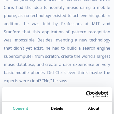
Chris had the idea to identify music using a mobile
phone, as no technology existed to achieve his goal. In
addition, he was told by Professors at MIT and
Stanford that this application of pattern recognition
was impossible. Besides inventing a new technology
that didn’t yet exist, he had to build a search engine
supercomputer from scratch, create the world’s largest
music database, and create a user experience on very
basic mobile phones. Did Chris ever think maybe the
experts were right? “No,” he says.
When Shazam was founded in 2000, it was far ahead of
its time. It was three years before iTunes, seven years
Consent
Details
About
before the iPhone, and eight years before the App