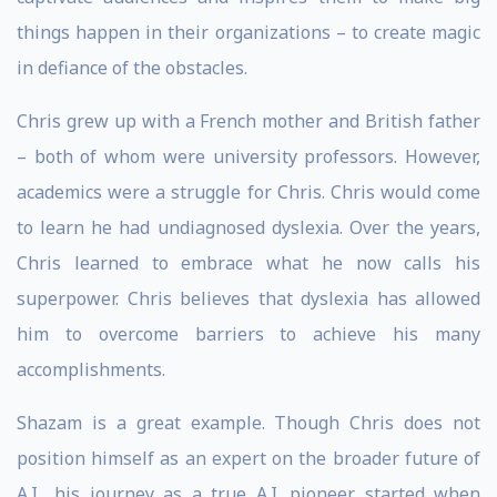
things happen in their organizations – to create magic
in defiance of the obstacles.
Chris grew up with a French mother and British father
– both of whom were university professors. However,
academics were a struggle for Chris. Chris would come
to learn he had undiagnosed dyslexia. Over the years,
Chris learned to embrace what he now calls his
superpower. Chris believes that dyslexia has allowed
him to overcome barriers to achieve his many
accomplishments.
Shazam is a great example. Though Chris does not
position himself as an expert on the broader future of
A.I., his journey as a true A.I. pioneer started when