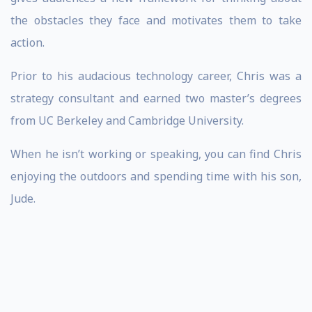
the obstacles they face and motivates them to take
action.
Prior to his audacious technology career, Chris was a
strategy consultant and earned two master’s degrees
from UC Berkeley and Cambridge University.
When he isn’t working or speaking, you can find Chris
enjoying the outdoors and spending time with his son,
Jude.