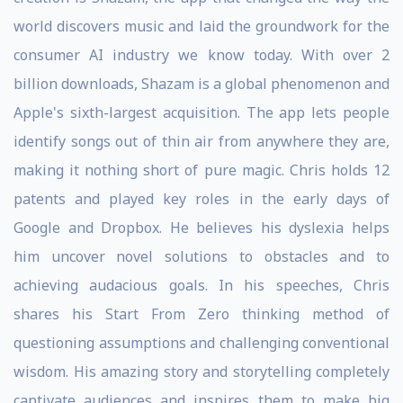
world discovers music and laid the groundwork for the
consumer AI industry we know today. With over 2
billion downloads, Shazam is a global phenomenon and
Apple's sixth-largest acquisition. The app lets people
identify songs out of thin air from anywhere they are,
making it nothing short of pure magic. Chris holds 12
patents and played key roles in the early days of
Google and Dropbox. He believes his dyslexia helps
him uncover novel solutions to obstacles and to
achieving audacious goals. In his speeches, Chris
shares his Start From Zero thinking method of
questioning assumptions and challenging conventional
wisdom. His amazing story and storytelling completely
captivate audiences and inspires them to make big