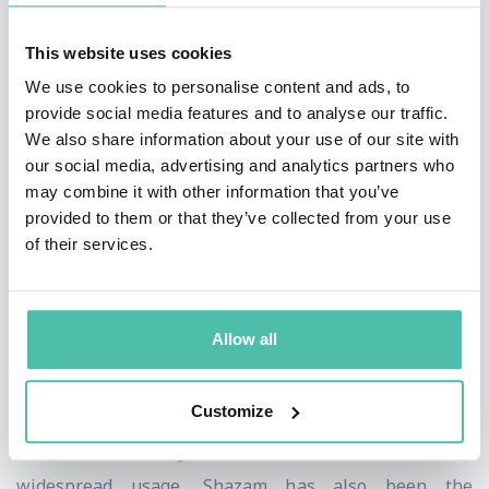
Store. The nascent Shazam struggled in the early days,
teetering near bankruptcy for six years waiting for key
This website uses cookies
digital advancements to arrive, allowing Shazam to
We use cookies to personalise content and ads, to
provide social media features and to analyse our traffic.
unleash its full potential on the world.
We also share information about your use of our site with
our social media, advertising and analytics partners who
In 2018, Shazam, and its 200 employees, was acquired
may combine it with other information that you’ve
by Apple in Apple’s 6th largest acquisition of all-time.
provided to them or that they’ve collected from your use
Today, Shazam has been downloaded over two billion
of their services.
times and is considered one of the world's most
popular apps. It has become an integral part of our
Allow all
everyday lives, with its ability to instantly identify
songs and provide information about the music such as
Customize
lyrics. Shazam has even become a verb, as in "Can you
Shazam this song for me?" In addition to its
widespread usage, Shazam has also been the