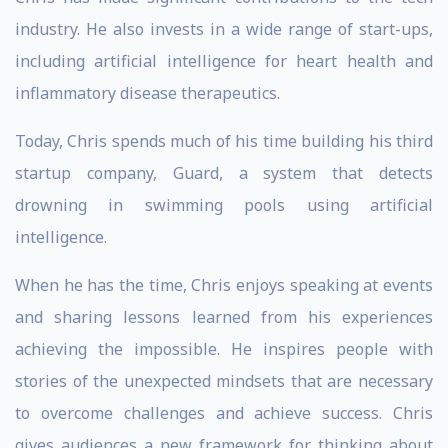
industry. He also invests in a wide range of start-ups,
including artificial intelligence for heart health and
inflammatory disease therapeutics.
Today, Chris spends much of his time building his third
startup company, Guard, a system that detects
drowning in swimming pools using artificial
intelligence.
When he has the time, Chris enjoys speaking at events
and sharing lessons learned from his experiences
achieving the impossible. He inspires people with
stories of the unexpected mindsets that are necessary
to overcome challenges and achieve success. Chris
gives audiences a new framework for thinking about