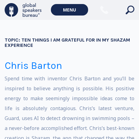
MENU
TOPIC:
TEN THINGS I AM GRATEFUL FOR IN MY SHAZAM
EXPERIENCE
Chris Barton
Spend time with inventor Chris Barton and you’ll be
inspired to believe anything is possible. His positive
energy to make seemingly impossible ideas come to
life is absolutely contagious. Chris’s latest venture,
Guard, uses AI to detect drowning in swimming pools –
a never-before accomplished effort. Chris’s best-known
creation is Shazam, the app that changed the way the