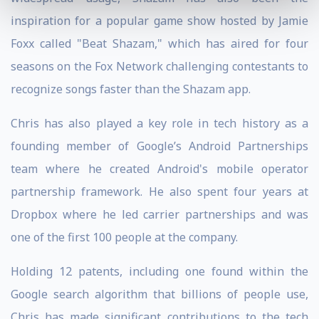
inspiration for a popular game show hosted by Jamie
Foxx called "Beat Shazam," which has aired for four
seasons on the Fox Network challenging contestants to
recognize songs faster than the Shazam app.
Chris has also played a key role in tech history as a
founding member of Google’s Android Partnerships
team where he created Android's mobile operator
partnership framework. He also spent four years at
Dropbox where he led carrier partnerships and was
one of the first 100 people at the company.
Holding 12 patents, including one found within the
Google search algorithm that billions of people use,
Chris has made significant contributions to the tech