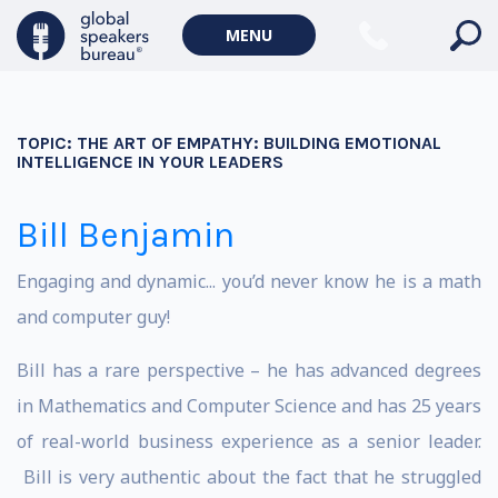
MENU
TOPIC:
THE ART OF EMPATHY: BUILDING EMOTIONAL
INTELLIGENCE IN YOUR LEADERS
Bill Benjamin
Engaging and dynamic... you’d never know he is a math
and computer guy!
Bill has a rare perspective – he has advanced degrees
in Mathematics and Computer Science and has 25 years
of real-world business experience as a senior leader.
Bill is very authentic about the fact that he struggled