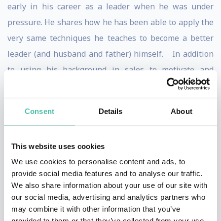
early in his career as a leader when he was under
pressure. He shares how he has been able to apply the
very same techniques he teaches to become a better
leader (and husband and father) himself. In addition
to using his background in sales to motivate and
inspire audiences, Bill leverages his Mathematics and
technical background to take a practical and scientific
Consent
Details
About
approach to helping people understand how the brain
responds under pressure, and how that can help
This website uses cookies
increase leadership and performance.
We use cookies to personalise content and ads, to
Bill is a partner at the Institute for Health and Human
provide social media features and to analyse our traffic.
We also share information about your use of our site with
Potential (IHHP), a successful international research
our social media, advertising and analytics partners who
and training company, named one of the “Fastest
may combine it with other information that you’ve
Growing Companies” in the “Fast 100” ranking in
provided to them or that they’ve collected from your use