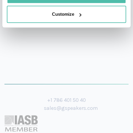
audiences adapt to evolving markets, stay ahead of the
game, and create memorable, positive word-of-mouth-
Customize
spreading experiences for visitors.
+1 786 401 50 40
sales@gspeakers.com