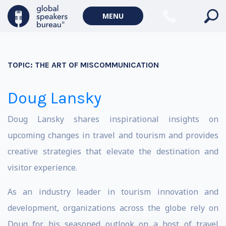
MENU
TOPIC:
THE ART OF MISCOMMUNICATION
Doug Lansky
Doug Lansky shares inspirational insights on
upcoming changes in travel and tourism and provides
creative strategies that elevate the destination and
visitor experience.
As an industry leader in tourism innovation and
development, organizations across the globe rely on
Doug for his seasoned outlook on a host of travel