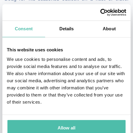
issues. Drawing on his globe-trotting experiences, he
has penned a nationally syndicated column and books
for Lonely Planet and Rough Guides, and hosted a
Consent
Details
About
Travel Channel show. He has also served as a
correspondent for public radio's
The Savvy Traveler
and
This website uses cookies
travel editor for Scandinavian Airlines inflight
We use cookies to personalise content and ads, to
magazine, and contributed to
National Geographic
provide social media features and to analyse our traffic.
We also share information about your use of our site with
Traveler
,
Reader's Digest
,
Esquire
,
Men's Journal
and
our social media, advertising and analytics partners who
numerous other high-profile publications.
may combine it with other information that you’ve
provided to them or that they’ve collected from your use
Doug inspires and educates with thought-provoking
of their services.
insights on everything from creating the world’s best
destination to enhancing your travel marketing
strategy. His forward-thinking best practices help
Allow all