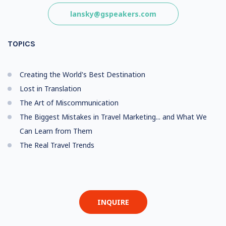
lansky@gspeakers.com
TOPICS
Creating the World's Best Destination
Lost in Translation
The Art of Miscommunication
The Biggest Mistakes in Travel Marketing... and What We
Can Learn from Them
The Real Travel Trends
INQUIRE