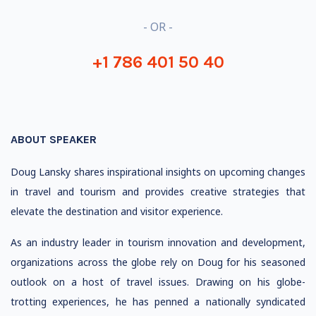
- OR -
+1 786 401 50 40
ABOUT SPEAKER
Doug Lansky shares inspirational insights on upcoming changes
in travel and tourism and provides creative strategies that
elevate the destination and visitor experience.
As an industry leader in tourism innovation and development,
organizations across the globe rely on Doug for his seasoned
outlook on a host of travel issues. Drawing on his globe-
trotting experiences, he has penned a nationally syndicated