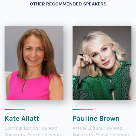
OTHER RECOMMENDED SPEAKERS
Kate Allatt
Pauline Brown
Communication Keynote
Arts & Culture Keynote
Speakers
,
Female Keynote
Speakers
,
Female Keynote