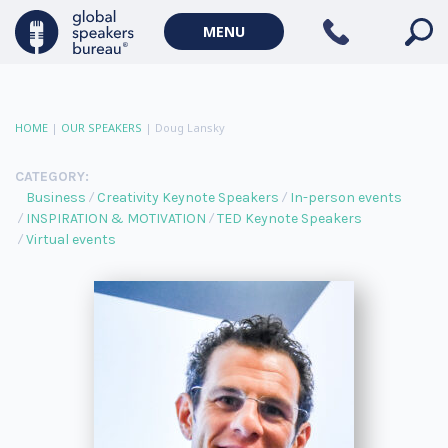
MENU
HOME
|
OUR SPEAKERS
|
Doug Lansky
CATEGORY:
Business
Creativity Keynote Speakers
In-person events
INSPIRATION & MOTIVATION
TED Keynote Speakers
Virtual events