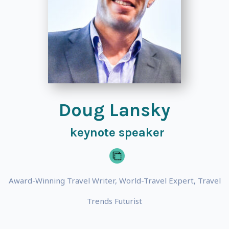
Doug Lansky
keynote speaker
Award-Winning Travel Writer, World-Travel Expert, Travel
Trends Futurist