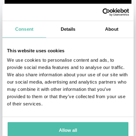
Consent
Details
About
This website uses cookies
We use cookies to personalise content and ads, to
provide social media features and to analyse our traffic.
We also share information about your use of our site with
our social media, advertising and analytics partners who
may combine it with other information that you’ve
provided to them or that they’ve collected from your use
of their services.
Allow all