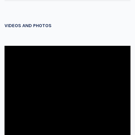
VIDEOS AND PHOTOS