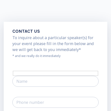
CONTACT US
To inquire about a particular speaker(s) for
your event please fill in the form below and
we will get back to you immediately*
* and we really do it immediately