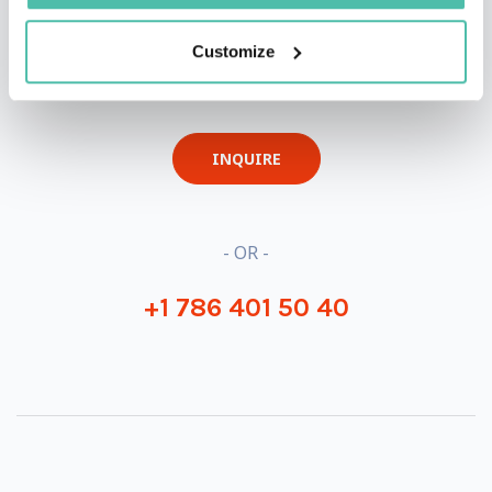
QUESTIONS?
Customize
INQUIRE
- OR -
+1 786 401 50 40