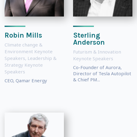
Robin Mills
Sterling
Anderson
Climate change &
Environment Keynote
Futurism & Innovation
Speakers
,
Leadership &
Keynote Speakers
Strategy Keynote
Co-Founder of Aurora,
Speakers
Director of Tesla Autopilot
& Chief PM...
CEO, Qamar Energy