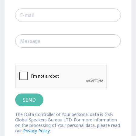
The Data Controller of Your personal data is GSB
Global Speakers Bureau LTD. For more information
on the processing of Your personal data, please read
our
Privacy Policy.