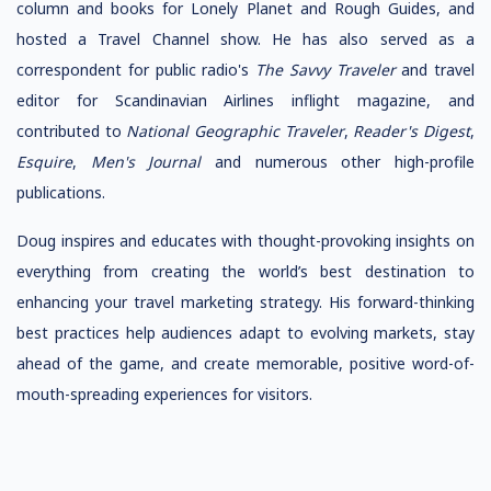
column and books for Lonely Planet and Rough Guides, and
hosted a Travel Channel show. He has also served as a
correspondent for public radio's
The Savvy Traveler
and travel
editor for Scandinavian Airlines inflight magazine, and
contributed to
National Geographic Traveler
,
Reader's Digest
,
Esquire
,
Men's Journal
and numerous other high-profile
publications.
Doug inspires and educates with thought-provoking insights on
everything from creating the world’s best destination to
enhancing your travel marketing strategy. His forward-thinking
best practices help audiences adapt to evolving markets, stay
ahead of the game, and create memorable, positive word-of-
mouth-spreading experiences for visitors.