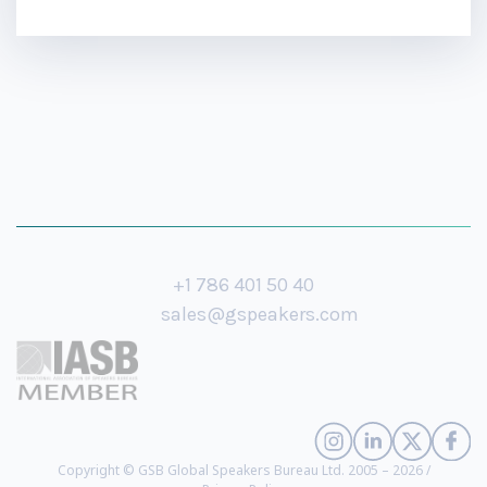
+1 786 401 50 40
sales@gspeakers.com
Copyright © GSB Global Speakers Bureau Ltd. 2005 – 2026 /