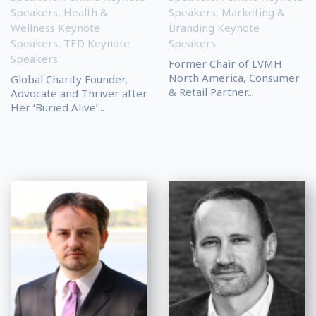
Speakers
,
Health &
Speakers
,
Marketing &
Wellness Keynote
Branding Keynote
Speakers
,
TED Keynote
Speakers
Speakers
Former Chair of LVMH
North America, Consumer
Global Charity Founder,
& Retail Partner...
Advocate and Thriver after
Her ‘Buried Alive’...