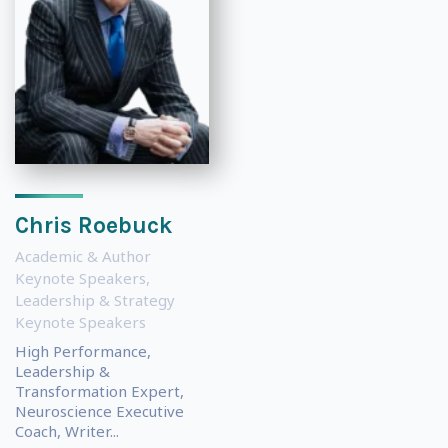
Chris Roebuck
Academic & Author
Keynote Speakers
,
Leadership & Strategy
Keynote Speakers
High Performance,
Leadership &
Transformation Expert,
Neuroscience Executive
Coach, Writer...