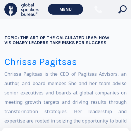
MENU
TOPIC:
THE ART OF THE CALCULATED LEAP: HOW
VISIONARY LEADERS TAKE RISKS FOR SUCCESS
Chrissa Pagitsas
Chrissa Pagitsas is the CEO of Pagitsas Advisors, an
author, and board member. She and her team advise
senior executives and boards at global companies on
meeting growth targets and driving results through
transformation strategies. Her leadership and
expertise are rooted in seizing the opportunity to build
Fannie Mae’s Green Bond business from zero to $51