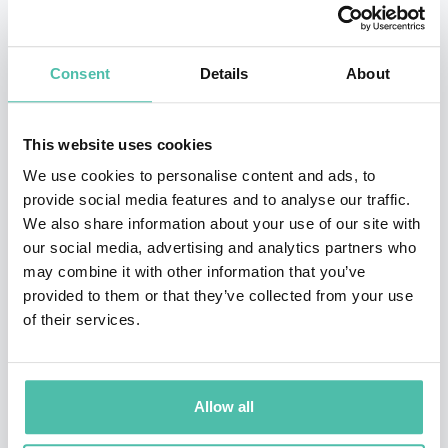
billion—an industry-defining achievement at a Fortune
50 company. Her best-selling book,
Chief Sustainability
Consent
Details
About
Officers at Work
, provides leaders of any business a
roadmap on how to navigate disruptive innovations
This website uses cookies
and markets successfully.
We use cookies to personalise content and ads, to
provide social media features and to analyse our traffic.
Chrissa has received multiple recognitions for her
We also share information about your use of our site with
market-transforming enterprises including the first
our social media, advertising and analytics partners who
commercial Green Mortgage-Backed Security in the US.
may combine it with other information that you’ve
provided to them or that they’ve collected from your use
She serves on the Board of Global Impact and the
of their services.
Advisory Council of International Well Building
Institute.
Allow all
Ms. Pagitsas holds an MBA from the Darden School of
Business, University of Virginia, and a BA from Johns