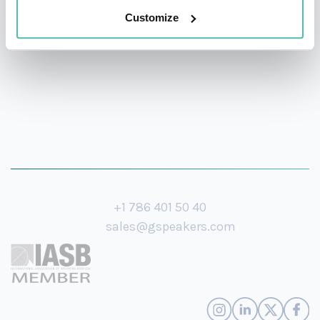
Customize
Hopkins University.
+1 786 401 50 40
sales@gspeakers.com