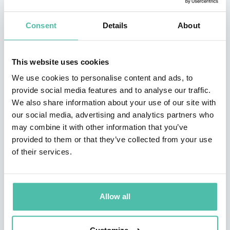
By blending real-world leadership with a gift for
storytelling, Burton specializes in demystifying the
Consent
Details
About
"Big Four" of the modern era: Artificial Intelligence,
Cyber Security, Digital Marketing, and the Future of
This website uses cookies
Tech. While others dive deep into technical jargon,
We use cookies to personalise content and ads, to
Burton focuses on clarity, stripping away complexity to
provide social media features and to analyse our traffic.
We also share information about your use of our site with
reveal actionable strategic opportunities. Having
our social media, advertising and analytics partners who
analyzed breaking tech trends for global audiences,
may combine it with other information that you’ve
Burton turns "tech-speak" into a common language
provided to them or that they’ve collected from your use
of their services.
that empowers everyone to lead with confidence.
Whether addressing the C-Suite or frontline teams,
Burton delivers a roadmap that makes the future of
Allow all
technology not just understandable, but approachable
for every audience.