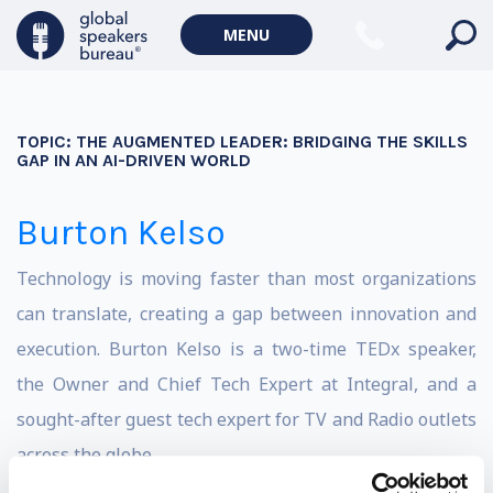
MENU
TOPIC:
THE AUGMENTED LEADER: BRIDGING THE SKILLS
GAP IN AN AI-DRIVEN WORLD
Burton Kelso
Technology is moving faster than most organizations
can translate, creating a gap between innovation and
execution. Burton Kelso is a two-time TEDx speaker,
the Owner and Chief Tech Expert at Integral, and a
sought-after guest tech expert for TV and Radio outlets
across the globe.