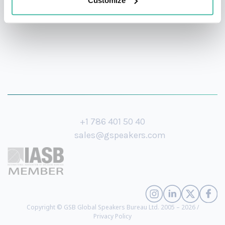
Customize
+1 786 401 50 40
sales@gspeakers.com
Copyright © GSB Global Speakers Bureau Ltd. 2005 – 2026 /
Privacy Policy