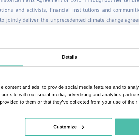
 historical Paris Agreement of 2015. Throughout her tenur
ions and activists, financial institutions and communiti
to jointly deliver the unprecedented climate change agree
nd of collaborative diplomacy.
o accelerate the global response to climate change. Today s
mism” and is the co-author of the recently published boo
Details
he B Team, non executive Board member of ACCIONA and no
e content and ads, to provide social media features and to analy
goverments, civil societies and press and journals.
 our site with our social media, advertising and analytics partn
 provided to them or that they’ve collected from your use of their
of global climate change, having been a member of the Cost
he governance of the UNFCCC before formally joining the Sec
Customize
 as Minister Counselor at the Embassy of Costa Rica in Bonn