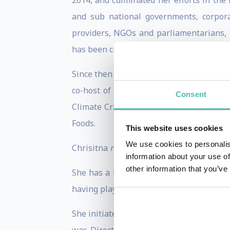
2014, and culminated her efforts in the
and sub national governments, corporat
providers, NGOs and parliamentarians, 
has been credited with forging a new bra
Since then Ms. Figueres has continued t
co-host of the podcast “Outrage & Opti
Consent
Climate Crisis". She is a member of t
Foods.
This website uses cookies
We use cookies to personalis
Chrisitna
r
eceived recognition from many 
information about your use of
other information that you’ve
She has a long trajectory in the field 
having played a number of key roles in t
She initiated her life of public service