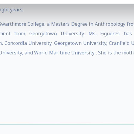
e Americas (REIA) and in 1995 founded the non-profit Ce
ight years.
warthmore College, a Masters Degree in Anthropology fro
opment from Georgetown University. Ms. Figueres has
, Concordia University, Georgetown University, Cranfield Un
e University, and World Maritime University . She is the mo