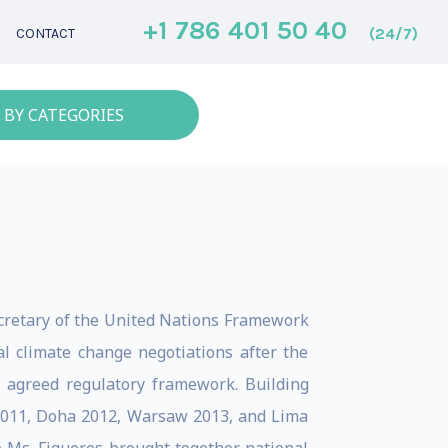
+1 786 401 50 40
(24/7)
CONTACT
 BY CATEGORIES
ecretary of the United Nations Framework
l climate change negotiations after the
 agreed regulatory framework. Building
 2011, Doha 2012, Warsaw 2013, and Lima