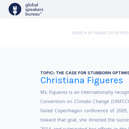
TOPIC:
THE CASE FOR STUBBORN OPTIMI
Christiana Figueres
Ms. Figueres is an internationally reco
Convention on Climate Change (UNFCCC) 
failed Copenhagen conference of 2009,
toward that goal, she directed the suc