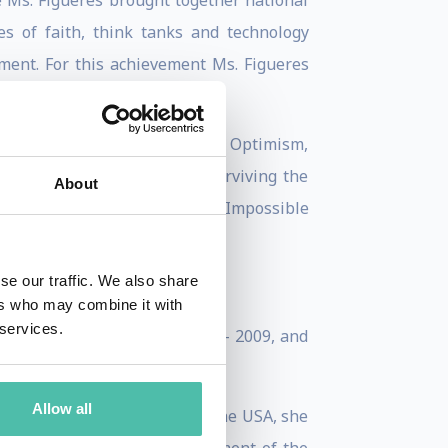
e Ms. Figueres brought together national
es of faith, think tanks and technology
ment. For this achievement Ms. Figueres
he is the co-founder of Global Optimism,
k, “The Future We Choose: Surviving the
About
n executive Board member of Impossible
se our traffic. We also share
ers who may combine it with
 services.
a Rican negotiating team 1995- 2009, and
retariat.
Allow all
, Germany in 1982. Moving to the USA, she