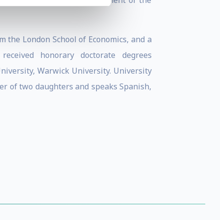
nter for Sustainable Development of the
m the London School of Economics, and a
 received honorary doctorate degrees
iversity, Warwick University. University
ther of two daughters and speaks Spanish,