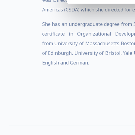
was Director of Renewable Energy in th
Americas (CSDA) which she directed for e
She has an undergraduate degree from S
certificate in Organizational Devel
from University of Massachusetts Boston
of Edinburgh, University of Bristol, Yal
English and German.