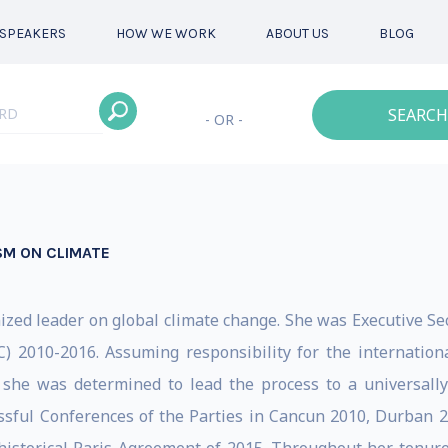
SPEAKERS
HOW WE WORK
ABOUT US
BLOG
SEARCH
- OR -
SM ON CLIMATE
gnized leader on global climate change. She was Executive S
2010-2016. Assuming responsibility for the internationa
 she was determined to lead the process to a universally
cessful Conferences of the Parties in Cancun 2010, Durban