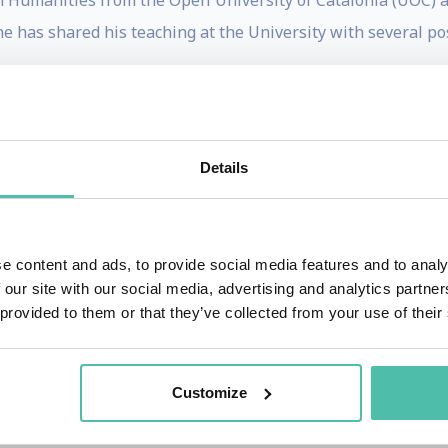
n Humanities from the Open University of Catalonia (UOC) 
he has shared his teaching at the University with several po
onsortium for the Information Society of the Regional Go
on of Catalonia, the main E-Government project in Catalonia
.
Details
ona City Council. From that position he has been respons
e content and ads, to provide social media features and to analy
ms that achieved successes such as the City been nominated
 our site with our social media, advertising and analytics partn
ntropies Mayors Challenge Award; and the Global Smart Ci
 provided to them or that they’ve collected from your use of their
and several books on its two main activities throughou
 creator of the first Community Network in Spain, TINET (T
Customize
ber of the Board of Directors of the Internet Society (ISO