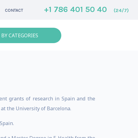
+1 786 401 50 40
(24/7)
CONTACT
 BY CATEGORIES
rent grants of research in Spain and the
at the University of Barcelona.
 Spain.