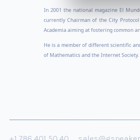
In 2001 the national magazine El Mundo
currently Chairman of the City Protocol
Academia aiming at fostering common and 
He is a member of different scientific a
of Mathematics and the Internet Society.
+1 786 401 50 40
sales@gspeake