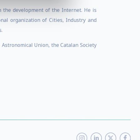
 the development of the Internet. He is
nal organization of Cities, Industry and
.
l Astronomical Union, the Catalan Society