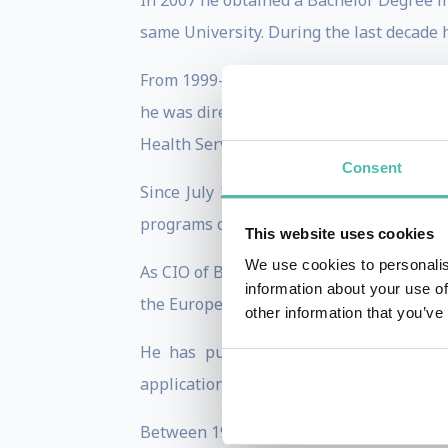
In 2007 he obtained a Bachelor Degree i
same University. During the last decade 
From 1999-2001 he was director of the C
he was director of the Open Administrati
Health Services Consortium in Tarragona
Consent
Since July 2011 he is the CIO of Barcel
programs of the City.
This website uses cookies
We use cookies to personalis
As CIO of Barcelona he has lead the tea
information about your use of
the European Union; the Bloomberg Phila
other information that you’ve
He has published dozens of articles 
applications of the Internet. He was the
Between 1999 and 2002 he served as a mem