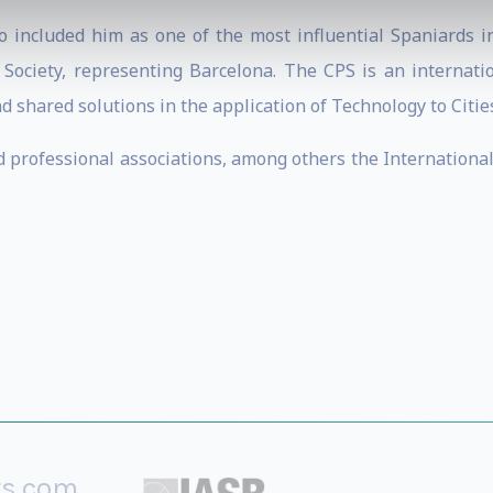
 included him as one of the most influential Spaniards in
 Society, representing Barcelona. The CPS is an internatio
shared solutions in the application of Technology to Cities
nd professional associations, among others the Internationa
rs.com