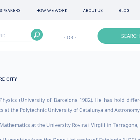
SPEAKERS
HOW WE WORK
ABOUT US
BLOG
SEARCH
- OR -
RE CITY
hysics (University of Barcelona 1982). He has hold diffe
cs at the Polytechnic University of Catalunya and Astronomy 
 Mathematics at the University Rovira i Virgili in Tarragona,