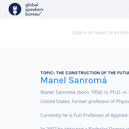
TOPIC:
THE CONSTRUCTION OF THE FUTU
Manel Sanromà
Manel Sanromà (born 1956) is Ph.D. in P
United States. Former professor of Physi
Currently he is Full Professor of Applied