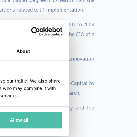
and a Master Degree in E-Health from the
sitions related to IT implementation.
vernment of Tarragona. From 2001 to 2004
. From 2005 till 2011 he was the CIO of a
About
ible for the Smart Cities and Innovation
se our traffic. We also share
 the 2014 European Innovation Capital by
ers who may combine it with
ty 2015 award by Juniper Research.
 services.
t the years, namely Astronomy and the
arragona InterNET).
Allow all
C).