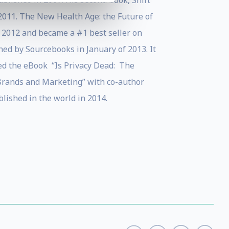
ublished in 2007. His second book, Shift
 2011. The New Health Age: the Future of
 2012 and became a #1 best seller on
hed by Sourcebooks in January of 2013. It
hed the eBook “Is Privacy Dead: The
 Brands and Marketing” with co-author
ished in the world in 2014.