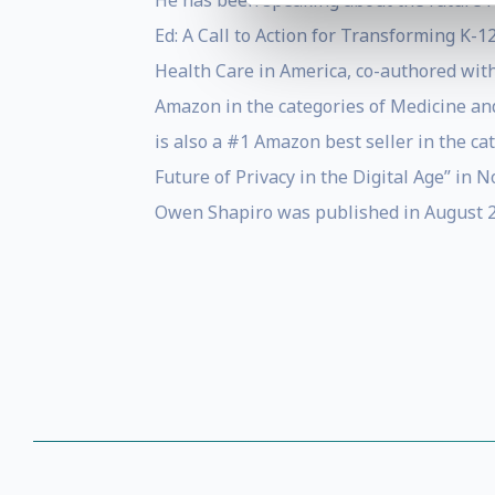
He has been speaking about the future for
Ed: A Call to Action for Transforming K-
Health Care in America, co-authored wit
Amazon in the categories of Medicine and
is also a #1 Amazon best seller in the c
Future of Privacy in the Digital Age” in
Owen Shapiro was published in August 20