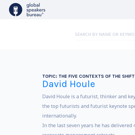
TOPIC:
THE FIVE CONTEXTS OF THE SHIFT
David Houle
David Houle is a futurist, thinker and ke
the top futurists and futurist keynote 
internationally.
In the last seven years he has delivered 