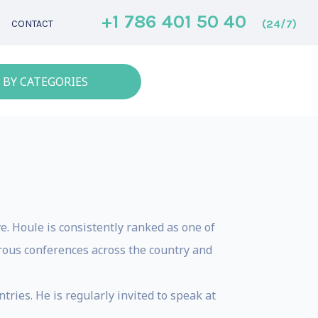
+1 786 401 50 40
(24/7)
CONTACT
 BY CATEGORIES
e. Houle is consistently ranked as one of
rous conferences across the country and
ries. He is regularly invited to speak at