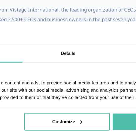
om Vistage International, the leading organization of CEOs i
ised 3,500+ CEOs and business owners in the past seven yea
 and entertainment. He has worked at NBC, CBS and was par
eadline News. He helped to create television series on A&E 
tice), introducing single- subject documentaries and legal
Details
ce. Both series were award winning and ran for more tha
n two Emmys as co-executive Producer for a nationally syn
e Foster Peabody award and the Heartland award for Hank 
e content and ads, to provide social media features and to analy
 our site with our social media, advertising and analytics partn
og www.evolutionshift.com with the tag line “A Future Look A
 provided to them or that they’ve collected from your use of their
o the name of his YouTube channel. He publishes the free Sh
ary 2010 Houle became a featured contributor on Oprah.co
Customize
s www.future.com