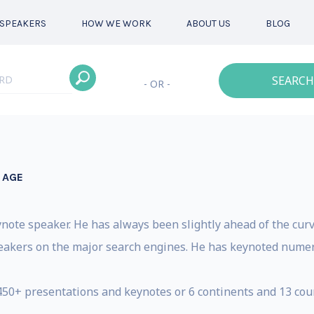
SPEAKERS
HOW WE WORK
ABOUT US
BLOG
SEARCH
- OR -
 AGE
ynote speaker. He has always been slightly ahead of the curv
speakers on the major search engines. He has keynoted nume
450+ presentations and keynotes or 6 continents and 13 count