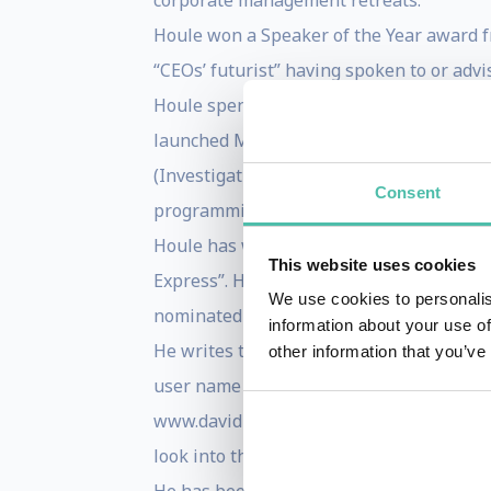
corporate management retreats.
Houle won a Speaker of the Year award fr
“CEOs’ futurist” having spoken to or adv
Houle spent more than 20 years in media
launched MTV, Nickelodeon, VH1 and CNN H
(Investigative Reports’ and American Jus
Consent
programming concepts became common pla
Houle has won a number of awards. He wo
This website uses cookies
Express”. He won the prestigious Georg
We use cookies to personalis
nominated for an Academy Award.
information about your use of
He writes the highly regarded futurist bl
other information that you’ve
user name is evolutionshift, which is als
www.davidhoule.com/newsletter. In Febru
look into the future, launched in 2013 i