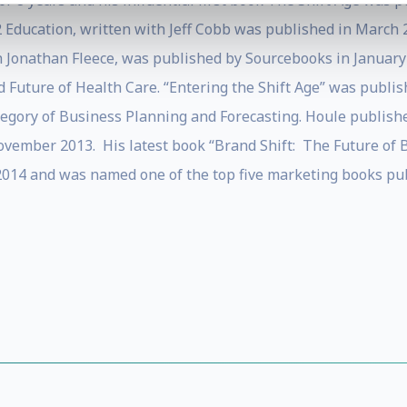
 8 years and his influential first book The Shift Age was p
12 Education, written with Jeff Cobb was published in March
h Jonathan Fleece, was published by Sourcebooks in January
 Future of Health Care. “Entering the Shift Age” was publis
ategory of Business Planning and Forecasting. Houle publis
 November 2013. His latest book “Brand Shift: The Future of
14 and was named one of the top five marketing books publ