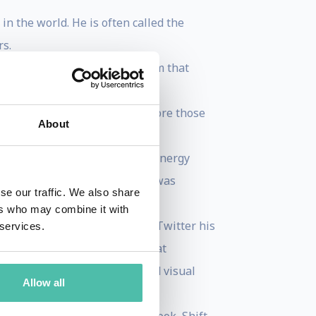
n the world. He is often called the
rs.
t of the senior executive team that
for his client Bill Kurtis,
 programming to prime time before those
About
n 10 years.
dicated children’s program, “Energy
Aaron: Chasing the Dream and was
se our traffic. We also share
ers who may combine it with
t Today.” For those of you on Twitter his
 services.
ift Age Newsletter, available at
m. His much acclaimed curated visual
Allow all