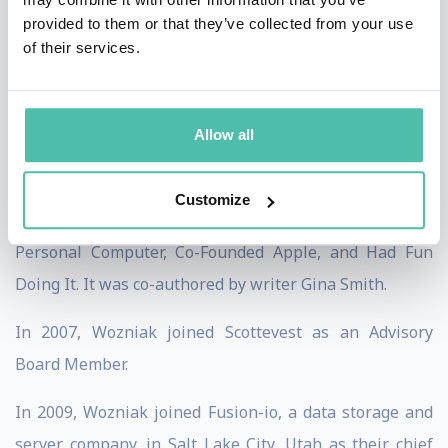
teachers with hands-on teaching and donations of
provided to them or that they’ve collected from your use
state-of-the-art technology equipment. He founded the
of their services.
Electronic Frontier Foundation, and was the founding
sponsor of the Tech Museum, Silicon Valley Ballet and
Allow all
Children’s Discovery Museum of San Jose.
In 2006, Wozniak published his autobiography, iWoz:
Customize
From Computer Geek to Cult Icon: How I Invented the
Personal Computer, Co-Founded Apple, and Had Fun
Doing It. It was co-authored by writer Gina Smith.
In 2007, Wozniak joined Scottevest as an Advisory
Board Member.
In 2009, Wozniak joined Fusion-io, a data storage and
server company, in Salt Lake City, Utah as their chief