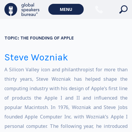
MENU
TOPIC:
THE FOUNDING OF APPLE
Steve Wozniak
A Silicon Valley icon and philanthropist for more than
thirty years, Steve Wozniak has helped shape the
computing industry with his design of Apple’s first line
of products the Apple I and II and influenced the
popular Macintosh. In 1976, Wozniak and Steve Jobs
founded Apple Computer Inc. with Wozniak’s Apple I
personal computer. The following year, he introduced