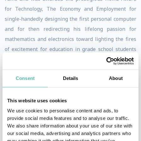
for Technology, The Economy and Employment for
single-handedly designing the first personal computer
and for then redirecting his lifelong passion for
mathematics and electronics toward lighting the fires
of excitement for education in grade school students
and their teachers.
Through the years, Wozniak has been involved in
Consent
Details
About
various business and philanthropic ventures, focusing
primarily on computer capabilities in schools and
This website uses cookies
stressing hands-on learning and encouraging creativity
We use cookies to personalise content and ads, to
for students. Making significant investments of both
provide social media features and to analyse our traffic.
his time and resources in education, he adopted the
We also share information about your use of our site with
our social media, advertising and analytics partners who
Los Gatos School District, providing students and
may combine it with other information that you’ve