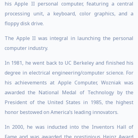
his Apple II personal computer, featuring a central
processing unit, a keyboard, color graphics, and a
floppy disk drive.
The Apple II was integral in launching the personal
computer industry.
In 1981, he went back to UC Berkeley and finished his
degree in electrical engineering/computer science. For
his achievements at Apple Computer, Wozniak was
awarded the National Medal of Technology by the
President of the United States in 1985, the highest
honor bestowed on America’s leading innovators.
In 2000, he was inducted into the Inventors Hall of
Fame and was awarded the prestigious Heinz Award