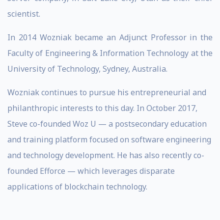
scientist.
In 2014 Wozniak became an Adjunct Professor in the
Faculty of Engineering & Information Technology at the
University of Technology, Sydney, Australia.
Wozniak continues to pursue his entrepreneurial and
philanthropic interests to this day. In October 2017,
Steve co-founded Woz U — a postsecondary education
and training platform focused on software engineering
and technology development. He has also recently co-
founded Efforce — which leverages disparate
applications of blockchain technology.