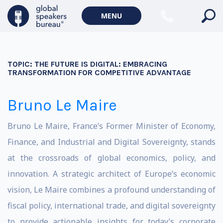
MENU
TOPIC:
THE FUTURE IS DIGITAL: EMBRACING
TRANSFORMATION FOR COMPETITIVE ADVANTAGE
Bruno Le Maire
Bruno Le Maire, France’s Former Minister of Economy,
Finance, and Industrial and Digital Sovereignty, stands
at the crossroads of global economics, policy, and
innovation. A strategic architect of Europe’s economic
vision, Le Maire combines a profound understanding of
fiscal policy, international trade, and digital sovereignty
to provide actionable insights for today’s corporate