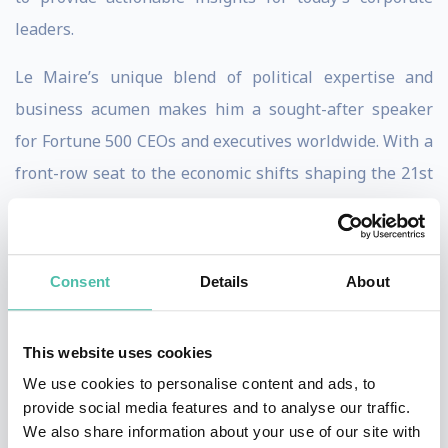
leaders.
Le Maire’s unique blend of political expertise and
business acumen makes him a sought-after speaker
for Fortune 500 CEOs and executives worldwide. With a
front-row seat to the economic shifts shaping the 21st
century, he equips audiences with the tools to
anticipate market changes, drive growth, and lead with
resilience.
Consent
Details
About
Audiences will benefit from Le Maire’s unmatched
ability to connect the dots between global trends and
This website uses cookies
business strategy. From navigating supply chain
We use cookies to personalise content and ads, to
provide social media features and to analyse our traffic.
disruptions to embracing digital transformation, his
We also share information about your use of our site with
talks inspire innovation and empower leaders to make