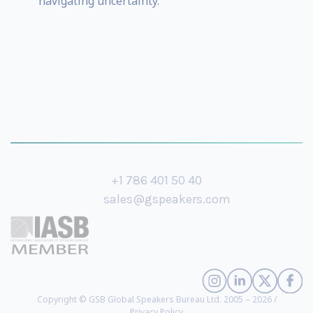
navigating uncertainty.
+1 786 401 50 40
sales@gspeakers.com
Copyright © GSB Global Speakers Bureau Ltd. 2005 – 2026 /
Privacy Policy