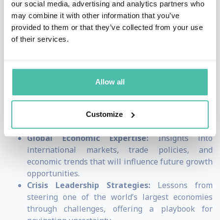
our social media, advertising and analytics partners who
informed decisions that will shape the future of their
may combine it with other information that you’ve
provided to them or that they’ve collected from your use
organizations.
of their services.
By choosing Bruno Le Maire to speak, audiences will
gain:
Allow all
Innovation in the Digital Age:
Forward-thinking
approaches to leveraging AI, automation, and
digital infrastructure for long-term business
Customize
success.
Global Economic Expertise:
Insights into
international markets, trade policies, and
economic trends that will influence future growth
opportunities.
Crisis Leadership Strategies:
Lessons from
steering one of the world’s largest economies
through challenges, offering a playbook for