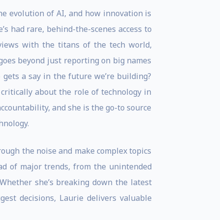
the evolution of AI, and how innovation is
’s had rare, behind-the-scenes access to
views with the titans of the tech world,
goes beyond just reporting on big names
gets a say in the future we’re building?
ritically about the role of technology in
accountability, and she is the go-to source
hnology.
through the noise and make complex topics
ead of major trends, from the unintended
. Whether she’s breaking down the latest
ggest decisions, Laurie delivers valuable