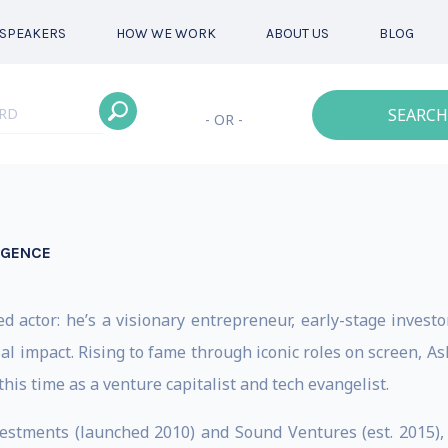
SPEAKERS
HOW WE WORK
ABOUT US
BLOG
SEARCH
- OR -
LIGENCE
d actor: he’s a visionary entrepreneur, early-stage investo
al impact. Rising to fame through iconic roles on screen, 
his time as a venture capitalist and tech evangelist.
estments (launched 2010) and Sound Ventures (est. 2015),