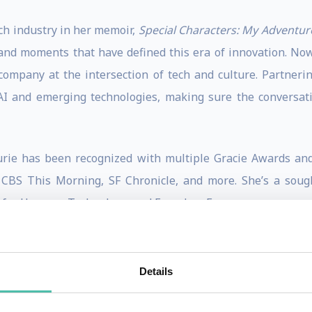
ch industry in her memoir,
Special Characters: My Adventure
 and moments that have defined this era of innovation. Now,
company at the intersection of tech and culture. Partner
 and emerging technologies, making sure the conversation
urie has been recognized with multiple Gracie Awards an
CBS This Morning, SF Chronicle, and more. She’s a sough
 for Humane Technology, and Founders Forum.
lligence leader, advisor, and investor. Previously, Allie wa
Details
(AWS), advising the top machine learning researchers and 