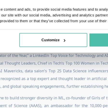
with significant influence on ai startups and top ai startu
ior to that, Allie built an artificial intelligence product
e content and ads, to provide social media features and to analy
 our site with our social media, advertising and analytics partn
ata, and regulation for thousands of companies. At IBM, she
 provided to them or that they’ve collected from your use of their
e launch of AI products across multiple modalities and setti
game of AI. Allie has spoken about AI around the world, ad
Customize
guidebooks to educate businesses on how to build successful
tor of the Year,” a LinkedIn Top Voice for Technology and AI
l Thought Leaders, Chief in Tech’s Top 100 Women in Tech 
I Mavericks, data salon's Top 25 Data Science influencer
y recognized as a top expert and thought leader in artificia
, and global speaking engagements, further establishing her 
ine to build stronger diversity in ML, co-founder of Girls of
ment of Science (AAAS), an ambassador for the 10,000-p