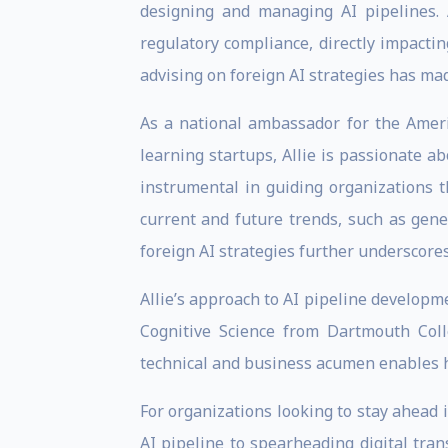
designing and managing AI pipelines.
regulatory compliance, directly impacti
advising on foreign AI strategies has mad
As a national ambassador for the Ameri
learning startups, Allie is passionate 
instrumental in guiding organizations t
current and future trends, such as gen
foreign AI strategies further underscores
Allie’s approach to AI pipeline develop
Cognitive Science from Dartmouth Coll
technical and business acumen enables h
For organizations looking to stay ahead i
AI pipeline to spearheading digital tran