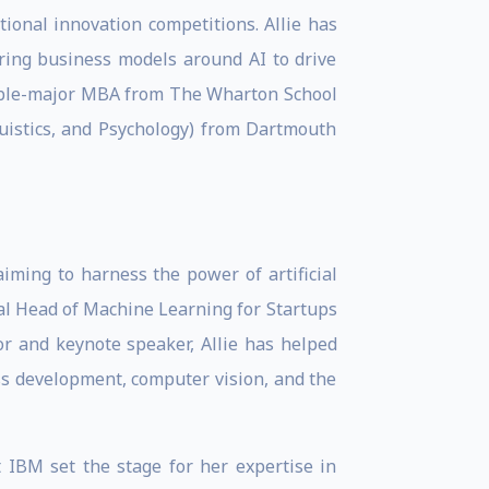
ional innovation competitions. Allie has
uring business models around AI to drive
double-major MBA from The Wharton School
uistics, and Psychology) from Dartmouth
aiming to harness the power of artificial
lobal Head of Machine Learning for Startups
tor and keynote speaker, Allie has helped
ss development, computer vision, and the
t IBM set the stage for her expertise in