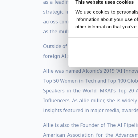
as a leading figure in the ai business, 
This website uses cookies
strategic impact in the AI industry. Pr
We use cookies to personalis
information about your use of
across computer vision, conversation, d
other information that you’ve
as the multimodal ai team, pioneering th
Outside of work, Allie is changing the 
foreign AI strategies, and created eight 
Allie was named AIconic’s 2019 “AI Innova
Top 50 Women in Tech and Top 100 Globa
Speakers in the World, MKAI’s Top 20 A
Influencers. As allie miller, she is widel
insights featured in major media, awards
Allie is also the Founder of The AI Pipel
American Association for the Advance