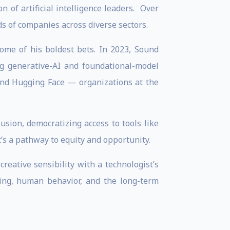
 of artificial intelligence leaders. Over
s of companies across diverse sectors.
ome of his boldest bets. In 2023, Sound
ng generative-AI and foundational-model
 and Hugging Face — organizations at the
usion, democratizing access to tools like
t’s a pathway to equity and opportunity.
eative sensibility with a technologist’s
ling, human behavior, and the long-term