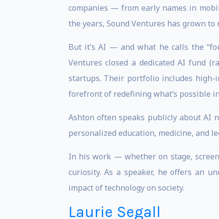
companies — from early names in mobility
the years, Sound Ventures has grown to 
But it’s AI — and what he calls the “f
Ventures closed a dedicated AI fund (r
startups. Their portfolio includes high
forefront of redefining what’s possible in 
Ashton often speaks publicly about AI no
personalized education, medicine, and leg
In his work — whether on stage, screen,
curiosity. As a speaker, he offers an 
impact of technology on society.
Laurie Segall