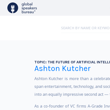
TOPIC:
THE FUTURE OF ARTIFICIAL INTEL
Ashton Kutcher
Ashton Kutcher is more than a celebrate
span entertainment, technology, and soci
into an equally impressive second act — t
As a co-founder of VC firms A-Grade Inv