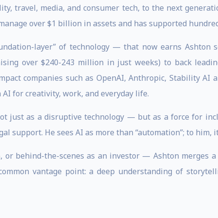
, travel, media, and consumer tech, to the next generation
manage over $1 billion in assets and has supported hundred
oundation-layer” of technology — that now earns Ashton s
aising over $240-243 million in just weeks) to back leadi
-impact companies such as OpenAI, Anthropic, Stability AI
AI for creativity, work, and everyday life.
t just as a disruptive technology — but as a force for incl
al support. He sees AI as more than “automation”; to him, i
 or behind-the-scenes as an investor — Ashton merges a cr
uncommon vantage point: a deep understanding of storytel