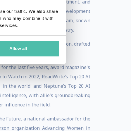
ps through her expertise, investment, and
 at IBM—spearheading product development
se our traffic. We also share
ers who may combine it with
 led the first multimodal ai team, known
 services.
ng a new standard in the industry.
dressed the European Commission, drafted
Allow all
 AI projects.
 for the last five years, award magazine's
to Watch in 2022, ReadWrite’s Top 20 AI
s in the world, and Neptune’s Top 20 AI
l intelligence, with allie's groundbreaking
influence in the field.
 the Future, a national ambassador for the
erson organization Advancing Women in