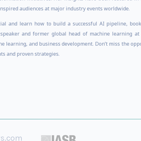
inspired audiences at major industry events worldwide.
ial and learn how to build a successful AI pipeline, book
e speaker and former global head of machine learning at
hine learning, and business development. Don’t miss the opp
hts and proven strategies.
rs.com