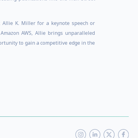
 Allie K. Miller for a keynote speech or
 Amazon AWS, Allie brings unparalleled
ortunity to gain a competitive edge in the