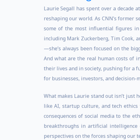
Laurie Segall has spent over a decade at 
reshaping our world. As CNN’s former se
some of the most influential figures in
including Mark Zuckerberg, Tim Cook, a
—she’s always been focused on the bigge
And what are the real human costs of inn
their lives and in society, pushing for a 
for businesses, investors, and decision-
What makes Laurie stand out isn’t just h
like AI, startup culture, and tech ethi
consequences of social media to the eth
breakthroughs in artificial intelligence
perspectives on the forces shaping our t