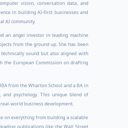
mputer vision, conversation data, and
ence in building AI-first businesses and
bal AI community.
nd an angel investor in leading machine
rojects from the ground up. She has been
 technically sound but also aligned with
ith the European Commission on drafting
 MBA from the Wharton School and a BA in
, and psychology. This unique blend of
 real-world business development.
nce on everything from building a scalable
leading publications like the Wall Street