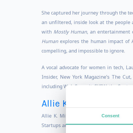
She captured her journey through the te
an unfiltered, inside look at the people
with
Mostly Human
, an entertainment 
Human
explores the human impact of AI
compelling, and impossible to ignore.
A vocal advocate for women in tech, La
Insider, New York Magazine’s The Cut, 
including Web Summit, SXSW, the Center
Allie K. Miller
Allie K. Miller is a top artificial inte
Consent
Startups and Venture Capital at Amazon 