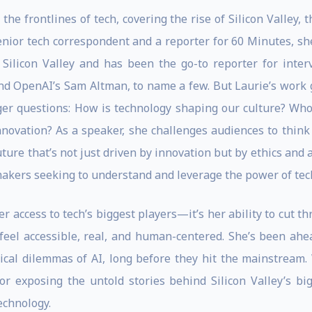
the frontlines of tech, covering the rise of Silicon Valley, 
nior tech correspondent and a reporter for 60 Minutes, she
 Silicon Valley and has been the go-to reporter for inter
nd OpenAI’s Sam Altman, to name a few. But Laurie’s work 
r questions: How is technology shaping our culture? Who 
ovation? As a speaker, she challenges audiences to think c
future that’s not just driven by innovation but by ethics and 
makers seeking to understand and leverage the power of tec
er access to tech’s biggest players—it’s her ability to cut 
cs feel accessible, real, and human-centered. She’s been ah
ical dilemmas of AI, long before they hit the mainstream
 or exposing the untold stories behind Silicon Valley’s bi
echnology.