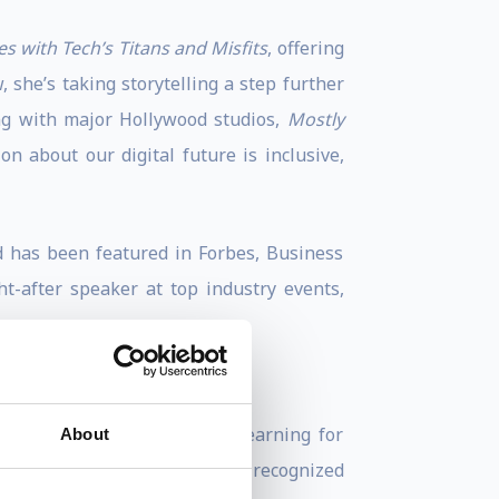
s with Tech’s Titans and Misfits
, offering
 she’s taking storytelling a step further
ing with major Hollywood studios,
Mostly
 about our digital future is inclusive,
d has been featured in Forbes, Business
t-after speaker at top industry events,
s the Global Head of Machine Learning for
About
founders in the world. She is recognized