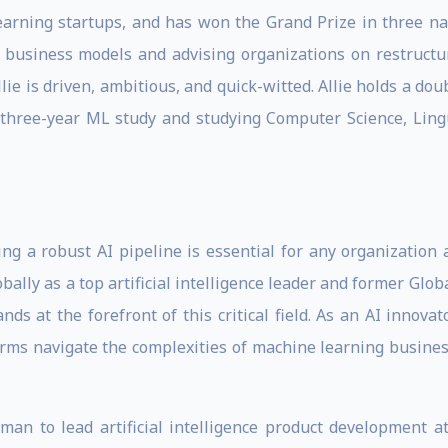
earning startups, and has won the Grand Prize in three nat
st business models and advising organizations on restruct
llie is driven, ambitious, and quick-witted. Allie holds a 
a three-year ML study and studying Computer Science, Ling
ding a robust AI pipeline is essential for any organization 
globally as a top artificial intelligence leader and former G
s at the forefront of this critical field. As an AI innova
firms navigate the complexities of machine learning busine
man to lead artificial intelligence product development a