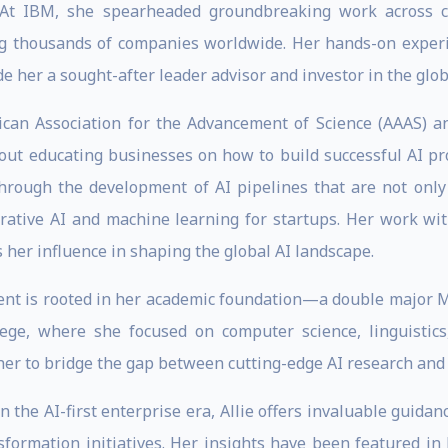
 At IBM, she spearheaded groundbreaking work across co
ng thousands of companies worldwide. Her hands-on experi
e her a sought-after leader advisor and investor in the glo
can Association for the Advancement of Science (AAAS) a
about educating businesses on how to build successful AI p
hrough the development of AI pipelines that are not only
erative AI and machine learning for startups. Her work w
 her influence in shaping the global AI landscape.
ment is rooted in her academic foundation—a double major
ege, where she focused on computer science, linguistics
er to bridge the gap between cutting-edge AI research and
n the AI-first enterprise era, Allie offers invaluable guida
sformation initiatives. Her insights have been featured in 