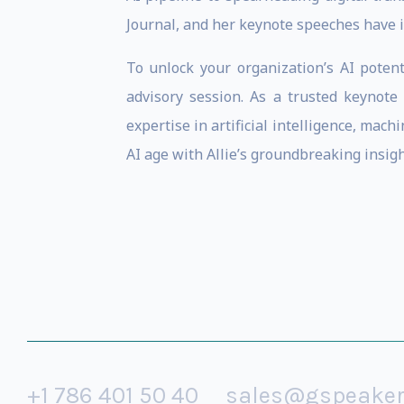
Journal, and her keynote speeches have 
To unlock your organization’s AI potent
advisory session. As a trusted keynot
expertise in artificial intelligence, mac
AI age with Allie’s groundbreaking insig
+1 786 401 50 40
sales@gspeake