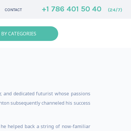
+1 786 401 50 40
(24/7)
CONTACT
 BY CATEGORIES
r, and dedicated futurist whose passions
Ashton subsequently channeled his success
 he helped back a string of now-familiar