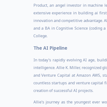
Product, an angel investor in machine l
extensive experience in building ai fir
innovation and competitive advantage. A
and a BA in Cognitive Science (coding 
College.
The AI Pipeline
In today’s rapidly evolving AI age, buil
intelligence. Allie K. Miller, recognized 
and Venture Capital at Amazon AWS, stand
countless startups and venture capital 
creation of successful AI projects.
Allie’s journey as the youngest ever wo