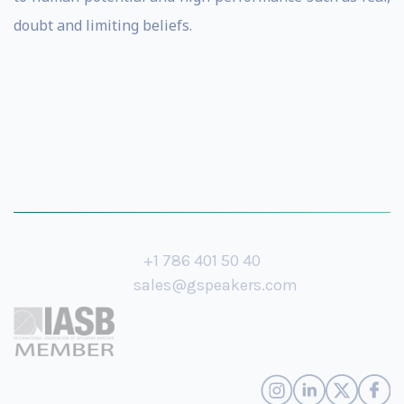
doubt and limiting beliefs.
+1 786 401 50 40
sales@gspeakers.com