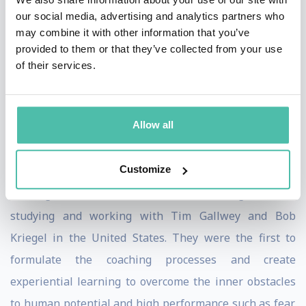
Coach Federation, rated as the Number One Business
our social media, advertising and analytics partners who
Coach by the Independent newspaper and as having
may combine it with other information that you’ve
provided to them or that they’ve collected from your use
had the most impact on the coaching profession by the
of their services.
UK Association of Coaching, John is one of the leading
figures in the international coaching community with
activities and operations globally.
Allow all
John founded Performance Consultants with partners
Customize
David Hemery and David Whitaker after originally
forming The Inner Game in the United Kingdom after
studying and working with Tim Gallwey and Bob
Kriegel in the United States. They were the first to
formulate the coaching processes and create
experiential learning to overcome the inner obstacles
to human potential and high performance such as fear,