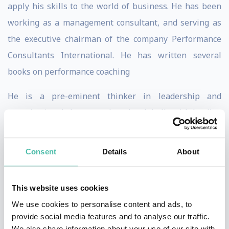
apply his skills to the world of business. He has been
working as a management consultant, and serving as
the executive chairman of the company Performance
Consultants International. He has written several
books on performance coaching
He is a pre-eminent thinker in leadership and
organisational change and works globally with leading
multinational corporations to establish coaching
management cultures and leadership programmes. He
Consent
Details
About
has written five books on sports, leadership and
coaching, of which Coaching for Performance is the
This website uses cookies
best known having sold 800,000 copies in 23 languages.
We use cookies to personalise content and ads, to
provide social media features and to analyse our traffic.
Honoured with the President’s Award by International
We also share information about your use of our site with