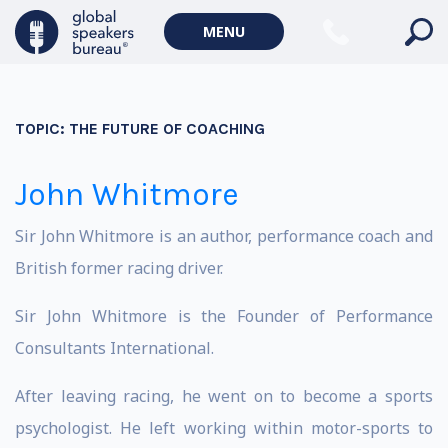
MENU
TOPIC:
THE FUTURE OF COACHING
John Whitmore
Sir John Whitmore is an author, performance coach and
British former racing driver.
Sir John Whitmore is the Founder of Performance
Consultants International.
After leaving racing, he went on to become a sports
psychologist. He left working within motor-sports to