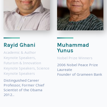
Rayid Ghani
Muhammad
Yunus
Academic & Author
Keynote Speakers
,
Nobel Prize Winners
Futurism & Innovation
2006 Nobel Peace Prize
Keynote Speakers
,
Science
Laureate
Keynote Speakers
Founder of Grameen Bank
Distinguished Career
Professor, Former Chief
Scientist of the Obama
2012...