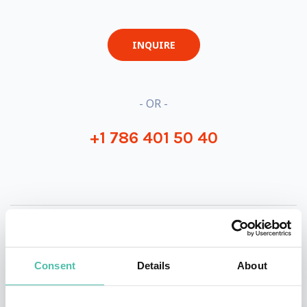
INQUIRE
- OR -
+1 786 401 50 40
OTHER RECOMMENDED SPEAKERS
Consent
Details
About