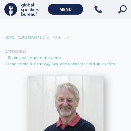
MENU
HOME
|
OUR SPEAKERS
|
John Whitmore
CATEGORY:
Business
In-person events
Leadership & Strategy Keynote Speakers
Virtual events