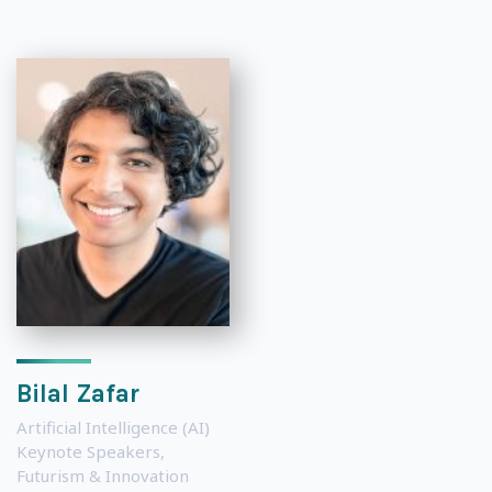
Bilal Zafar
Artificial Intelligence (AI)
Keynote Speakers
,
Futurism & Innovation