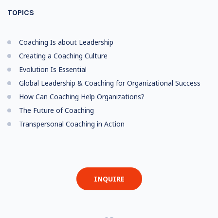
TOPICS
Coaching Is about Leadership
Creating a Coaching Culture
Evolution Is Essential
Global Leadership & Coaching for Organizational Success
How Can Coaching Help Organizations?
The Future of Coaching
Transpersonal Coaching in Action
INQUIRE