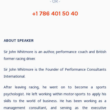
- OR -
+1 786 401 50 40
ABOUT SPEAKER
Sir John Whitmore is an author, performance coach and British
former racing driver.
Sir John Whitmore is the Founder of Performance Consultants
International.
After leaving racing, he went on to become a sports
psychologist. He left working within motor-sports to apply his
skills to the world of business. He has been working as a
management consultant, and serving as the executive