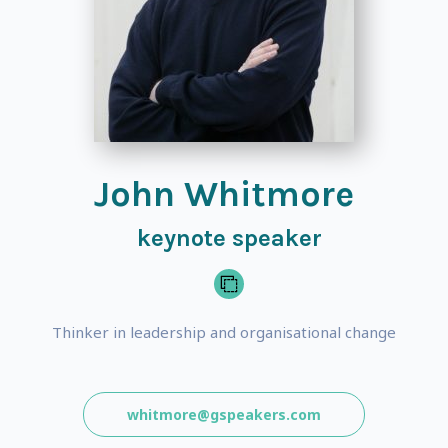
John Whitmore
keynote speaker
Thinker in leadership and organisational change
whitmore@gspeakers.com