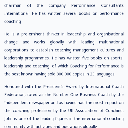
chairman of the company Performance Consultants
International. He has written several books on performance
coaching
He is a pre-eminent thinker in leadership and organisational
change and works globally with leading multinational
corporations to establish coaching management cultures and
leadership programmes. He has written five books on sports,
leadership and coaching, of which Coaching for Performance is
the best known having sold 800,000 copies in 23 languages.
Honoured with the President’s Award by International Coach
Federation, rated as the Number One Business Coach by the
Independent newspaper and as having had the most impact on
the coaching profession by the UK Association of Coaching,
John is one of the leading figures in the international coaching
community with activities and operations globally.