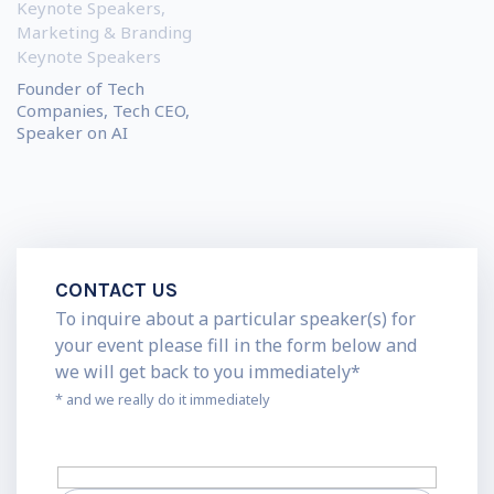
Keynote Speakers
,
Marketing & Branding
Keynote Speakers
Founder of Tech
Companies, Tech CEO,
Speaker on AI
CONTACT US
To inquire about a particular speaker(s) for
your event please fill in the form below and
we will get back to you immediately*
* and we really do it immediately