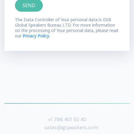
The Data Controller of Your personal data is GSB
Global Speakers Bureau LTD. For more information
on the processing of Your personal data, please read
our
Privacy Policy.
+1 786 401 50 40
sales@gspeakers.com