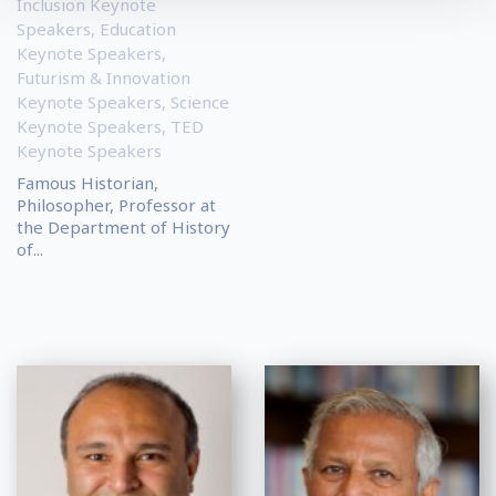
Inclusion Keynote
Speakers
,
Education
Keynote Speakers
,
Futurism & Innovation
Keynote Speakers
,
Science
Keynote Speakers
,
TED
Keynote Speakers
Famous Historian,
Philosopher, Professor at
the Department of History
of...