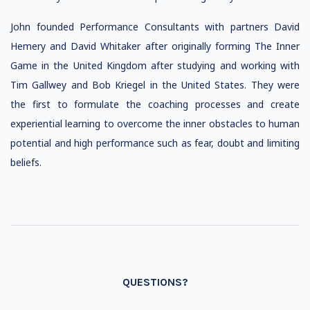
John founded Performance Consultants with partners David
Hemery and David Whitaker after originally forming The Inner
Game in the United Kingdom after studying and working with
Tim Gallwey and Bob Kriegel in the United States. They were
the first to formulate the coaching processes and create
experiential learning to overcome the inner obstacles to human
potential and high performance such as fear, doubt and limiting
beliefs.
QUESTIONS?