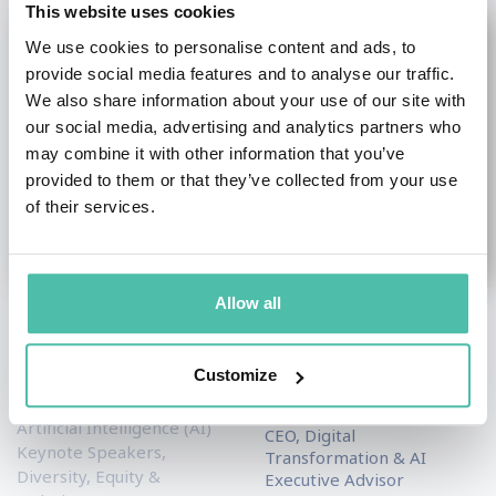
This website uses cookies
We use cookies to personalise content and ads, to
provide social media features and to analyse our traffic.
We also share information about your use of our site with
our social media, advertising and analytics partners who
may combine it with other information that you’ve
provided to them or that they’ve collected from your use
of their services.
Allow all
Yuval Noah Harari
M. Nadia Vincent
Customize
Academic & Author
Artificial Intelligence (AI)
Keynote Speakers
,
Keynote Speakers
Artificial Intelligence (AI)
CEO, Digital
Keynote Speakers
,
Transformation & AI
Diversity, Equity &
Executive Advisor