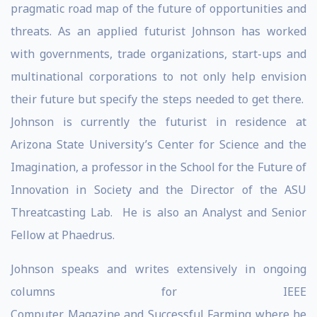
pragmatic road map of the future of opportunities and
threats. As an applied futurist Johnson has worked
with governments, trade organizations, start-ups and
multinational corporations to not only help envision
their future but specify the steps needed to get there.
Johnson is currently the futurist in residence at
Arizona State University’s Center for Science and the
Imagination, a professor in the School for the Future of
Innovation in Society and the Director of the ASU
Threatcasting Lab. He is also an Analyst and Senior
Fellow at Phaedrus.
Johnson speaks and writes extensively in ongoing
columns for IEEE
Computer Magazine and Successful Farming where he