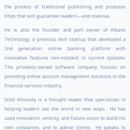
the process of traditional publishing and produces
titles that will guarantee readers—and revenue.
He is also the founder and part owner of Alkami
Technology, a previous tech startup that developed a
2nd generation online banking platform with
innovative features non-existent in current systems.
The privately-owned software company focuses on
providing online account management solutions to the
financial services industry.
Scott Klososky is a thought leader that specializes in
helping leaders see the world in new ways. He has
used innovation, velocity, and future vision to build his
own companies, and to advise clients. He speaks to