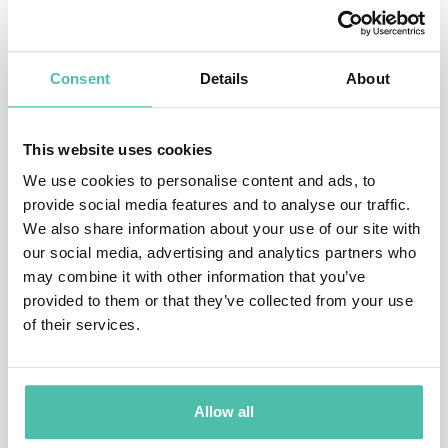
springboard into the world of technology. He became
division head of a computer sales division and then
purchased it as his own company. It was eventually
Consent
Details
About
built into a twelve-store operation in three states.
His next endeavor was as founder and CEO of
This website uses cookies
Paragraph, Inc., a Soviet/American joint venture
We use cookies to personalise content and ads, to
provide social media features and to analyse our traffic.
founded in 1988, despite international tensions. Half of
We also share information about your use of our site with
the company was sold to Silicon Graphics, and the
our social media, advertising and analytics partners who
other half is still expanding today (Parascript,
may combine it with other information that you’ve
provided to them or that they’ve collected from your use
Inc.). Scott then collaborated with H.R. Haldeman to
of their services.
publish a diary of his years as an aide to President
Nixon, which was a bestseller (Putnam Publishing) and
he worked with Sony Interactive in the release of a
Allow all
book companion CD-ROM.