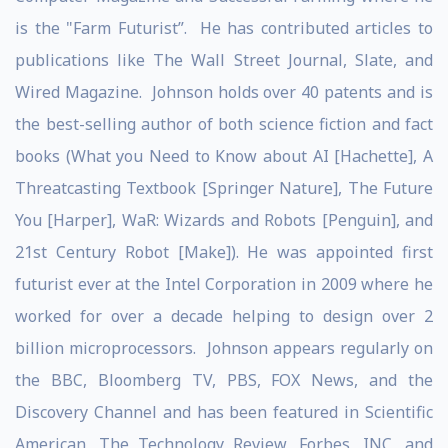
is the "Farm Futurist”. He has contributed articles to
publications like The Wall Street Journal, Slate, and
Wired Magazine. Johnson holds over 40 patents and is
the best-selling author of both science fiction and fact
books (What you Need to Know about AI [Hachette], A
Threatcasting Textbook [Springer Nature], The Future
You [Harper], WaR: Wizards and Robots [Penguin], and
21st Century Robot [Make]). He was appointed first
futurist ever at the Intel Corporation in 2009 where he
worked for over a decade helping to design over 2
billion microprocessors. Johnson appears regularly on
the BBC, Bloomberg TV, PBS, FOX News, and the
Discovery Channel and has been featured in Scientific
American, The Technology Review, Forbes, INC, and