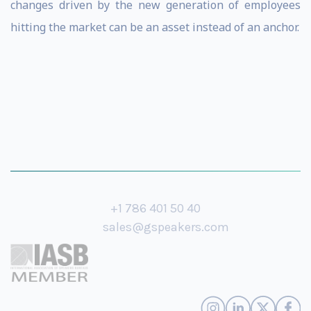
changes driven by the new generation of employees
hitting the market can be an asset instead of an anchor.
+1 786 401 50 40
sales@gspeakers.com