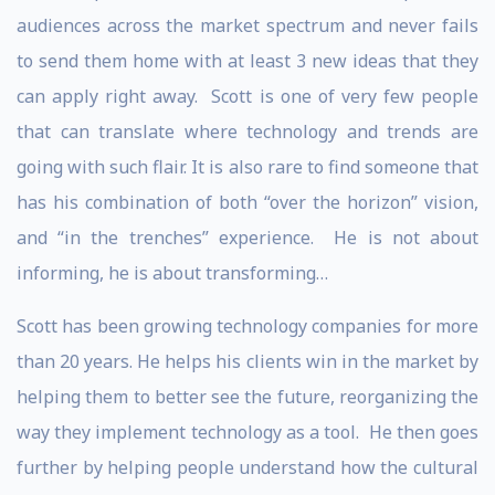
audiences across the market spectrum and never fails
to send them home with at least 3 new ideas that they
can apply right away. Scott is one of very few people
that can translate where technology and trends are
going with such flair. It is also rare to find someone that
has his combination of both “over the horizon” vision,
and “in the trenches” experience. He is not about
informing, he is about transforming…
Scott has been growing technology companies for more
than 20 years. He helps his clients win in the market by
helping them to better see the future, reorganizing the
way they implement technology as a tool. He then goes
further by helping people understand how the cultural