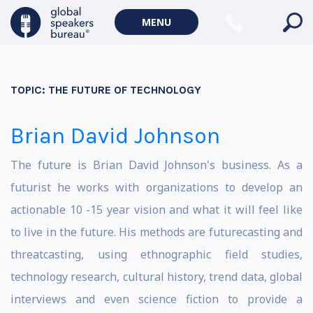
MENU
TOPIC:
THE FUTURE OF TECHNOLOGY
Brian David Johnson
The future is Brian David Johnson's business. As a
futurist he works with organizations to develop an
actionable 10 -15 year vision and what it will feel like
to live in the future. His methods are futurecasting and
threatcasting, using ethnographic field studies,
technology research, cultural history, trend data, global
interviews and even science fiction to provide a