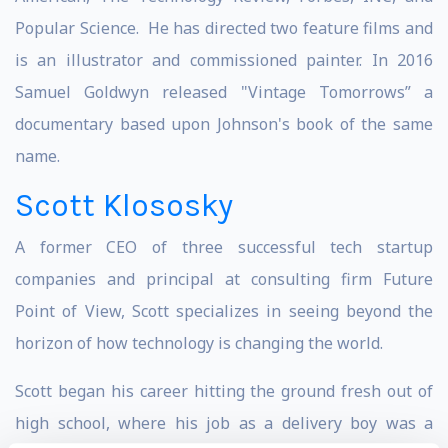
Popular Science. He has directed two feature films and
is an illustrator and commissioned painter. In 2016
Samuel Goldwyn released "Vintage Tomorrows” a
documentary based upon Johnson's book of the same
name.
Scott Klososky
A former CEO of three successful tech startup
companies and principal at consulting firm Future
Point of View, Scott specializes in seeing beyond the
horizon of how technology is changing the world.
Scott began his career hitting the ground fresh out of
high school, where his job as a delivery boy was a