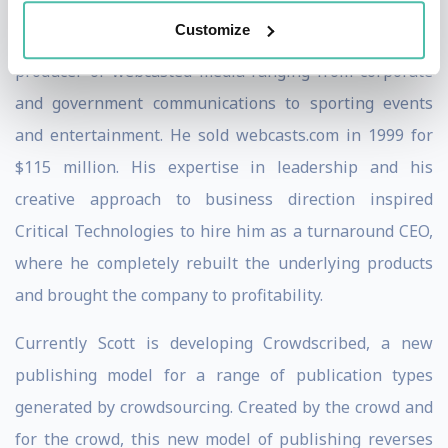
Customize
He was founder and CEO of webcasts.com, an early
producer of webcasted media ranging from corporate
and government communications to sporting events
and entertainment. He sold webcasts.com in 1999 for
$115 million. His expertise in leadership and his
creative approach to business direction inspired
Critical Technologies to hire him as a turnaround CEO,
where he completely rebuilt the underlying products
and brought the company to profitability.
Currently Scott is developing Crowdscribed, a new
publishing model for a range of publication types
generated by crowdsourcing. Created by the crowd and
for the crowd, this new model of publishing reverses