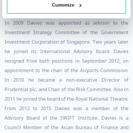
Customize
London School of Economics and Political Science.
In 2009 Davies was appointed as advisor to the
Investment Strategy Committee of the Government
Investment Corporation of Singapore. Two years later
he joined its International Advisory Board. Davies
resigned from both positions in September 2012, on
appointment to the chair of the Airports Commission.
In 2010 he became a non-executive Director of
Prudential plc, and Chair of the Risk Committee. Also in
2011 he joined the board of the Royal National Theatre.
From 2012 to 2015 Davies was a member of the
Advisory Board of the SWIFT Institute. Davies is a
Council Member of the Asian Bureau of Finance and