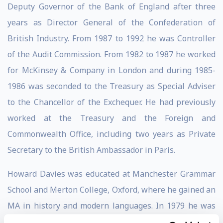
Deputy Governor of the Bank of England after three
years as Director General of the Confederation of
British Industry. From 1987 to 1992 he was Controller
of the Audit Commission. From 1982 to 1987 he worked
for McKinsey & Company in London and during 1985-
1986 was seconded to the Treasury as Special Adviser
to the Chancellor of the Exchequer. He had previously
worked at the Treasury and the Foreign and
Commonwealth Office, including two years as Private
Secretary to the British Ambassador in Paris.
Howard Davies was educated at Manchester Grammar
School and Merton College, Oxford, where he gained an
MA in history and modern languages. In 1979 he was
awarded a Harkness Fellowship and in 1980 took an