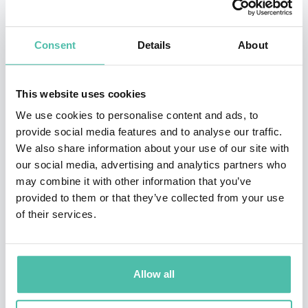
MSc in management sciences at Stanford Graduate
School of Business, California.
Consent
Details
About
Since 2002 he has been a Trustee of the Tate. He is a
This website uses cookies
member of the governing body, Royal Academy of
We use cookies to personalise content and ads, to
Music; Patron of Working Families; and in 2004 was
provide social media features and to analyse our traffic.
elected to an Honorary Fellowship at Merton College.
We also share information about your use of our site with
In 2004 he joined the board of Morgan Stanley as a
our social media, advertising and analytics partners who
may combine it with other information that you’ve
non-executive director. He was appointed to the Board
provided to them or that they’ve collected from your use
of Paternoster in 2006 as a non-executive Director, and
of their services.
is chairing the Man Booker Prize in 2007. His book
"The Chancellors' Tales" was published in November
2006.
Allow all
From 2003 to 2011 Davies served as Director of the