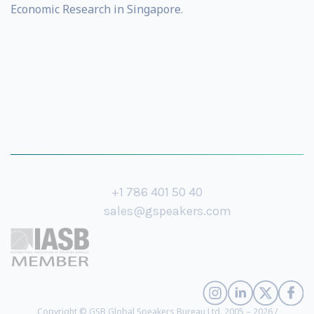
Economic Research in Singapore.
+1 786 401 50 40
sales@gspeakers.com
Copyright © GSB Global Speakers Bureau Ltd. 2005 – 2026 /