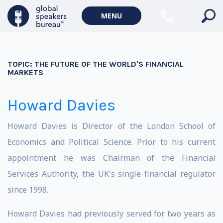
MENU
TOPIC:
THE FUTURE OF THE WORLD'S FINANCIAL
MARKETS
Howard Davies
Howard Davies is Director of the London School of
Economics and Political Science. Prior to his current
appointment he was Chairman of the Financial
Services Authority, the UK's single financial regulator
since 1998.
Howard Davies had previously served for two years as