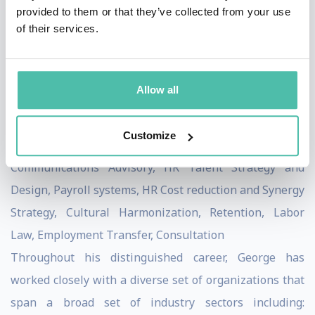
across the entire M&A transaction cycle including: due
provided to them or that they’ve collected from your use
of their services.
diligence, negotiations, day one and post-merger
integration to ensure both the effective design and
adoption/execution of high-visibility, high-impact
Allow all
programs, along with: HR Service Delivery, Talent
Strategy and Management Programs, Total
Customize
Compensation Systems, Employee Relations and
Communications Advisory, HR Talent Strategy and
Design, Payroll systems, HR Cost reduction and Synergy
Strategy, Cultural Harmonization, Retention, Labor
Law, Employment Transfer, Consultation
Throughout his distinguished career, George has
worked closely with a diverse set of organizations that
span a broad set of industry sectors including: