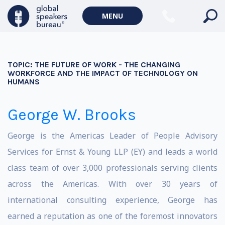
MENU
TOPIC:
THE FUTURE OF WORK - THE CHANGING
WORKFORCE AND THE IMPACT OF TECHNOLOGY ON
HUMANS
George W. Brooks
George is the Americas Leader of People Advisory
Services for Ernst & Young LLP (EY) and leads a world
class team of over 3,000 professionals serving clients
across the Americas. With over 30 years of
international consulting experience, George has
earned a reputation as one of the foremost innovators