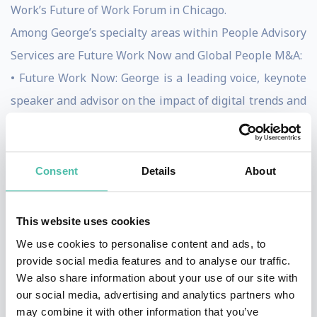
Work’s Future of Work Forum in Chicago.
Among George’s specialty areas within People Advisory
Services are Future Work Now and Global People M&A:
• Future Work Now: George is a leading voice, keynote
speaker and advisor on the impact of digital trends and
other changes in the modern workplace and how
individuals, teams and organizations can adapt by:
Changing workforce and the impact of technology on
Consent
Details
About
humans, Getting back to human, Impact of mind clarity
on business, How to INSPIRE, Total Talent
This website uses cookies
(Management), Global Digital Leader Mindsets,
We use cookies to personalise content and ads, to
Teaming ability, The New HR Function of the future
provide social media features and to analyse our traffic.
We also share information about your use of our site with
• Global People M&A: George advises buyers and
our social media, advertising and analytics partners who
sellers on cross-border and multi-cultural transactions
may combine it with other information that you’ve