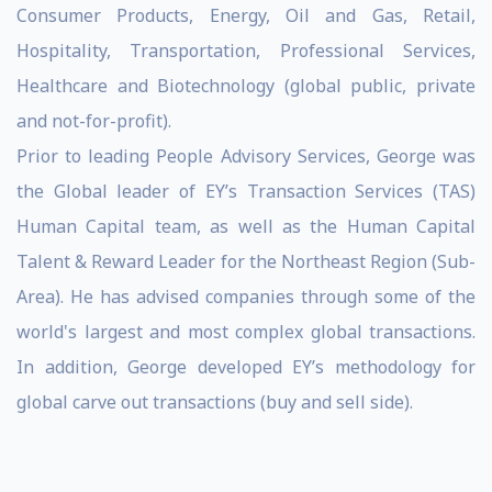
Consumer Products, Energy, Oil and Gas, Retail,
Hospitality, Transportation, Professional Services,
Healthcare and Biotechnology (global public, private
and not-for-profit).
Prior to leading People Advisory Services, George was
the Global leader of EY’s Transaction Services (TAS)
Human Capital team, as well as the Human Capital
Talent & Reward Leader for the Northeast Region (Sub-
Area). He has advised companies through some of the
world's largest and most complex global transactions.
In addition, George developed EY’s methodology for
global carve out transactions (buy and sell side).