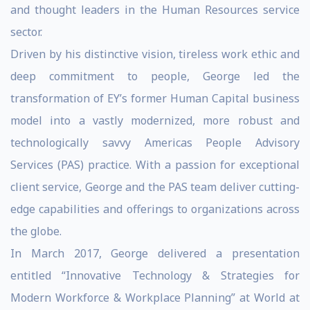
and thought leaders in the Human Resources service
sector.
Driven by his distinctive vision, tireless work ethic and
deep commitment to people, George led the
transformation of EY’s former Human Capital business
model into a vastly modernized, more robust and
technologically savvy Americas People Advisory
Services (PAS) practice. With a passion for exceptional
client service, George and the PAS team deliver cutting-
edge capabilities and offerings to organizations across
the globe.
In March 2017, George delivered a presentation
entitled “Innovative Technology & Strategies for
Modern Workforce & Workplace Planning” at World at